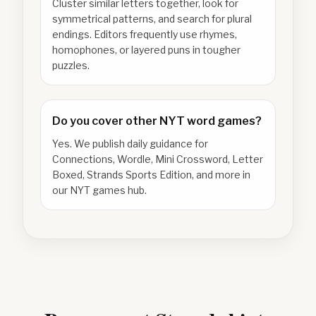
Cluster similar letters together, look for
symmetrical patterns, and search for plural
endings. Editors frequently use rhymes,
homophones, or layered puns in tougher
puzzles.
Do you cover other NYT word games?
Yes. We publish daily guidance for
Connections, Wordle, Mini Crossword, Letter
Boxed, Strands Sports Edition, and more in
our NYT games hub.