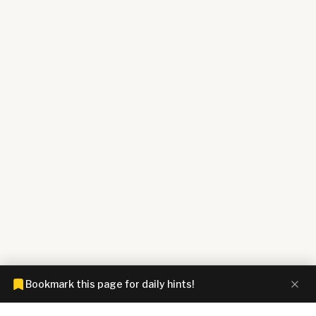
Bookmark this page for daily hints!