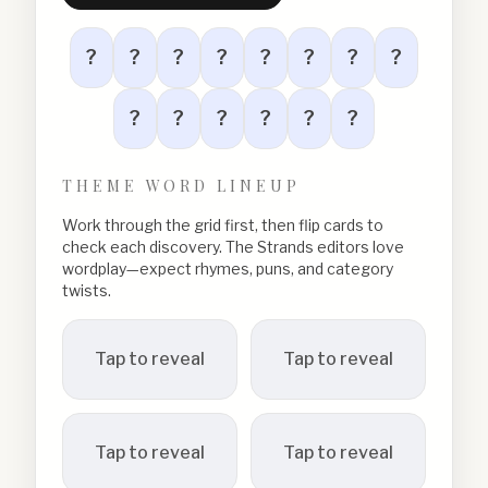
?
?
?
?
?
?
?
?
?
?
?
?
?
?
THEME WORD LINEUP
Work through the grid first, then flip cards to
check each discovery. The Strands editors love
wordplay—expect rhymes, puns, and category
twists.
Tap to reveal
Tap to reveal
Tap to reveal
Tap to reveal