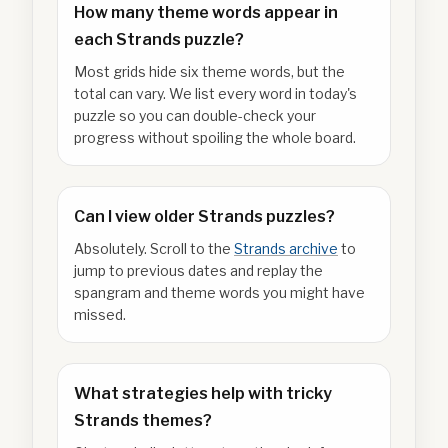
How many theme words appear in
each Strands puzzle?
Most grids hide six theme words, but the
total can vary. We list every word in today's
puzzle so you can double-check your
progress without spoiling the whole board.
Can I view older Strands puzzles?
Absolutely. Scroll to the
Strands archive
to
jump to previous dates and replay the
spangram and theme words you might have
missed.
What strategies help with tricky
Strands themes?