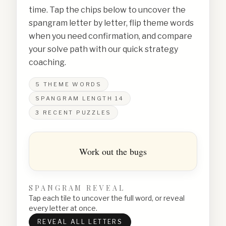
time. Tap the chips below to uncover the
spangram letter by letter, flip theme words
when you need confirmation, and compare
your solve path with our quick strategy
coaching.
5
THEME WORDS
SPANGRAM LENGTH
14
3
RECENT PUZZLES
Work out the bugs
SPANGRAM REVEAL
Tap each tile to uncover the full word, or reveal
every letter at once.
REVEAL ALL LETTERS