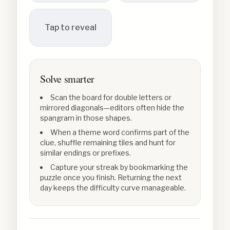
Tap to reveal
Solve smarter
Scan the board for double letters or
mirrored diagonals—editors often hide the
spangram in those shapes.
When a theme word confirms part of the
clue, shuffle remaining tiles and hunt for
similar endings or prefixes.
Capture your streak by bookmarking the
puzzle once you finish. Returning the next
day keeps the difficulty curve manageable.