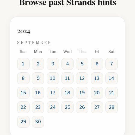
Browse past Strands hints
2024
SEPTEMBER
Sun
Mon
Tue
Wed
Thu
Fri
Sat
1
2
3
4
5
6
7
8
9
10
11
12
13
14
15
16
17
18
19
20
21
22
23
24
25
26
27
28
29
30