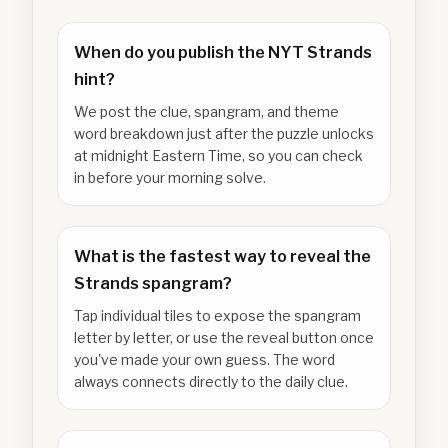
When do you publish the NYT Strands
hint?
We post the clue, spangram, and theme
word breakdown just after the puzzle unlocks
at midnight Eastern Time, so you can check
in before your morning solve.
What is the fastest way to reveal the
Strands spangram?
Tap individual tiles to expose the spangram
letter by letter, or use the reveal button once
you've made your own guess. The word
always connects directly to the daily clue.