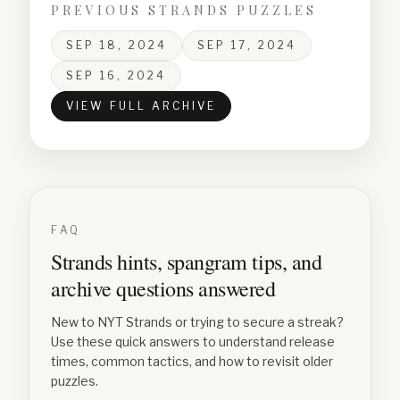
PREVIOUS STRANDS PUZZLES
SEP 18, 2024
SEP 17, 2024
SEP 16, 2024
VIEW FULL ARCHIVE
FAQ
Strands hints, spangram tips, and
archive questions answered
New to NYT Strands or trying to secure a streak?
Use these quick answers to understand release
times, common tactics, and how to revisit older
puzzles.