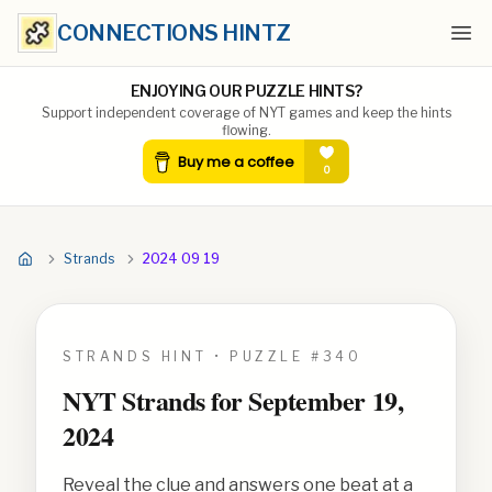
CONNECTIONS HINTZ
Ope
ENJOYING OUR PUZZLE HINTS?
Support independent coverage of NYT games and keep the hints
flowing.
Strands
2024 09 19
STRANDS HINT • PUZZLE #
340
NYT Strands for
September 19,
2024
Reveal the clue and answers one beat at a