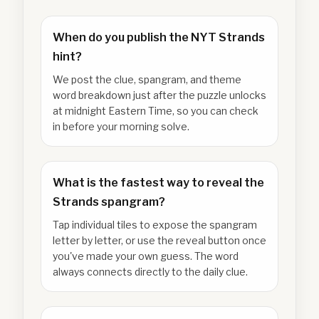
When do you publish the NYT Strands
hint?
We post the clue, spangram, and theme
word breakdown just after the puzzle unlocks
at midnight Eastern Time, so you can check
in before your morning solve.
What is the fastest way to reveal the
Strands spangram?
Tap individual tiles to expose the spangram
letter by letter, or use the reveal button once
you've made your own guess. The word
always connects directly to the daily clue.