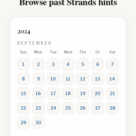
Browse past Strands hints
2024
SEPTEMBER
Sun
Mon
Tue
Wed
Thu
Fri
Sat
1
2
3
4
5
6
7
8
9
10
11
12
13
14
15
16
17
18
19
20
21
22
23
24
25
26
27
28
29
30