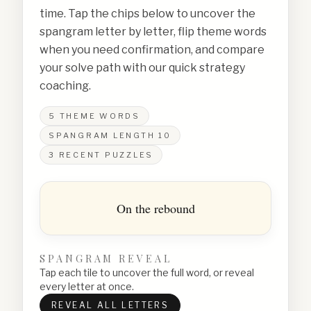
time. Tap the chips below to uncover the
spangram letter by letter, flip theme words
when you need confirmation, and compare
your solve path with our quick strategy
coaching.
5
THEME WORDS
SPANGRAM LENGTH
10
3
RECENT PUZZLES
On the rebound
SPANGRAM REVEAL
Tap each tile to uncover the full word, or reveal
every letter at once.
REVEAL ALL LETTERS