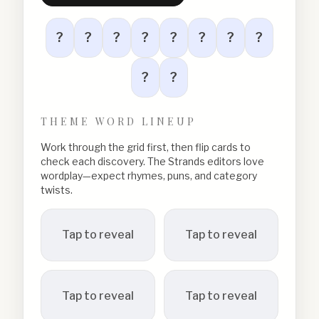
?
?
?
?
?
?
?
?
?
?
THEME WORD LINEUP
Work through the grid first, then flip cards to
check each discovery. The Strands editors love
wordplay—expect rhymes, puns, and category
twists.
Tap to reveal
Tap to reveal
Tap to reveal
Tap to reveal