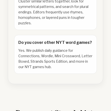
Cluster similar letters together, look for
symmetrical patterns, and search for plural
endings. Editors frequently use rhymes,
homophones, or layered puns in tougher
puzzles.
Do you cover other NYT word games?
Yes. We publish daily guidance for
Connections, Wordle, Mini Crossword, Letter
Boxed, Strands Sports Edition, and more in
our NYT games hub.