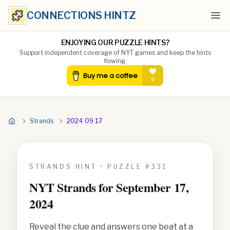
CONNECTIONS HINTZ
Ope
ENJOYING OUR PUZZLE HINTS?
Support independent coverage of NYT games and keep the hints
flowing.
Strands
2024 09 17
STRANDS HINT • PUZZLE #
331
NYT Strands for
September 17,
2024
Reveal the clue and answers one beat at a