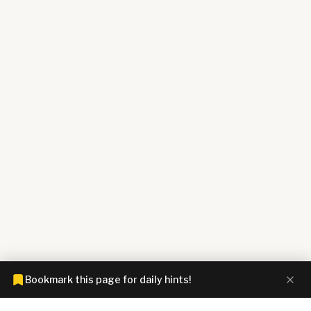
Bookmark this page for daily hints!