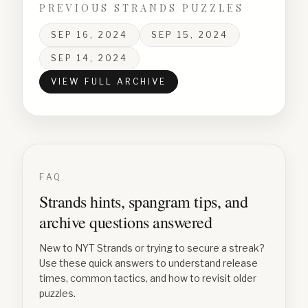
PREVIOUS STRANDS PUZZLES
SEP 16, 2024
SEP 15, 2024
SEP 14, 2024
VIEW FULL ARCHIVE
FAQ
Strands hints, spangram tips, and
archive questions answered
New to NYT Strands or trying to secure a streak?
Use these quick answers to understand release
times, common tactics, and how to revisit older
puzzles.