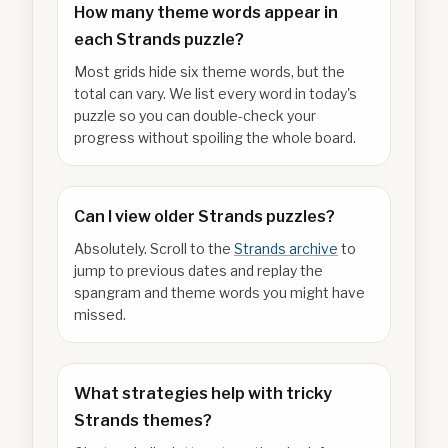
How many theme words appear in
each Strands puzzle?
Most grids hide six theme words, but the
total can vary. We list every word in today's
puzzle so you can double-check your
progress without spoiling the whole board.
Can I view older Strands puzzles?
Absolutely. Scroll to the
Strands archive
to
jump to previous dates and replay the
spangram and theme words you might have
missed.
What strategies help with tricky
Strands themes?