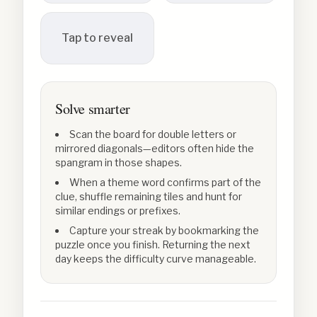
Tap to reveal
Solve smarter
Scan the board for double letters or
mirrored diagonals—editors often hide the
spangram in those shapes.
When a theme word confirms part of the
clue, shuffle remaining tiles and hunt for
similar endings or prefixes.
Capture your streak by bookmarking the
puzzle once you finish. Returning the next
day keeps the difficulty curve manageable.