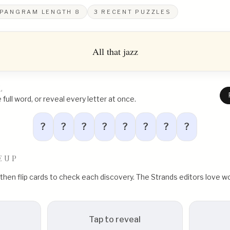
PANGRAM LENGTH
8
3
RECENT PUZZLES
All that jazz
L
full word, or reveal every letter at once.
?
?
?
?
?
?
?
?
EUP
, then flip cards to check each discovery. The Strands editors love
Tap to reveal