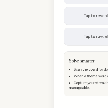
Tap to reveal
Tap to reveal
Solve smarter
Scan the board for do
When a theme word con
Capture your streak b
manageable.