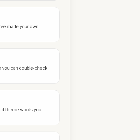
ou've made your own
 so you can double-check
and theme words you