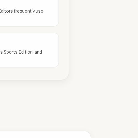
Editors frequently use
s Sports Edition, and