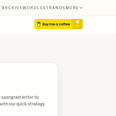
T
ARCHIVE
WORDLE
STRANDS
MORE
e spangram letter by
with our quick strategy