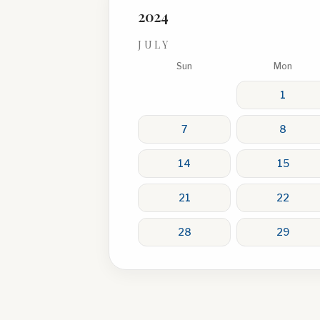
2024
JULY
Sun
Mon
1
7
8
14
15
21
22
28
29