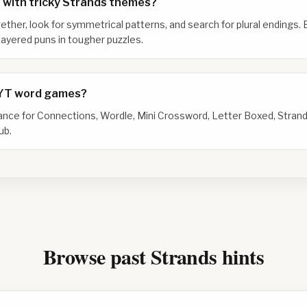
 with tricky Strands themes?
gether, look for symmetrical patterns, and search for plural endings. 
ayered puns in tougher puzzles.
NYT word games?
dance for Connections, Wordle, Mini Crossword, Letter Boxed, Strand
ub.
Browse past Strands hints