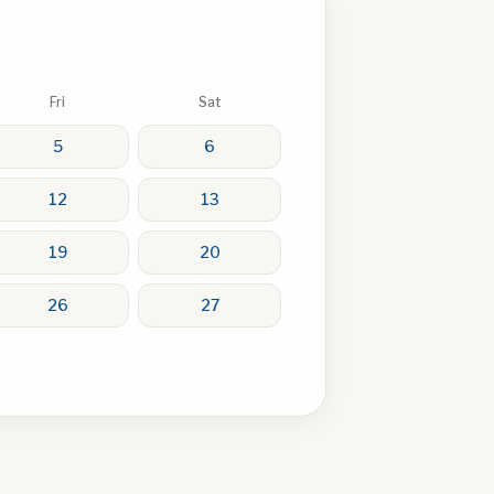
Fri
Sat
5
6
12
13
19
20
26
27