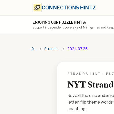
CONNECTIONS HINTZ
ENJOYING OUR PUZZLE HINTS?
Support independent coverage of NYT games and keep t
Strands
2024 07 25
STRANDS HINT • PU
NYT Strand
Reveal the clue and ans
letter, flip theme word
coaching.