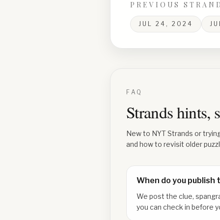
PREVIOUS STRAN
JUL 24, 2024
JU
FAQ
Strands hints,
New to NYT Strands or tryin
and how to revisit older puzz
When do you publish 
We post the clue, spangr
you can check in before y