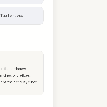
Tap to reveal
 in those shapes.
endings or prefixes.
eps the difficulty curve