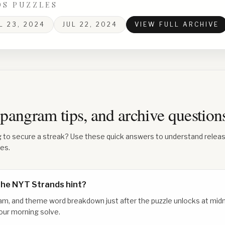
DS PUZZLES
L 23, 2024
JUL 22, 2024
VIEW FULL ARCHIVE
 spangram tips, and archive questio
g to secure a streak? Use these quick answers to understand relea
les.
the NYT Strands hint?
am, and theme word breakdown just after the puzzle unlocks at midn
our morning solve.