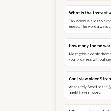
What is the fastest 
Tap individual tiles to e
guess. The word always co
How many theme word
Most grids hide six theme
your progress without spo
Can I view older Stra
Absolutely. Scroll to the
S
might have missed.