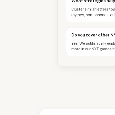
What strategies help
Cluster similar letters to
rhymes, homophones, or l
Do you cover other 
Yes. We publish daily gui
more in our NYT games h