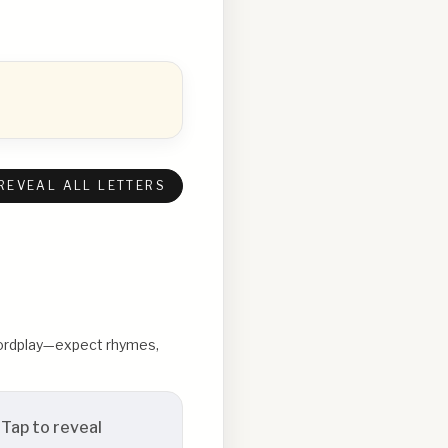
REVEAL ALL LETTERS
 wordplay—expect rhymes,
Tap to reveal