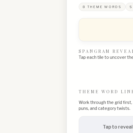
8
THEME WORDS
S
SPANGRAM REVEA
Tap each tile to uncover the 
THEME WORD LIN
Work through the grid first
puns, and category twists.
Tap to reveal