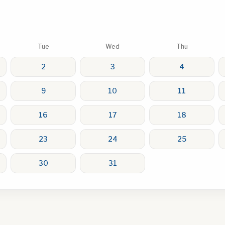
Tue
Wed
Thu
2
3
4
9
10
11
16
17
18
23
24
25
30
31