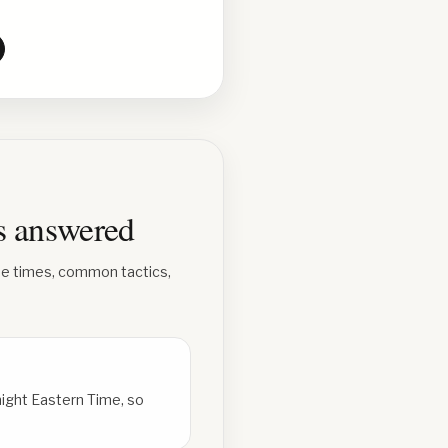
ns answered
se times, common tactics,
ight Eastern Time, so