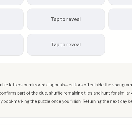
Tap to reveal
Tap to reveal
uble letters or mirrored diagonals—editors often hide the spangram
firms part of the clue, shuffle remaining tiles and hunt for similar 
y bookmarking the puzzle once you finish. Returning the next day ke