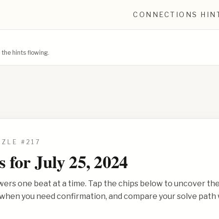
CONNECTIONS HIN
he hints flowing.
ZZLE #
217
s for
July 25, 2024
wers one beat at a time. Tap the chips below to uncover th
s when you need confirmation, and compare your solve path 