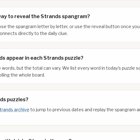
way to reveal the Strands spangram?
xpose the spangram letter by letter, or use the reveal button once y
nnects directly to the daily clue.
s appear in each Strands puzzle?
 words, but the total can vary. We list every word in today's puzzle
iling the whole board.
nds puzzles?
trands archive
to jump to previous dates and replay the spangram 