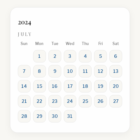
2024
JULY
Sun
Mon
Tue
Wed
Thu
Fri
Sat
1
2
3
4
5
6
7
8
9
10
11
12
13
14
15
16
17
18
19
20
21
22
23
24
25
26
27
28
29
30
31