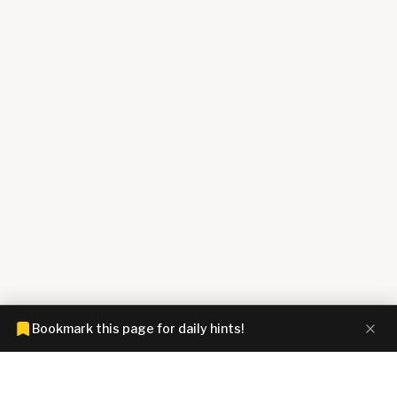
Bookmark this page for daily hints!