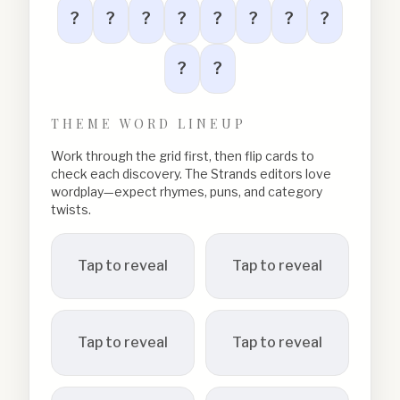
?
?
?
?
?
?
?
?
?
?
THEME WORD LINEUP
Work through the grid first, then flip cards to
check each discovery. The Strands editors love
wordplay—expect rhymes, puns, and category
twists.
Tap to reveal
Tap to reveal
Tap to reveal
Tap to reveal