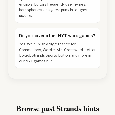
endings. Editors frequently use rhymes,
homophones, or layered puns in tougher
puzzles.
Do you cover other NYT word games?
Yes. We publish daily guidance for
Connections, Wordle, Mini Crossword, Letter
Boxed, Strands Sports Edition, and more in
our NYT games hub.
Browse past Strands hints