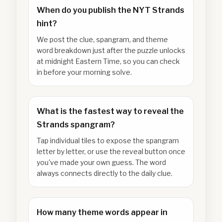
When do you publish the NYT Strands
hint?
We post the clue, spangram, and theme
word breakdown just after the puzzle unlocks
at midnight Eastern Time, so you can check
in before your morning solve.
What is the fastest way to reveal the
Strands spangram?
Tap individual tiles to expose the spangram
letter by letter, or use the reveal button once
you've made your own guess. The word
always connects directly to the daily clue.
How many theme words appear in