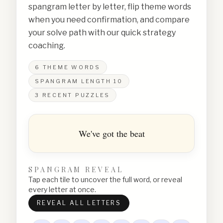
spangram letter by letter, flip theme words
when you need confirmation, and compare
your solve path with our quick strategy
coaching.
6
THEME WORDS
SPANGRAM LENGTH
10
3
RECENT PUZZLES
We've got the beat
SPANGRAM REVEAL
Tap each tile to uncover the full word, or reveal
every letter at once.
REVEAL ALL LETTERS