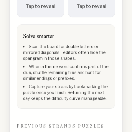
Tap to reveal
Tap to reveal
Solve smarter
Scan the board for double letters or
mirrored diagonals—editors often hide the
spangram in those shapes.
When a theme word confirms part of the
clue, shuffle remaining tiles and hunt for
similar endings or prefixes.
Capture your streak by bookmarking the
puzzle once you finish. Returning the next
day keeps the difficulty curve manageable.
PREVIOUS STRANDS PUZZLES