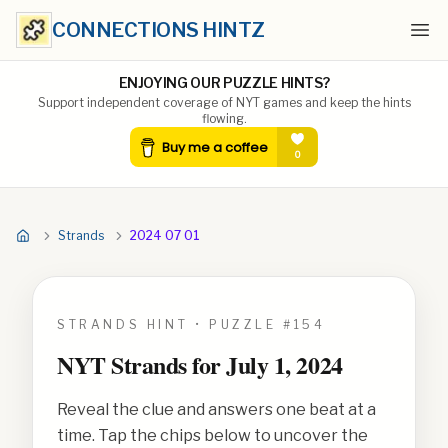
CONNECTIONS HINTZ
Ope
ENJOYING OUR PUZZLE HINTS?
Support independent coverage of NYT games and keep the hints
flowing.
Strands
2024 07 01
STRANDS HINT • PUZZLE #
154
NYT Strands for
July 1, 2024
Reveal the clue and answers one beat at a
time. Tap the chips below to uncover the