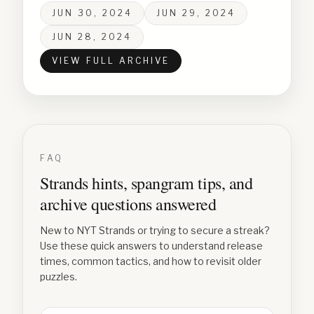
JUN 30, 2024
JUN 29, 2024
JUN 28, 2024
VIEW FULL ARCHIVE
FAQ
Strands hints, spangram tips, and
archive questions answered
New to NYT Strands or trying to secure a streak?
Use these quick answers to understand release
times, common tactics, and how to revisit older
puzzles.