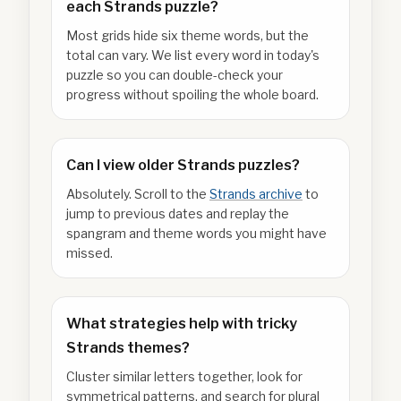
each Strands puzzle?
Most grids hide six theme words, but the
total can vary. We list every word in today's
puzzle so you can double-check your
progress without spoiling the whole board.
Can I view older Strands puzzles?
Absolutely. Scroll to the
Strands archive
to
jump to previous dates and replay the
spangram and theme words you might have
missed.
What strategies help with tricky
Strands themes?
Cluster similar letters together, look for
symmetrical patterns, and search for plural