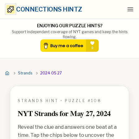
CONNECTIONS HINTZ
Ope
ENJOYING OUR PUZZLE HINTS?
Support independent coverage of NYT games and keep the hints
flowing.
Strands
2024 05 27
STRANDS HINT • PUZZLE #
108
NYT Strands for
May 27, 2024
Reveal the clue and answers one beat at a
time. Tap the chips below to uncover the