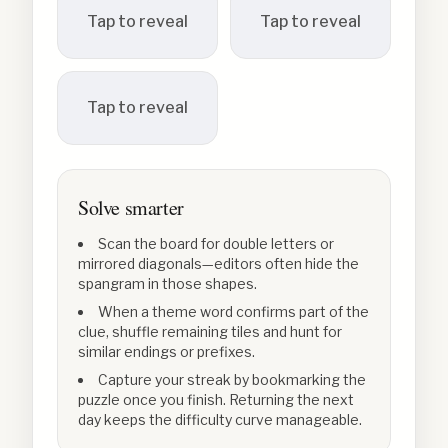
Tap to reveal
Tap to reveal
Tap to reveal
Solve smarter
Scan the board for double letters or
mirrored diagonals—editors often hide the
spangram in those shapes.
When a theme word confirms part of the
clue, shuffle remaining tiles and hunt for
similar endings or prefixes.
Capture your streak by bookmarking the
puzzle once you finish. Returning the next
day keeps the difficulty curve manageable.