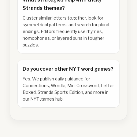
Strands themes?
Cluster similar letters together, look for
symmetrical patterns, and search for plural
endings. Editors frequently use rhymes,
homophones, or layered puns in tougher
puzzles.
Do you cover other NYT word games?
Yes. We publish daily guidance for
Connections, Wordle, Mini Crossword, Letter
Boxed, Strands Sports Edition, and more in
our NYT games hub.