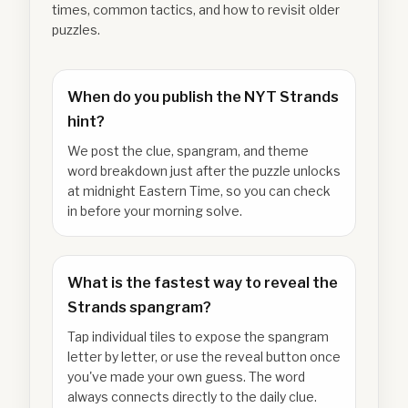
times, common tactics, and how to revisit older
puzzles.
When do you publish the NYT Strands
hint?
We post the clue, spangram, and theme
word breakdown just after the puzzle unlocks
at midnight Eastern Time, so you can check
in before your morning solve.
What is the fastest way to reveal the
Strands spangram?
Tap individual tiles to expose the spangram
letter by letter, or use the reveal button once
you've made your own guess. The word
always connects directly to the daily clue.