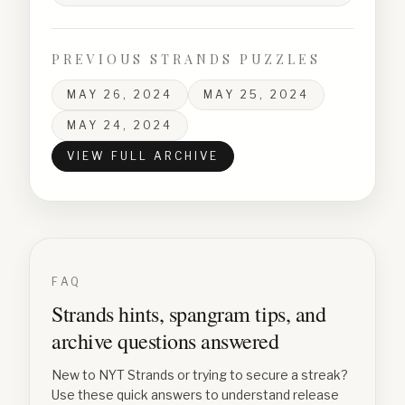
PREVIOUS STRANDS PUZZLES
MAY 26, 2024
MAY 25, 2024
MAY 24, 2024
VIEW FULL ARCHIVE
FAQ
Strands hints, spangram tips, and
archive questions answered
New to NYT Strands or trying to secure a streak?
Use these quick answers to understand release