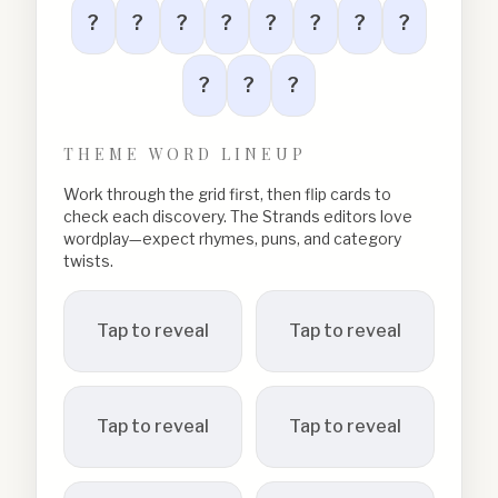
?
?
?
?
?
?
?
?
?
?
?
THEME WORD LINEUP
Work through the grid first, then flip cards to
check each discovery. The Strands editors love
wordplay—expect rhymes, puns, and category
twists.
Tap to reveal
Tap to reveal
Tap to reveal
Tap to reveal