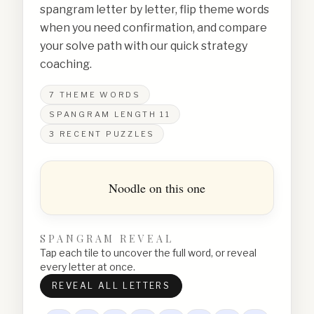
spangram letter by letter, flip theme words
when you need confirmation, and compare
your solve path with our quick strategy
coaching.
7
THEME WORDS
SPANGRAM LENGTH
11
3
RECENT PUZZLES
Noodle on this one
SPANGRAM REVEAL
Tap each tile to uncover the full word, or reveal
every letter at once.
REVEAL ALL LETTERS