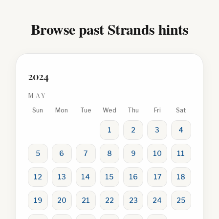
Browse past Strands hints
2024
MAY
Sun
Mon
Tue
Wed
Thu
Fri
Sat
1
2
3
4
5
6
7
8
9
10
11
12
13
14
15
16
17
18
19
20
21
22
23
24
25