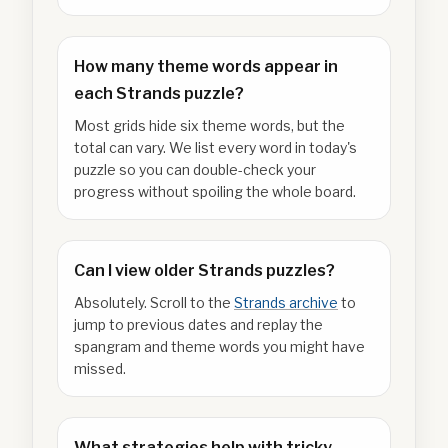
How many theme words appear in
each Strands puzzle?
Most grids hide six theme words, but the
total can vary. We list every word in today's
puzzle so you can double-check your
progress without spoiling the whole board.
Can I view older Strands puzzles?
Absolutely. Scroll to the
Strands archive
to
jump to previous dates and replay the
spangram and theme words you might have
missed.
What strategies help with tricky