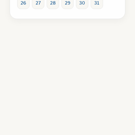
26
27
28
29
30
31