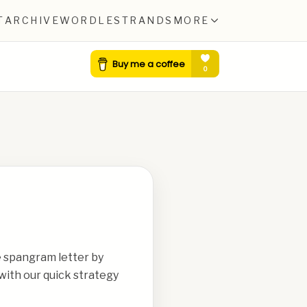
T
ARCHIVE
WORDLE
STRANDS
MORE
e spangram letter by
with our quick strategy