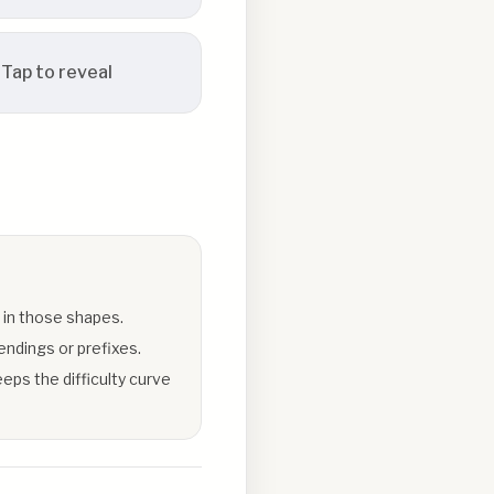
Tap to reveal
 in those shapes.
endings or prefixes.
eps the difficulty curve