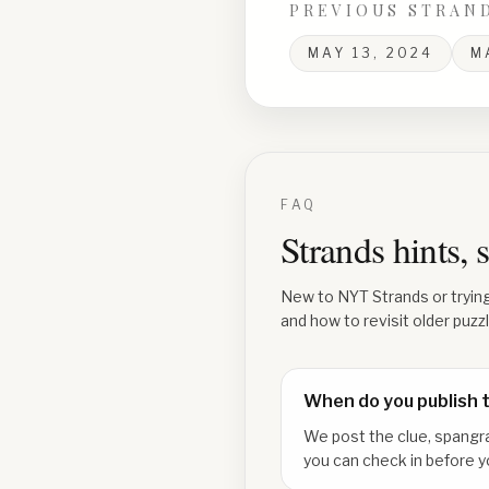
PREVIOUS STRAN
MAY 13, 2024
M
FAQ
Strands hints,
New to NYT Strands or tryin
and how to revisit older puzz
When do you publish 
We post the clue, spangr
you can check in before y