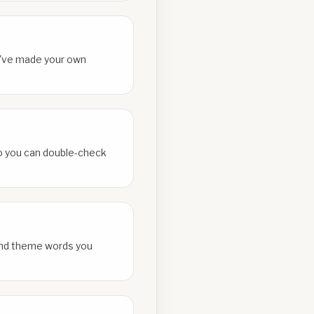
ou've made your own
 so you can double-check
and theme words you