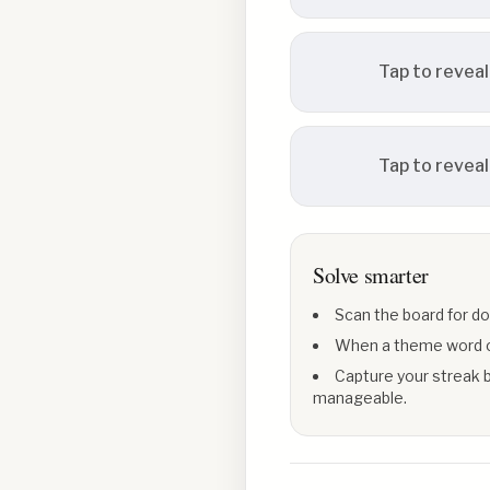
Tap to reveal
Tap to reveal
Solve smarter
Scan the board for do
When a theme word con
Capture your streak b
manageable.