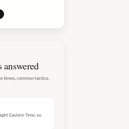
ns answered
se times, common tactics,
ight Eastern Time, so