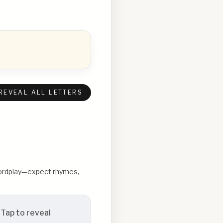
REVEAL ALL LETTERS
 wordplay—expect rhymes,
Tap to reveal