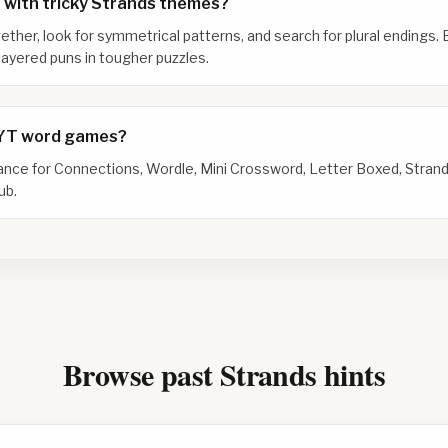
 with tricky Strands themes?
gether, look for symmetrical patterns, and search for plural endings. 
ayered puns in tougher puzzles.
NYT word games?
dance for Connections, Wordle, Mini Crossword, Letter Boxed, Strand
ub.
Browse past Strands hints