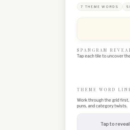
7
THEME WORDS
S
SPANGRAM REVEA
Tap each tile to uncover the 
THEME WORD LIN
Work through the grid first
puns, and category twists.
Tap to reveal