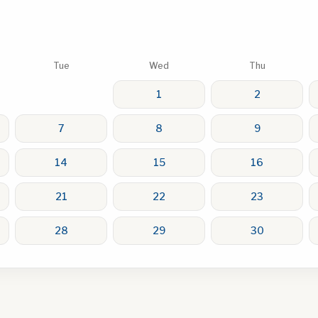
Tue
Wed
Thu
1
2
7
8
9
14
15
16
21
22
23
28
29
30