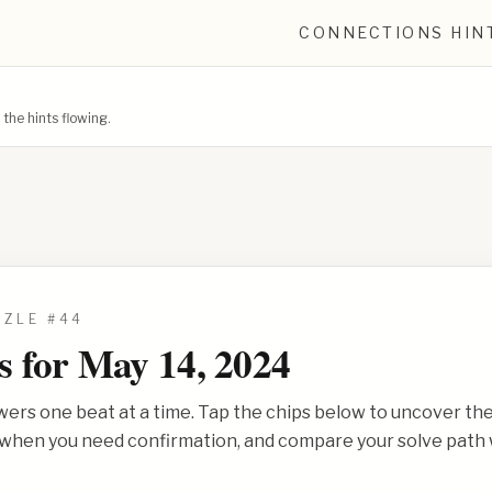
CONNECTIONS HIN
he hints flowing.
ZZLE #
44
s for
May 14, 2024
wers one beat at a time. Tap the chips below to uncover th
s when you need confirmation, and compare your solve path 