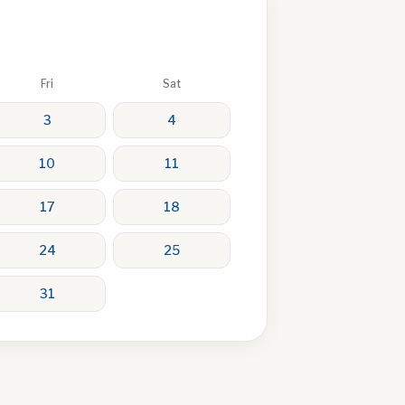
Fri
Sat
3
4
10
11
17
18
24
25
31