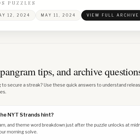
DS PUZZLES
AY 12, 2024
MAY 11, 2024
VIEW FULL ARCHIVE
 spangram tips, and archive questio
g to secure a streak? Use these quick answers to understand relea
les.
the NYT Strands hint?
am, and theme word breakdown just after the puzzle unlocks at midn
our morning solve.