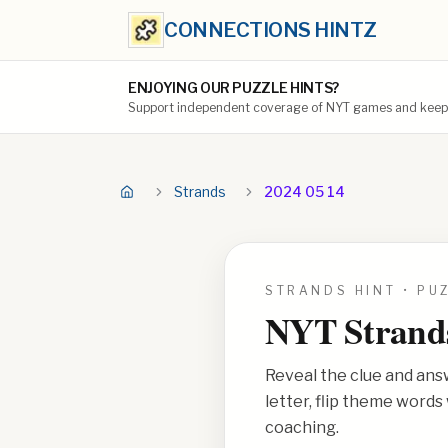
CONNECTIONS HINTZ
ENJOYING OUR PUZZLE HINTS?
Support independent coverage of NYT games and keep t
Strands
2024 05 14
STRANDS HINT • PU
NYT Strand
Reveal the clue and ans
letter, flip theme word
coaching.