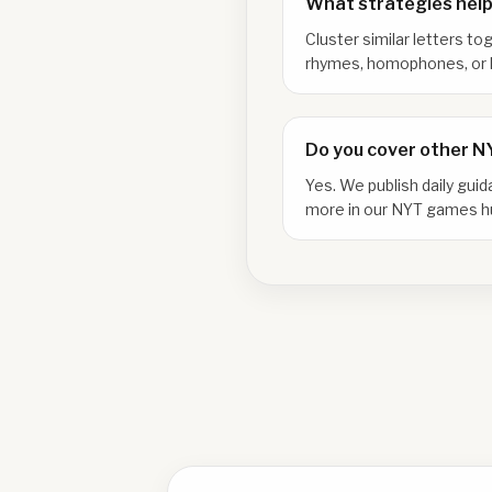
What strategies help
Cluster similar letters to
rhymes, homophones, or l
Do you cover other 
Yes. We publish daily gui
more in our NYT games h