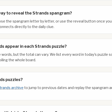
way to reveal the Strands spangram?
xpose the spangram letter by letter, or use the reveal button once y
nnects directly to the daily clue.
s appear in each Strands puzzle?
 words, but the total can vary. We list every word in today's puzzle
iling the whole board.
nds puzzles?
trands archive
to jump to previous dates and replay the spangram 