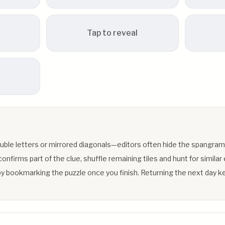
Tap to reveal
uble letters or mirrored diagonals—editors often hide the spangram
firms part of the clue, shuffle remaining tiles and hunt for similar 
y bookmarking the puzzle once you finish. Returning the next day ke