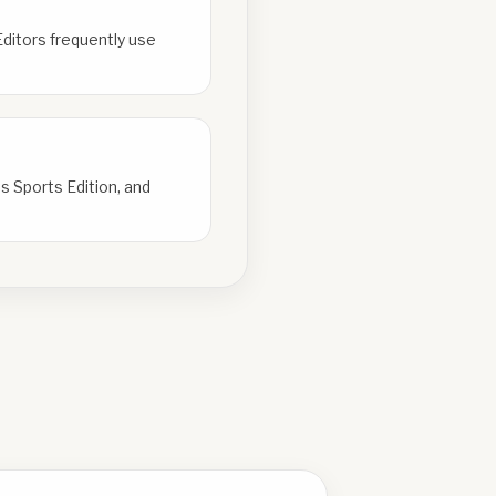
Editors frequently use
s Sports Edition, and