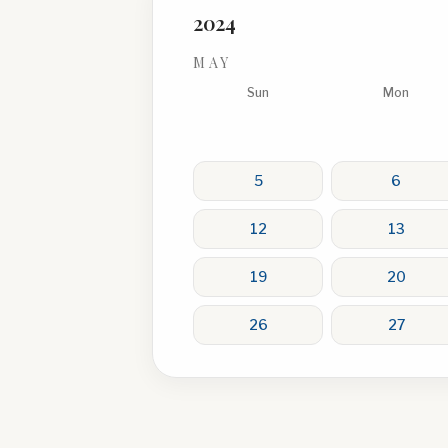
2024
MAY
Sun
Mon
5
6
12
13
19
20
26
27