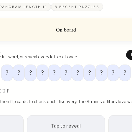
PANGRAM LENGTH
11
3
RECENT PUZZLES
On board
L
full word, or reveal every letter at once.
?
?
?
?
?
?
?
?
?
?
?
EUP
, then flip cards to check each discovery. The Strands editors love
Tap to reveal