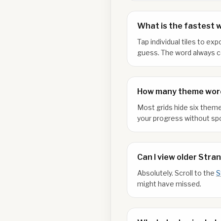
What is the fastest 
Tap individual tiles to e
guess. The word always co
How many theme word
Most grids hide six theme
your progress without spo
Can I view older Stra
Absolutely. Scroll to the
S
might have missed.