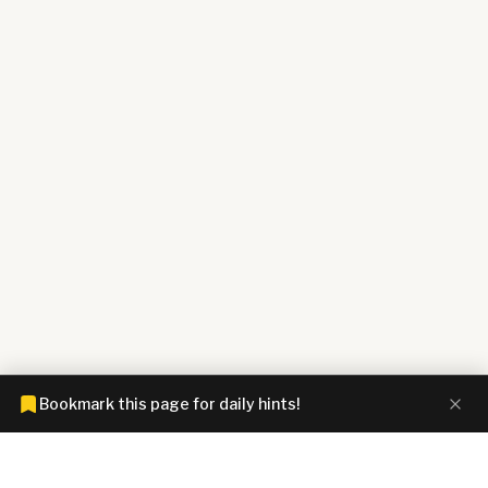
Bookmark this page for daily hints!