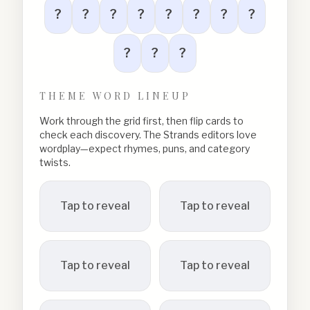
?
?
?
?
?
?
?
?
?
?
?
THEME WORD LINEUP
Work through the grid first, then flip cards to
check each discovery. The Strands editors love
wordplay—expect rhymes, puns, and category
twists.
Tap to reveal
Tap to reveal
Tap to reveal
Tap to reveal