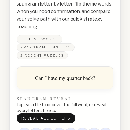
spangram letter by letter, flip theme words
when you need confirmation, and compare
your solve path with our quick strategy
coaching.
6
THEME WORDS
SPANGRAM LENGTH
11
3
RECENT PUZZLES
Can I have my quarter back?
SPANGRAM REVEAL
Tap each tile to uncover the full word, or reveal
every letter at once.
REVEAL ALL LETTERS