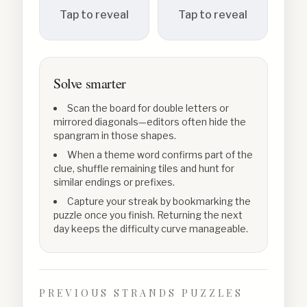
Tap to reveal
Tap to reveal
Solve smarter
Scan the board for double letters or
mirrored diagonals—editors often hide the
spangram in those shapes.
When a theme word confirms part of the
clue, shuffle remaining tiles and hunt for
similar endings or prefixes.
Capture your streak by bookmarking the
puzzle once you finish. Returning the next
day keeps the difficulty curve manageable.
PREVIOUS STRANDS PUZZLES