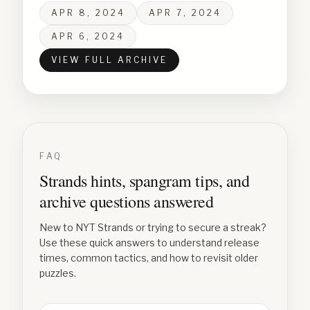
APR 8, 2024
APR 7, 2024
APR 6, 2024
VIEW FULL ARCHIVE
FAQ
Strands hints, spangram tips, and
archive questions answered
New to NYT Strands or trying to secure a streak?
Use these quick answers to understand release
times, common tactics, and how to revisit older
puzzles.