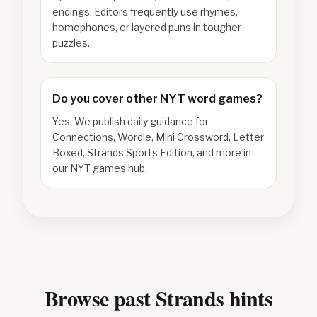
endings. Editors frequently use rhymes,
homophones, or layered puns in tougher
puzzles.
Do you cover other NYT word games?
Yes. We publish daily guidance for
Connections, Wordle, Mini Crossword, Letter
Boxed, Strands Sports Edition, and more in
our NYT games hub.
Browse past Strands hints