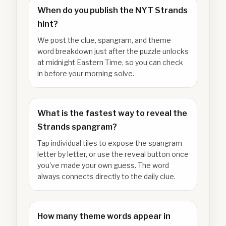
When do you publish the NYT Strands
hint?
We post the clue, spangram, and theme
word breakdown just after the puzzle unlocks
at midnight Eastern Time, so you can check
in before your morning solve.
What is the fastest way to reveal the
Strands spangram?
Tap individual tiles to expose the spangram
letter by letter, or use the reveal button once
you've made your own guess. The word
always connects directly to the daily clue.
How many theme words appear in