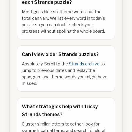
each Strands puzzle?
Most grids hide six theme words, but the
total can vary. We list every word in today's
puzzle so you can double-check your
progress without spoiling the whole board.
Can I view older Strands puzzles?
Absolutely. Scroll to the
Strands archive
to
jump to previous dates and replay the
spangram and theme words you might have
missed.
What strategies help with tricky
Strands themes?
Cluster similar letters together, look for
symmetrical patterns, and search for plural