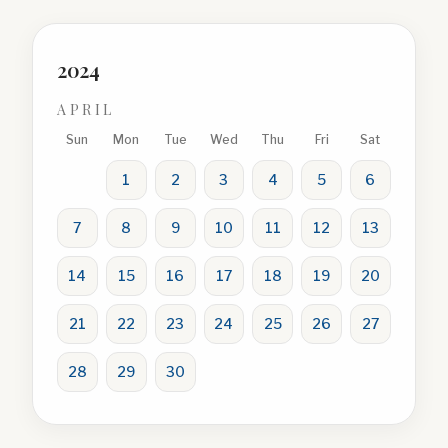
2024
APRIL
Sun
Mon
Tue
Wed
Thu
Fri
Sat
1
2
3
4
5
6
7
8
9
10
11
12
13
14
15
16
17
18
19
20
21
22
23
24
25
26
27
28
29
30