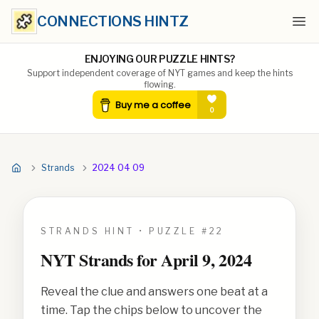
CONNECTIONS HINTZ
Ope
ENJOYING OUR PUZZLE HINTS?
Support independent coverage of NYT games and keep the hints
flowing.
Strands
2024 04 09
STRANDS HINT • PUZZLE #
22
NYT Strands for
April 9, 2024
Reveal the clue and answers one beat at a
time. Tap the chips below to uncover the