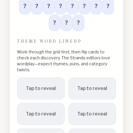
?
?
?
?
?
?
?
?
?
?
?
THEME WORD LINEUP
Work through the grid first, then flip cards to
check each discovery. The Strands editors love
wordplay—expect rhymes, puns, and category
twists.
Tap to reveal
Tap to reveal
Tap to reveal
Tap to reveal