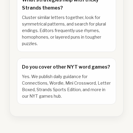
Strands themes?
Cluster similar letters together, look for
symmetrical patterns, and search for plural
endings. Editors frequently use rhymes,
homophones, or layered puns in tougher
puzzles.
Do you cover other NYT word games?
Yes. We publish daily guidance for
Connections, Wordle, Mini Crossword, Letter
Boxed, Strands Sports Edition, and more in
our NYT games hub.