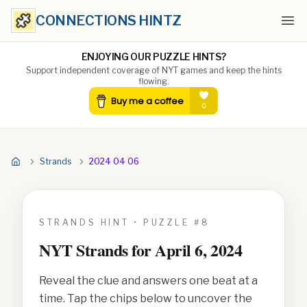
CONNECTIONS HINTZ
Ope
ENJOYING OUR PUZZLE HINTS?
Support independent coverage of NYT games and keep the hints
flowing.
Strands
2024 04 06
STRANDS HINT • PUZZLE #
8
NYT Strands for
April 6, 2024
Reveal the clue and answers one beat at a
time. Tap the chips below to uncover the