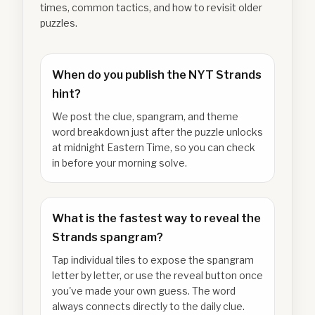
times, common tactics, and how to revisit older
puzzles.
When do you publish the NYT Strands
hint?
We post the clue, spangram, and theme
word breakdown just after the puzzle unlocks
at midnight Eastern Time, so you can check
in before your morning solve.
What is the fastest way to reveal the
Strands spangram?
Tap individual tiles to expose the spangram
letter by letter, or use the reveal button once
you've made your own guess. The word
always connects directly to the daily clue.