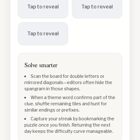
Tap to reveal
Tap to reveal
Tap to reveal
Solve smarter
Scan the board for double letters or
mirrored diagonals—editors often hide the
spangram in those shapes.
When a theme word confirms part of the
clue, shuffle remaining tiles and hunt for
similar endings or prefixes.
Capture your streak by bookmarking the
puzzle once you finish. Returning the next
day keeps the difficulty curve manageable.