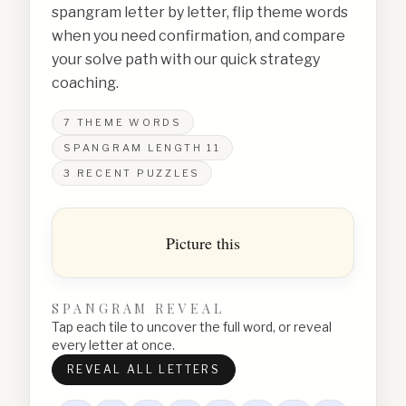
spangram letter by letter, flip theme words
when you need confirmation, and compare
your solve path with our quick strategy
coaching.
7
THEME WORDS
SPANGRAM LENGTH
11
3
RECENT PUZZLES
Picture this
SPANGRAM REVEAL
Tap each tile to uncover the full word, or reveal
every letter at once.
REVEAL ALL LETTERS