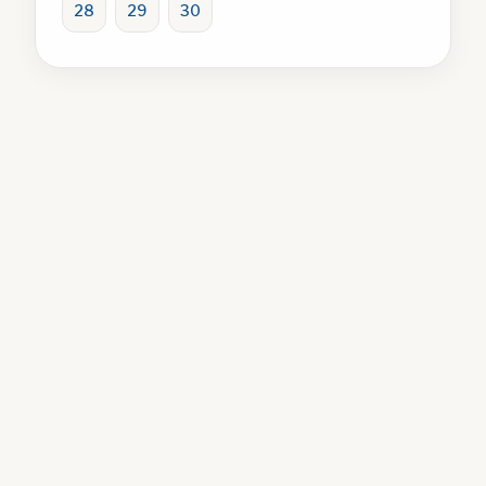
28
29
30