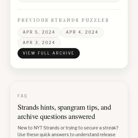
PREVIOUS STRANDS PUZZLES
APR 5, 2024
APR 4, 2024
APR 3, 2024
VIEW FULL ARCHIVE
FAQ
Strands hints, spangram tips, and
archive questions answered
New to NYT Strands or trying to secure a streak?
Use these quick answers to understand release