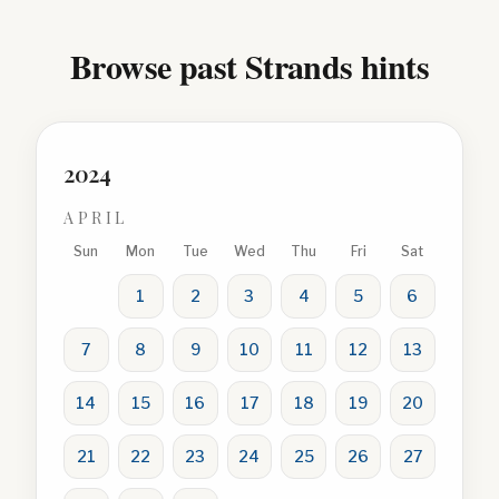
Browse past Strands hints
2024
APRIL
Sun
Mon
Tue
Wed
Thu
Fri
Sat
1
2
3
4
5
6
7
8
9
10
11
12
13
14
15
16
17
18
19
20
21
22
23
24
25
26
27