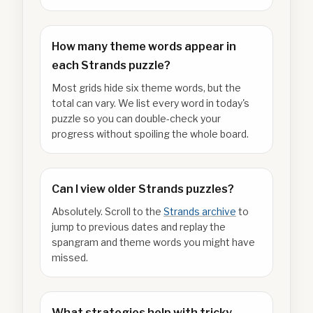
How many theme words appear in
each Strands puzzle?
Most grids hide six theme words, but the
total can vary. We list every word in today's
puzzle so you can double-check your
progress without spoiling the whole board.
Can I view older Strands puzzles?
Absolutely. Scroll to the
Strands archive
to
jump to previous dates and replay the
spangram and theme words you might have
missed.
What strategies help with tricky