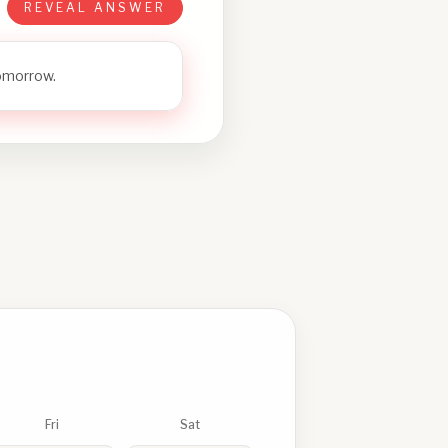
REVEAL ANSWER
tomorrow.
Fri
Sat