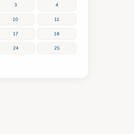
3
4
10
11
17
18
24
25