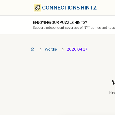
CONNECTIONS HINTZ
ENJOYING OUR PUZZLE HINTS?
Support independent coverage of NYT games and keep t
Wordle
2026 04 17
W
Rev