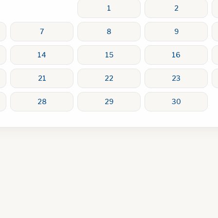
1
2
7
8
9
14
15
16
21
22
23
28
29
30