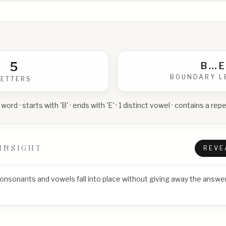
5
B
…
E
BOUNDARY L
LETTERS
 word · starts with 'B' · ends with 'E' · 1 distinct vowel · contains a r
INSIGHT
REVE
consonants and vowels fall into place without giving away the answer