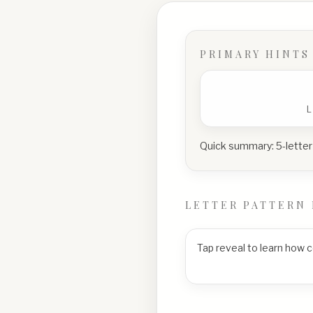
PRIMARY HINTS
Quick summary:
5-letter
LETTER PATTERN 
Tap reveal to learn how 