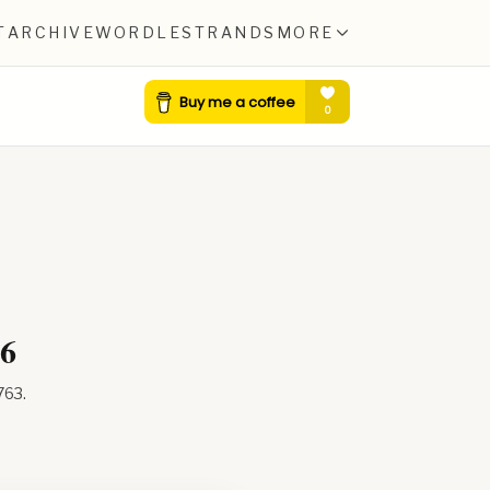
T
ARCHIVE
WORDLE
STRANDS
MORE
26
763
.