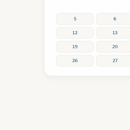
5
6
12
13
19
20
26
27