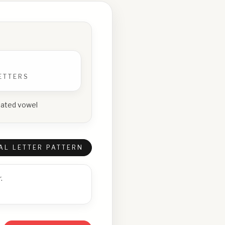
ETTERS
epeated vowel
AL LETTER PATTERN
.