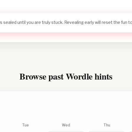
s sealed until you are truly stuck. Revealing early will reset the fun 
Browse past Wordle hints
Tue
Wed
Thu