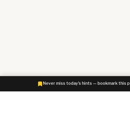
Never miss today's hints — bookmark this 