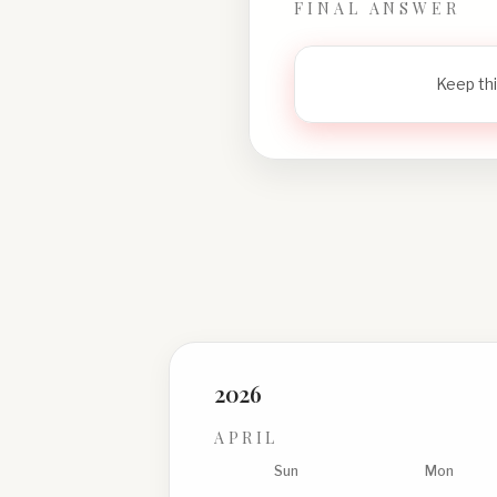
FINAL ANSWER
Keep thi
2026
APRIL
Sun
Mon