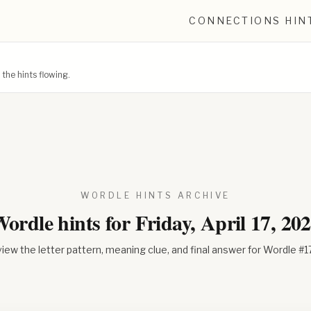
CONNECTIONS HIN
he hints flowing.
WORDLE HINTS ARCHIVE
ordle hints for
Friday, April 17, 20
iew the letter pattern, meaning clue, and final answer for Wordle #
1