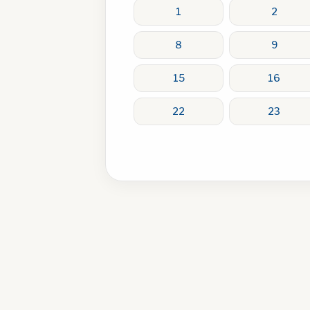
1
2
8
9
15
16
22
23