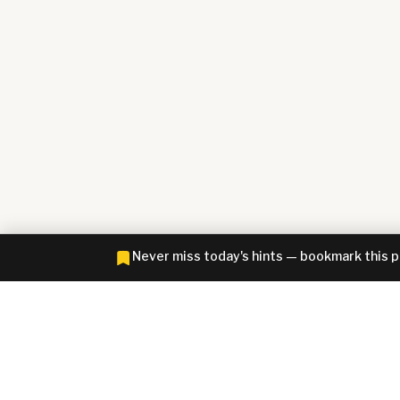
Never miss today's hints — bookmark this 