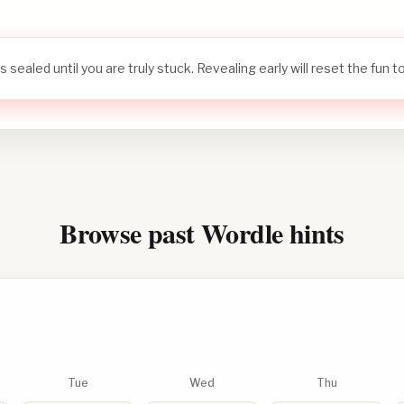
s sealed until you are truly stuck. Revealing early will reset the fun 
Browse past Wordle hints
Tue
Wed
Thu