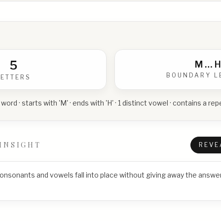
5
M
…
H
BOUNDARY L
LETTERS
 word · starts with 'M' · ends with 'H' · 1 distinct vowel · contains a r
INSIGHT
REVE
consonants and vowels fall into place without giving away the answer