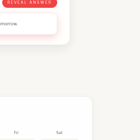
REVEAL ANSWER
tomorrow.
Fri
Sat