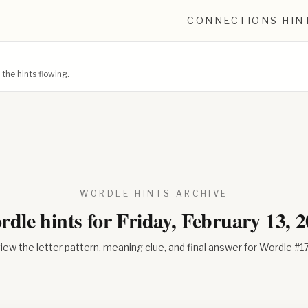
CONNECTIONS HIN
he hints flowing.
WORDLE HINTS ARCHIVE
dle hints for
Friday, February 13, 
iew the letter pattern, meaning clue, and final answer for Wordle #
1