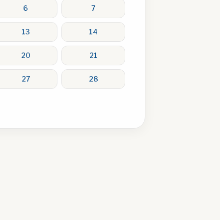
6
7
13
14
20
21
27
28