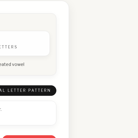
ETTERS
epeated vowel
AL LETTER PATTERN
.