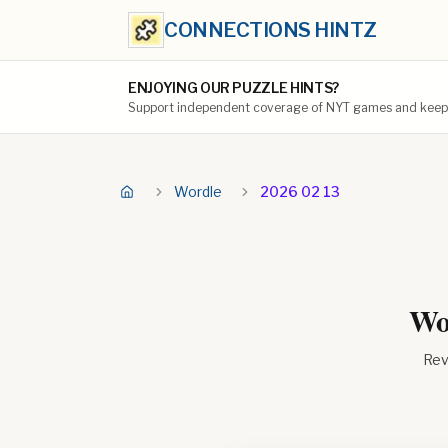
CONNECTIONS HINTZ
ENJOYING OUR PUZZLE HINTS?
Support independent coverage of NYT games and keep t
Wordle
2026 02 13
Wor
Rev