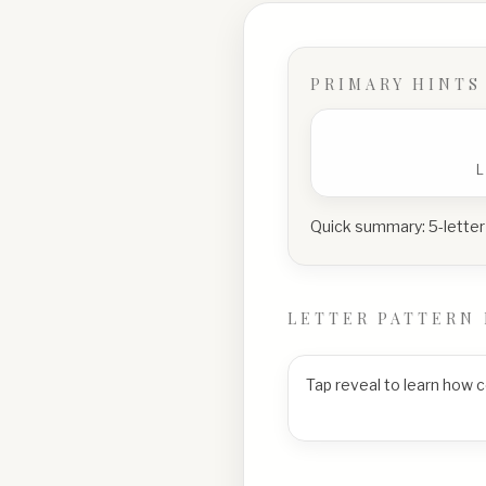
PRIMARY HINTS
Quick summary:
5-letter
LETTER PATTERN 
Tap reveal to learn how 