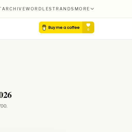
T
ARCHIVE
WORDLE
STRANDS
MORE
2026
700
.