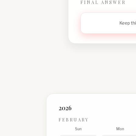
FINAL ANSWER
Keep thi
2026
FEBRUARY
Sun
Mon