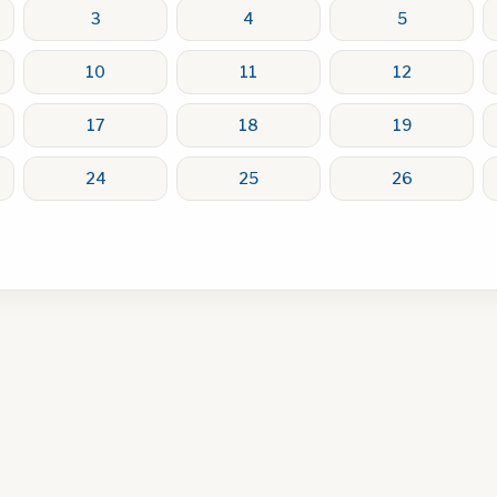
3
4
5
10
11
12
17
18
19
24
25
26