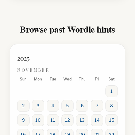
Browse past Wordle hints
2025
NOVEMBER
Sun
Mon
Tue
Wed
Thu
Fri
Sat
1
2
3
4
5
6
7
8
9
10
11
12
13
14
15
16
17
18
19
20
21
22