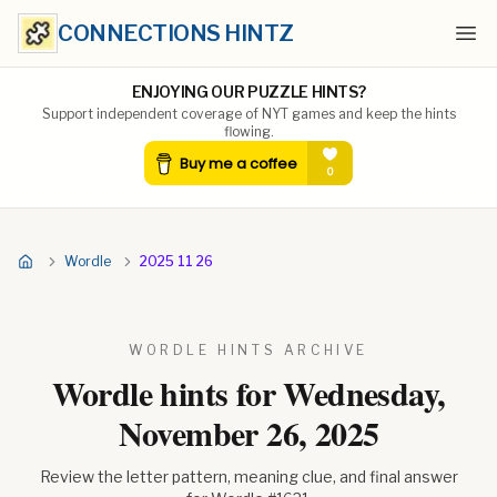
CONNECTIONS HINTZ
Ope
ENJOYING OUR PUZZLE HINTS?
Support independent coverage of NYT games and keep the hints
flowing.
Wordle
2025 11 26
WORDLE HINTS ARCHIVE
Wordle hints for
Wednesday,
November 26, 2025
Review the letter pattern, meaning clue, and final answer