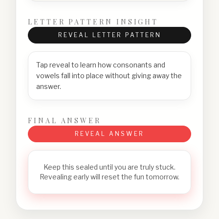
LETTER PATTERN INSIGHT
REVEAL LETTER PATTERN
Tap reveal to learn how consonants and
vowels fall into place without giving away the
answer.
FINAL ANSWER
REVEAL ANSWER
Keep this sealed until you are truly stuck.
Revealing early will reset the fun tomorrow.