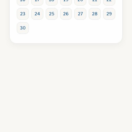
23
24
25
26
27
28
29
30