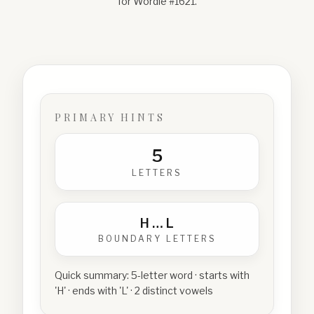
for Wordle #
1621
.
PRIMARY HINTS
5
LETTERS
H
…
L
BOUNDARY LETTERS
Quick summary:
5-letter word · starts with
'H' · ends with 'L' · 2 distinct vowels