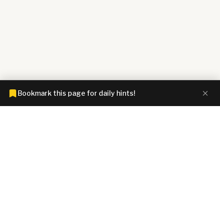
Bookmark this page for daily hints!