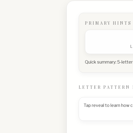
PRIMARY HINTS
Quick summary:
5-letter
LETTER PATTERN 
Tap reveal to learn how 