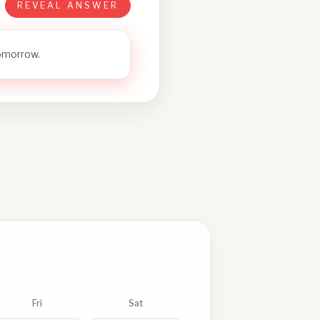
REVEAL ANSWER
tomorrow.
Fri
Sat