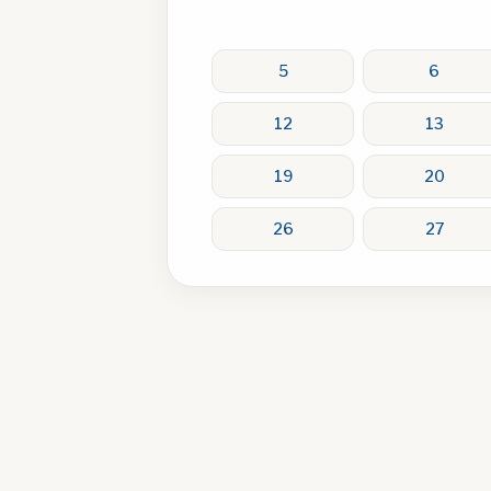
5
6
12
13
19
20
26
27