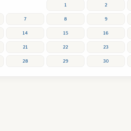
1
2
7
8
9
14
15
16
21
22
23
28
29
30