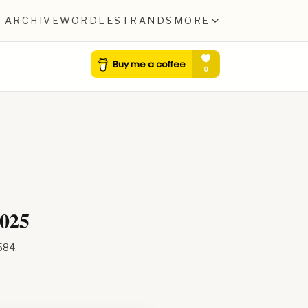
T
ARCHIVE
WORDLE
STRANDS
MORE
2025
584
.