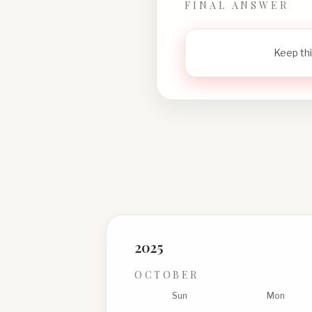
FINAL ANSWER
Keep thi
2025
OCTOBER
Sun
Mon