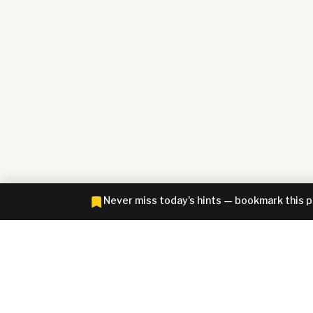
Never miss today's hints — bookmark this 