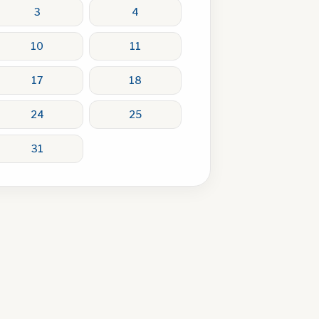
3
4
10
11
17
18
24
25
31