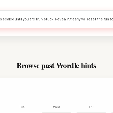
s sealed until you are truly stuck. Revealing early will reset the fun 
Browse past Wordle hints
Tue
Wed
Thu