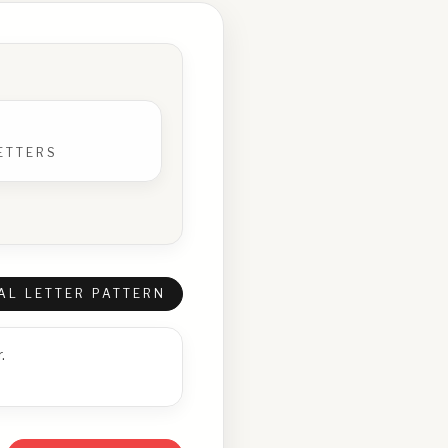
ETTERS
AL LETTER PATTERN
.