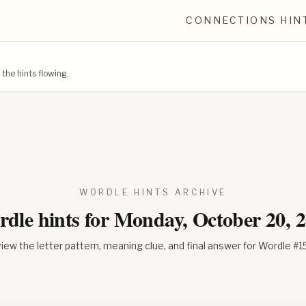
CONNECTIONS HIN
he hints flowing.
WORDLE HINTS ARCHIVE
dle hints for
Monday, October 20, 
iew the letter pattern, meaning clue, and final answer for Wordle #
1