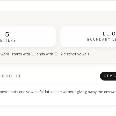
5
L
…
O
BOUNDARY L
LETTERS
 word · starts with 'L' · ends with 'O' · 2 distinct vowels
INSIGHT
REVE
consonants and vowels fall into place without giving away the answer