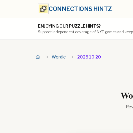
CONNECTIONS HINTZ
ENJOYING OUR PUZZLE HINTS?
Support independent coverage of NYT games and keep t
Wordle
2025 10 20
Wor
Rev