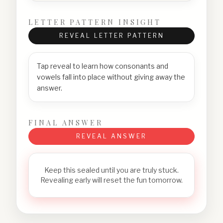
LETTER PATTERN INSIGHT
REVEAL LETTER PATTERN
Tap reveal to learn how consonants and
vowels fall into place without giving away the
answer.
FINAL ANSWER
REVEAL ANSWER
Keep this sealed until you are truly stuck.
Revealing early will reset the fun tomorrow.