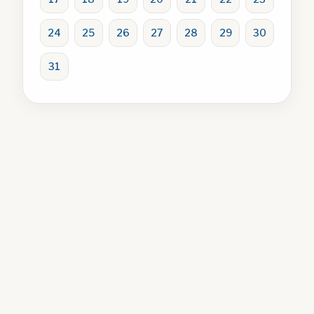
24
25
26
27
28
29
30
31