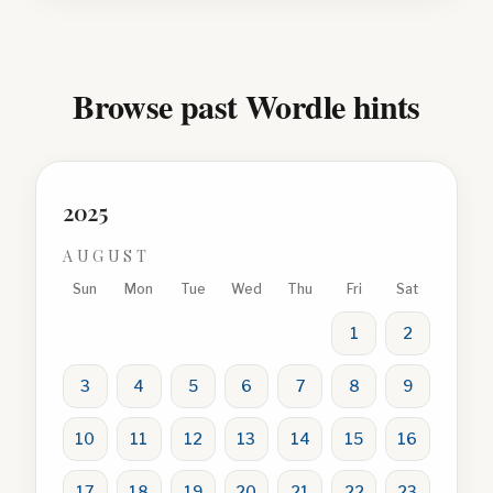
Browse past Wordle hints
2025
AUGUST
Sun
Mon
Tue
Wed
Thu
Fri
Sat
1
2
3
4
5
6
7
8
9
10
11
12
13
14
15
16
17
18
19
20
21
22
23