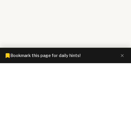
Bookmark this page for daily hints!