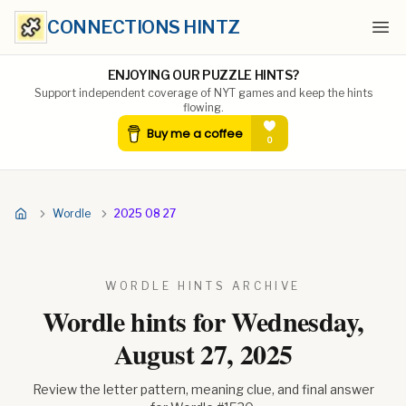
CONNECTIONS HINTZ
Ope
ENJOYING OUR PUZZLE HINTS?
Support independent coverage of NYT games and keep the hints
flowing.
Wordle
2025 08 27
WORDLE HINTS ARCHIVE
Wordle hints for
Wednesday,
August 27, 2025
Review the letter pattern, meaning clue, and final answer