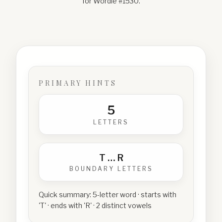
for Wordle #
1530
.
PRIMARY HINTS
5
LETTERS
T
…
R
BOUNDARY LETTERS
Quick summary:
5-letter word · starts with
'T' · ends with 'R' · 2 distinct vowels