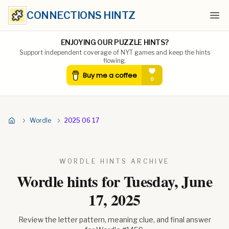
CONNECTIONS HINTZ
Ope
ENJOYING OUR PUZZLE HINTS?
Support independent coverage of NYT games and keep the hints
flowing.
Wordle
2025 06 17
WORDLE HINTS ARCHIVE
Wordle hints for
Tuesday, June
17, 2025
Review the letter pattern, meaning clue, and final answer