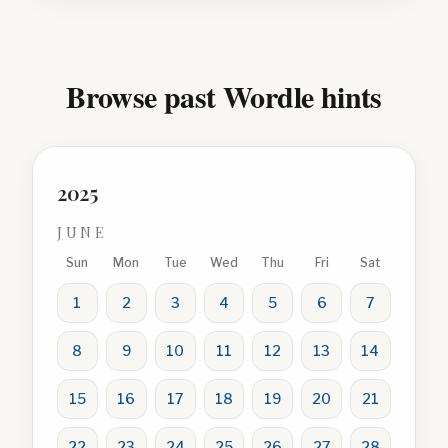
Browse past Wordle hints
2025
JUNE
Sun
Mon
Tue
Wed
Thu
Fri
Sat
1
2
3
4
5
6
7
8
9
10
11
12
13
14
15
16
17
18
19
20
21
22
23
24
25
26
27
28