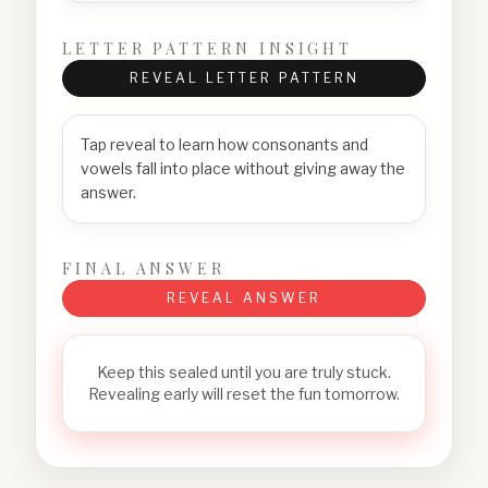
LETTER PATTERN INSIGHT
REVEAL LETTER PATTERN
Tap reveal to learn how consonants and
vowels fall into place without giving away the
answer.
FINAL ANSWER
REVEAL ANSWER
Keep this sealed until you are truly stuck.
Revealing early will reset the fun tomorrow.