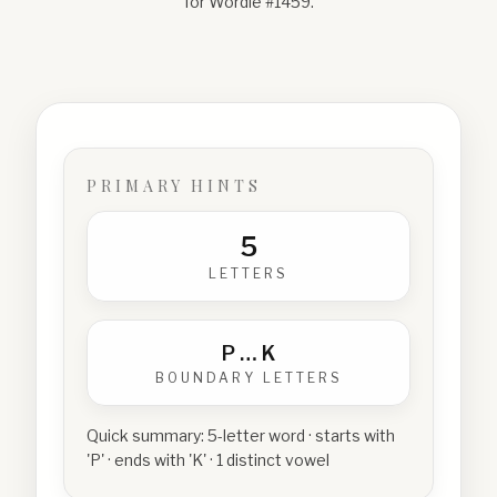
for Wordle #
1459
.
PRIMARY HINTS
5
LETTERS
P
…
K
BOUNDARY LETTERS
Quick summary:
5-letter word · starts with
'P' · ends with 'K' · 1 distinct vowel