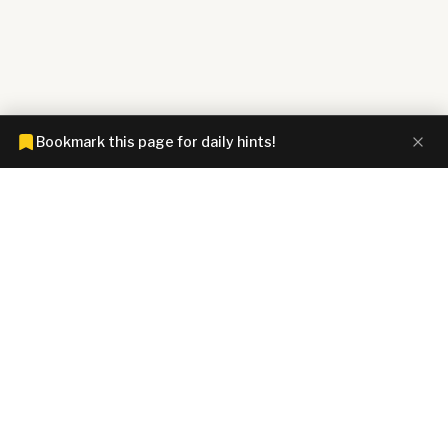
Bookmark this page for daily hints!