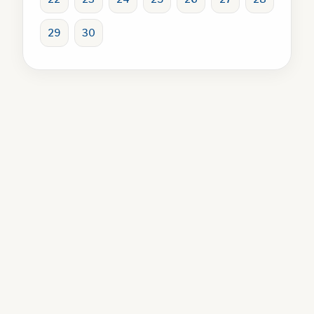
29
30