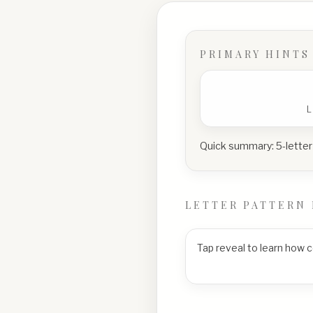
PRIMARY HINTS
Quick summary:
5-letter
LETTER PATTERN 
Tap reveal to learn how 