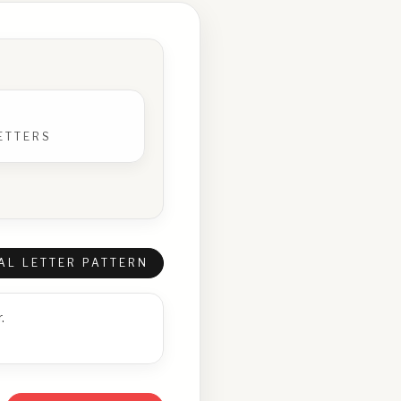
ETTERS
AL LETTER PATTERN
.