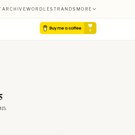
T
ARCHIVE
WORDLE
STRANDS
MORE
5
415
.