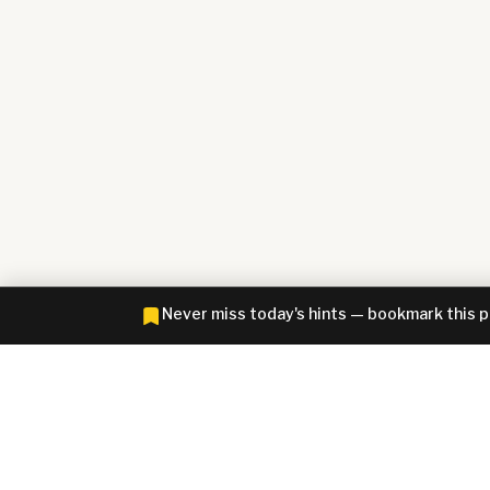
Never miss today's hints — bookmark this 