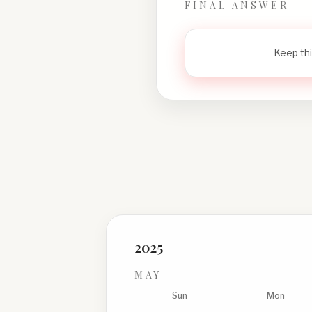
FINAL ANSWER
Keep thi
2025
MAY
Sun
Mon