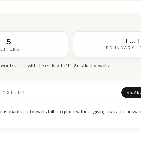
5
T
…
T
BOUNDARY L
LETTERS
 word · starts with 'T' · ends with 'T' · 2 distinct vowels
INSIGHT
REVE
consonants and vowels fall into place without giving away the answer