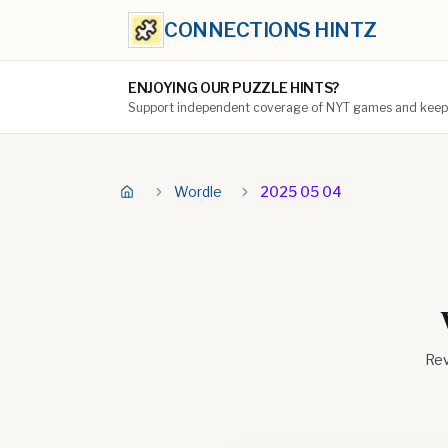
CONNECTIONS HINTZ
ENJOYING OUR PUZZLE HINTS?
Support independent coverage of NYT games and keep t
Wordle
2025 05 04
Rev