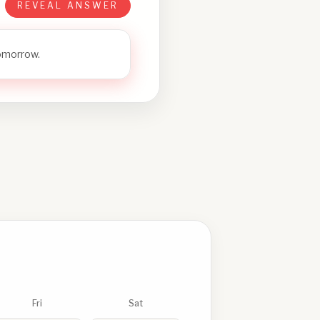
REVEAL ANSWER
tomorrow.
Fri
Sat