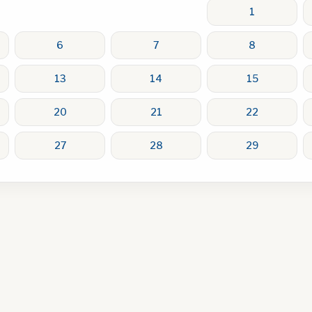
1
6
7
8
13
14
15
20
21
22
27
28
29