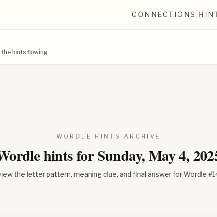
CONNECTIONS HIN
he hints flowing.
WORDLE HINTS ARCHIVE
Wordle hints for
Sunday, May 4, 202
iew the letter pattern, meaning clue, and final answer for Wordle #
1