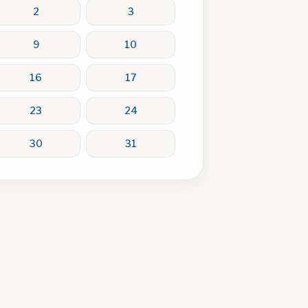
2
3
9
10
16
17
23
24
30
31