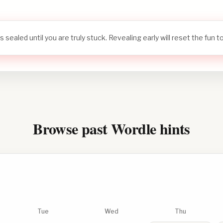
s sealed until you are truly stuck. Revealing early will reset the fun 
Browse past Wordle hints
Tue
Wed
Thu