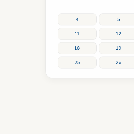
4
5
11
12
18
19
25
26