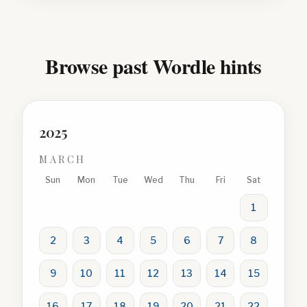
Browse past Wordle hints
2025
MARCH
Sun
Mon
Tue
Wed
Thu
Fri
Sat
1
2
3
4
5
6
7
8
9
10
11
12
13
14
15
16
17
18
19
20
21
22