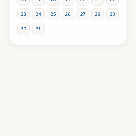
23
24
25
26
27
28
29
30
31