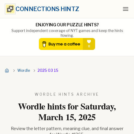
CONNECTIONS HINTZ
Ope
ENJOYING OUR PUZZLE HINTS?
Support independent coverage of NYT games and keep the hints
flowing.
Wordle
2025 03 15
WORDLE HINTS ARCHIVE
Wordle hints for
Saturday,
March 15, 2025
Review the letter pattern, meaning clue, and final answer