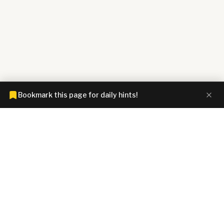
Bookmark this page for daily hints!