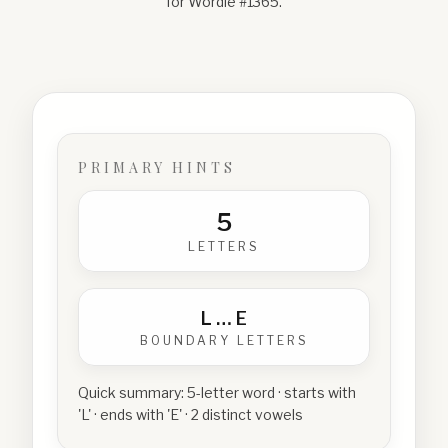
for Wordle #
1365
.
PRIMARY HINTS
5
LETTERS
L
…
E
BOUNDARY LETTERS
Quick summary:
5-letter word · starts with
'L' · ends with 'E' · 2 distinct vowels