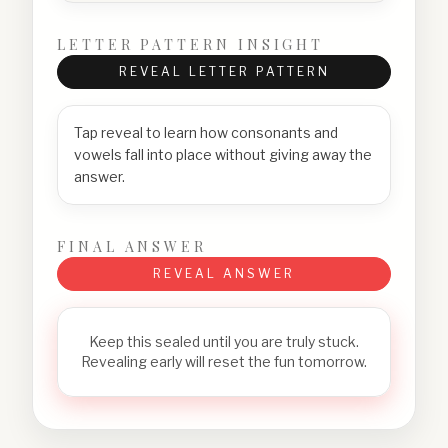
LETTER PATTERN INSIGHT
REVEAL LETTER PATTERN
Tap reveal to learn how consonants and
vowels fall into place without giving away the
answer.
FINAL ANSWER
REVEAL ANSWER
Keep this sealed until you are truly stuck.
Revealing early will reset the fun tomorrow.