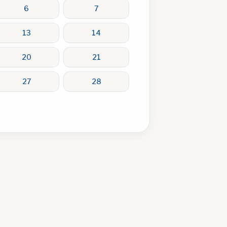
6
7
13
14
20
21
27
28