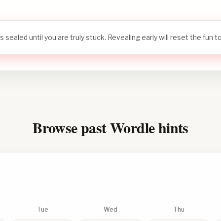
s sealed until you are truly stuck. Revealing early will reset the fun 
Browse past Wordle hints
Tue
Wed
Thu