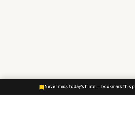
Never miss today's hints — bookmark this 