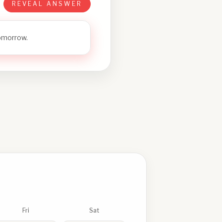
REVEAL ANSWER
tomorrow.
Fri
Sat