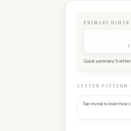
PRIMARY HINTS
Quick summary:
5-letter
LETTER PATTERN 
Tap reveal to learn how 