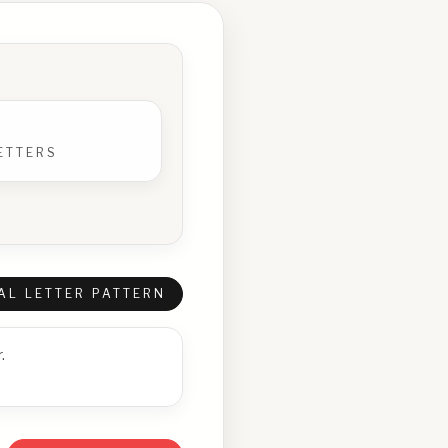
ETTERS
AL LETTER PATTERN
.