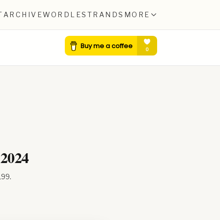
T
ARCHIVE
WORDLE
STRANDS
MORE
 2024
199
.