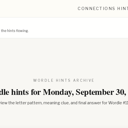
CONNECTIONS HIN
he hints flowing.
WORDLE HINTS ARCHIVE
le hints for
Monday, September 30,
iew the letter pattern, meaning clue, and final answer for Wordle #
1