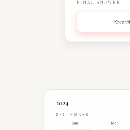
FINAL ANSWER
Keep thi
2024
SEPTEMBER
Sun
Mon