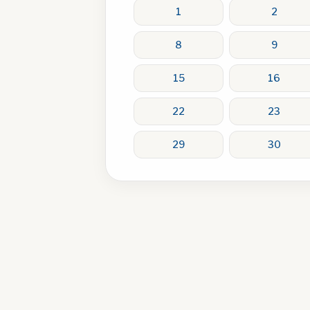
1
2
8
9
15
16
22
23
29
30