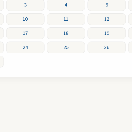
3
4
5
10
11
12
17
18
19
24
25
26