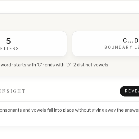
5
C
…
D
BOUNDARY L
LETTERS
 word · starts with 'C' · ends with 'D' · 2 distinct vowels
INSIGHT
REVE
consonants and vowels fall into place without giving away the answer