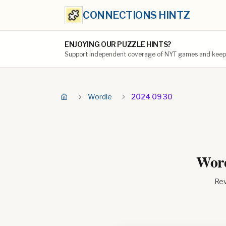
CONNECTIONS HINTZ
ENJOYING OUR PUZZLE HINTS?
Support independent coverage of NYT games and keep t
Wordle
2024 09 30
Word
Rev