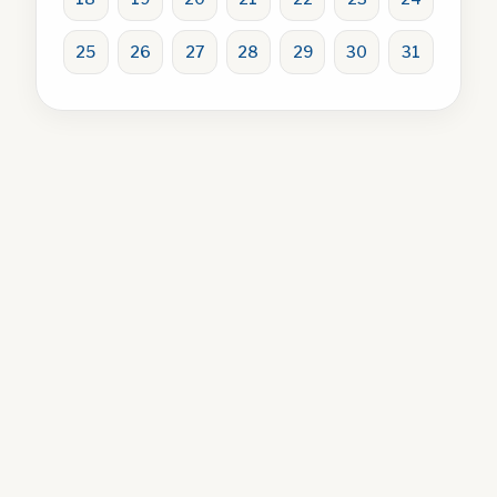
25
26
27
28
29
30
31