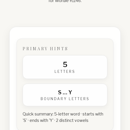
for Wordle #
1146
.
PRIMARY HINTS
5
LETTERS
S
…
Y
BOUNDARY LETTERS
Quick summary:
5-letter word · starts with
'S' · ends with 'Y' · 2 distinct vowels