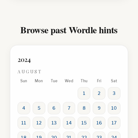
Browse past Wordle hints
2024
AUGUST
Sun
Mon
Tue
Wed
Thu
Fri
Sat
1
2
3
4
5
6
7
8
9
10
11
12
13
14
15
16
17
18
19
20
21
22
23
24