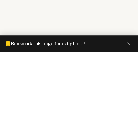
Bookmark this page for daily hints!