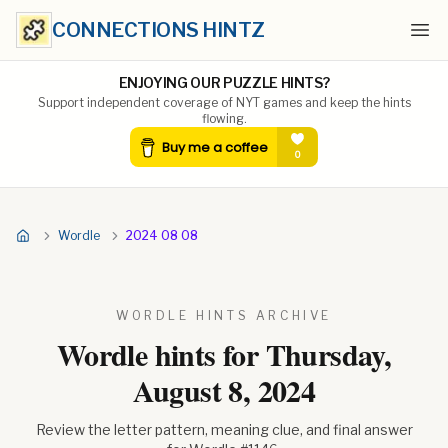
CONNECTIONS HINTZ
Ope
ENJOYING OUR PUZZLE HINTS?
Support independent coverage of NYT games and keep the hints
flowing.
Wordle
2024 08 08
WORDLE HINTS ARCHIVE
Wordle hints for
Thursday,
August 8, 2024
Review the letter pattern, meaning clue, and final answer