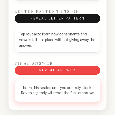
LETTER PATTERN INSIGHT
REVEAL LETTER PATTERN
Tap reveal to learn how consonants and
vowels fall into place without giving away the
answer.
FINAL ANSWER
REVEAL ANSWER
Keep this sealed until you are truly stuck.
Revealing early will reset the fun tomorrow.