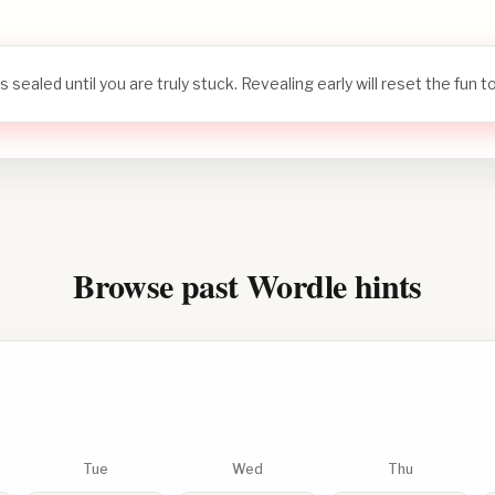
s sealed until you are truly stuck. Revealing early will reset the fun 
Browse past Wordle hints
Tue
Wed
Thu