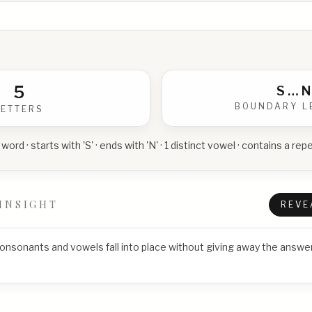
5
S
…
N
BOUNDARY L
LETTERS
 word · starts with 'S' · ends with 'N' · 1 distinct vowel · contains a r
INSIGHT
REVE
consonants and vowels fall into place without giving away the answer