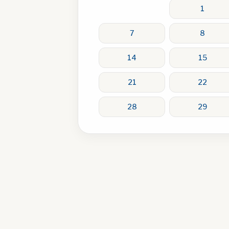
1
7
8
14
15
21
22
28
29