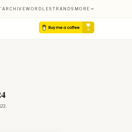
T
ARCHIVE
WORDLE
STRANDS
MORE
24
122
.