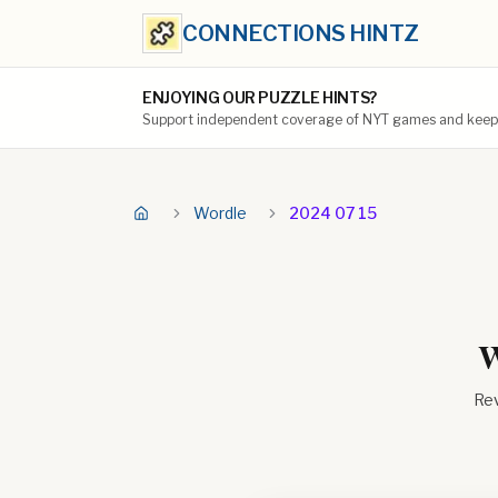
CONNECTIONS HINTZ
ENJOYING OUR PUZZLE HINTS?
Support independent coverage of NYT games and keep t
Wordle
2024 07 15
W
Rev