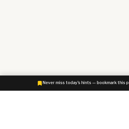
Never miss today's hints — bookmark this 