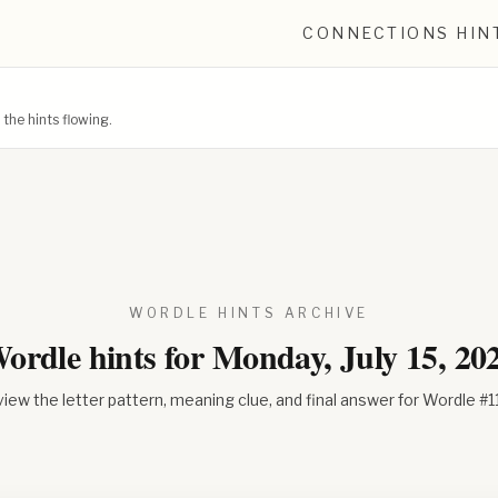
CONNECTIONS HIN
he hints flowing.
WORDLE HINTS ARCHIVE
ordle hints for
Monday, July 15, 20
iew the letter pattern, meaning clue, and final answer for Wordle #
1