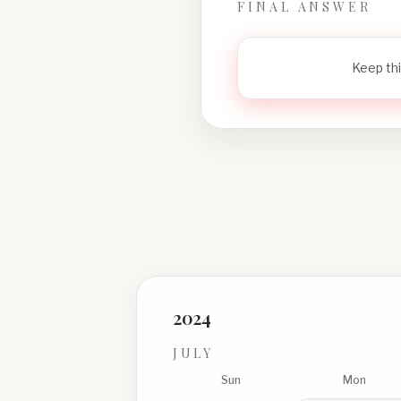
FINAL ANSWER
Keep thi
2024
JULY
Sun
Mon