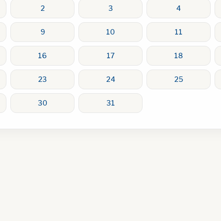
2
3
4
9
10
11
16
17
18
23
24
25
30
31