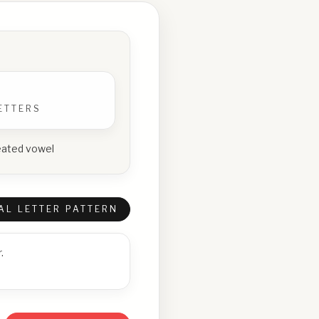
ETTERS
epeated vowel
AL LETTER PATTERN
.