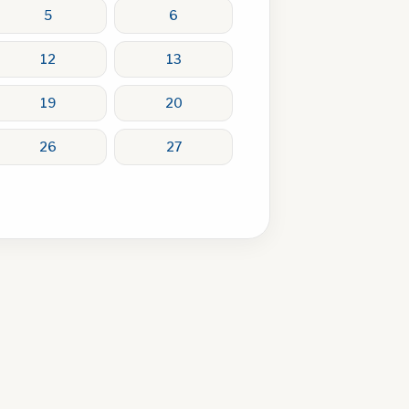
5
6
12
13
19
20
26
27