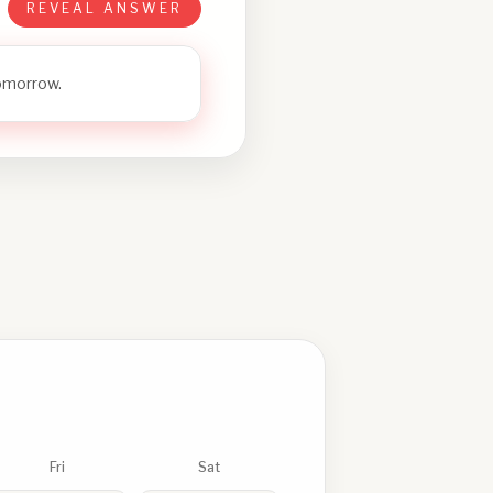
REVEAL ANSWER
tomorrow.
Fri
Sat