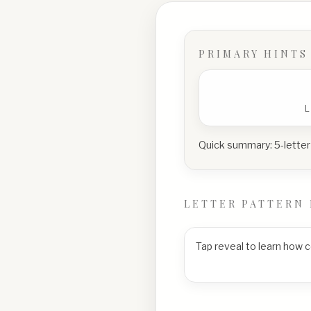
PRIMARY HINTS
Quick summary:
5-letter
LETTER PATTERN 
Tap reveal to learn how 