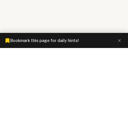
Bookmark this page for daily hints!