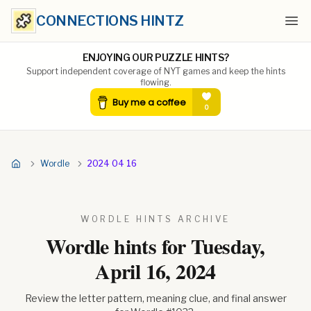
CONNECTIONS HINTZ
Ope
ENJOYING OUR PUZZLE HINTS?
Support independent coverage of NYT games and keep the hints
flowing.
Wordle
2024 04 16
WORDLE HINTS ARCHIVE
Wordle hints for
Tuesday,
April 16, 2024
Review the letter pattern, meaning clue, and final answer