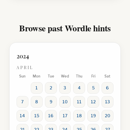
Browse past Wordle hints
2024
APRIL
Sun
Mon
Tue
Wed
Thu
Fri
Sat
1
2
3
4
5
6
7
8
9
10
11
12
13
14
15
16
17
18
19
20
21
22
23
24
25
26
27