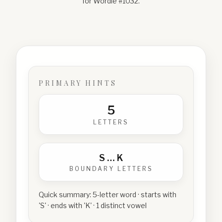
for Wordle #
1032
.
PRIMARY HINTS
5
LETTERS
S
…
K
BOUNDARY LETTERS
Quick summary:
5-letter word · starts with
'S' · ends with 'K' · 1 distinct vowel