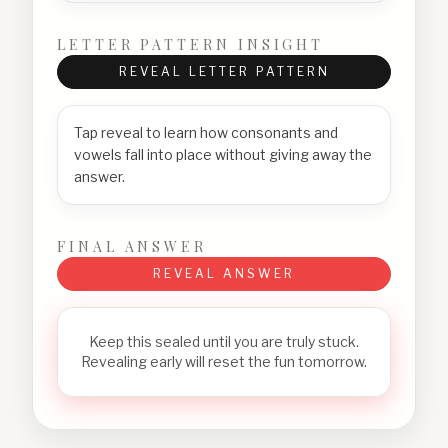
LETTER PATTERN INSIGHT
REVEAL LETTER PATTERN
Tap reveal to learn how consonants and
vowels fall into place without giving away the
answer.
FINAL ANSWER
REVEAL ANSWER
Keep this sealed until you are truly stuck.
Revealing early will reset the fun tomorrow.