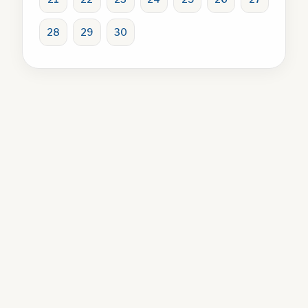
28
29
30