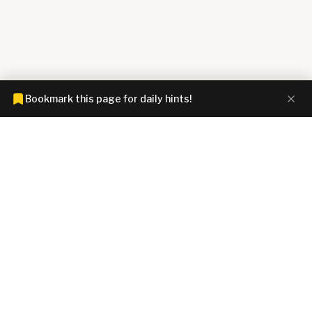
Bookmark this page for daily hints!