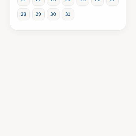
28
29
30
31