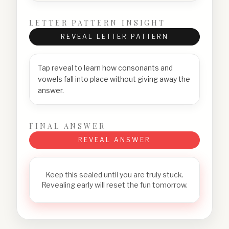
LETTER PATTERN INSIGHT
REVEAL LETTER PATTERN
Tap reveal to learn how consonants and
vowels fall into place without giving away the
answer.
FINAL ANSWER
REVEAL ANSWER
Keep this sealed until you are truly stuck.
Revealing early will reset the fun tomorrow.