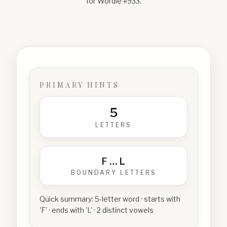
for Wordle #
933
.
PRIMARY HINTS
5
LETTERS
F
…
L
BOUNDARY LETTERS
Quick summary:
5-letter word · starts with
'F' · ends with 'L' · 2 distinct vowels