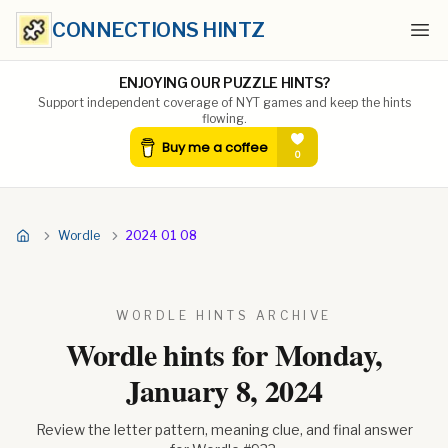
CONNECTIONS HINTZ
Ope
ENJOYING OUR PUZZLE HINTS?
Support independent coverage of NYT games and keep the hints
flowing.
Wordle
2024 01 08
WORDLE HINTS ARCHIVE
Wordle hints for
Monday,
January 8, 2024
Review the letter pattern, meaning clue, and final answer