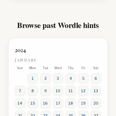
Browse past Wordle hints
2024
JANUARY
Sun
Mon
Tue
Wed
Thu
Fri
Sat
1
2
3
4
5
6
7
8
9
10
11
12
13
14
15
16
17
18
19
20
21
22
23
24
25
26
27