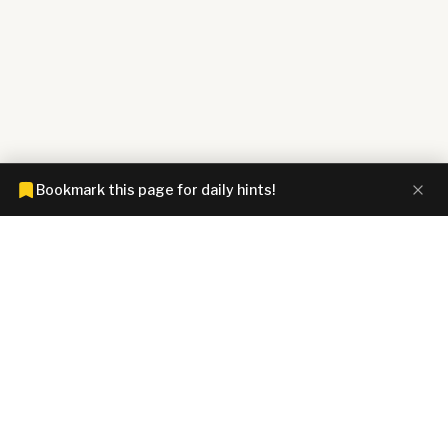
Bookmark this page for daily hints!