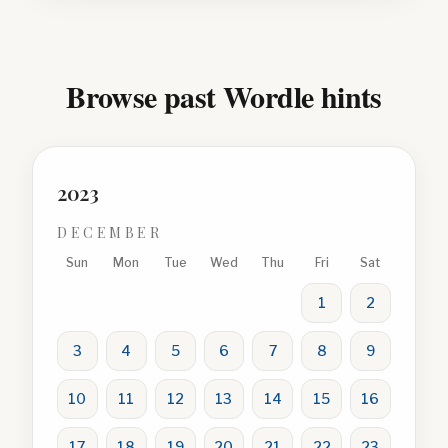
Browse past Wordle hints
2023
DECEMBER
Sun
Mon
Tue
Wed
Thu
Fri
Sat
1
2
3
4
5
6
7
8
9
10
11
12
13
14
15
16
17
18
19
20
21
22
23