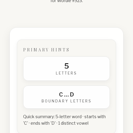
for Wordle #
923
.
PRIMARY HINTS
5
LETTERS
C
…
D
BOUNDARY LETTERS
Quick summary:
5-letter word · starts with
'C' · ends with 'D' · 1 distinct vowel