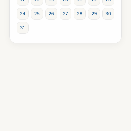
24
25
26
27
28
29
30
31