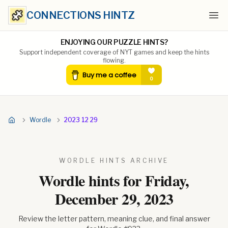
CONNECTIONS HINTZ
Ope
ENJOYING OUR PUZZLE HINTS?
Support independent coverage of NYT games and keep the hints
flowing.
Wordle
2023 12 29
WORDLE HINTS ARCHIVE
Wordle hints for
Friday,
December 29, 2023
Review the letter pattern, meaning clue, and final answer