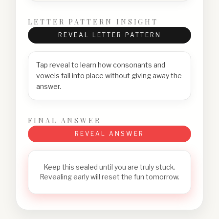
LETTER PATTERN INSIGHT
REVEAL LETTER PATTERN
Tap reveal to learn how consonants and
vowels fall into place without giving away the
answer.
FINAL ANSWER
REVEAL ANSWER
Keep this sealed until you are truly stuck.
Revealing early will reset the fun tomorrow.