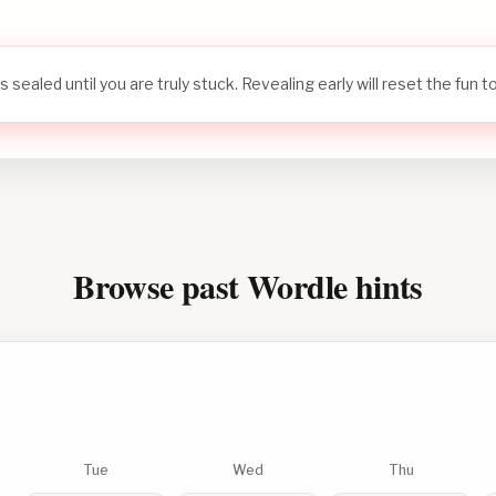
s sealed until you are truly stuck. Revealing early will reset the fun 
Browse past Wordle hints
Tue
Wed
Thu