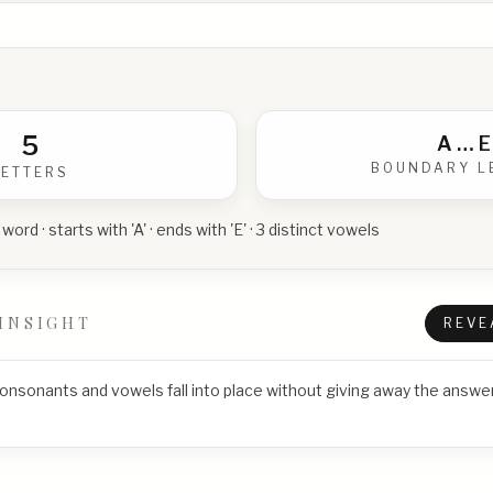
5
A
…
E
BOUNDARY L
LETTERS
 word · starts with 'A' · ends with 'E' · 3 distinct vowels
INSIGHT
REVE
consonants and vowels fall into place without giving away the answer