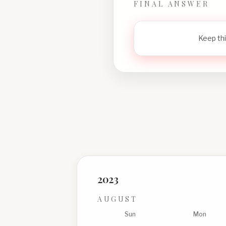
FINAL ANSWER
Keep thi
2023
AUGUST
Sun
Mon