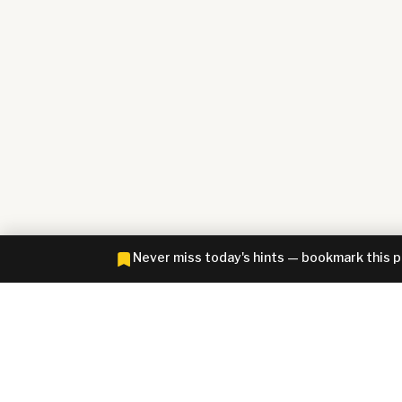
Never miss today's hints — bookmark this 