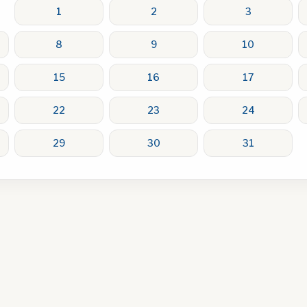
1
2
3
8
9
10
15
16
17
22
23
24
29
30
31