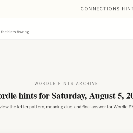
CONNECTIONS HIN
he hints flowing.
WORDLE HINTS ARCHIVE
rdle hints for
Saturday, August 5, 2
iew the letter pattern, meaning clue, and final answer for Wordle #