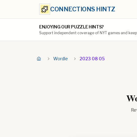
CONNECTIONS HINTZ
ENJOYING OUR PUZZLE HINTS?
Support independent coverage of NYT games and keep t
Wordle
2023 08 05
Wo
Rev