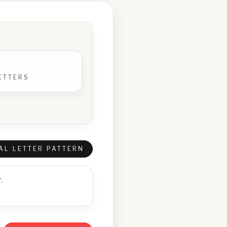
ETTERS
AL LETTER PATTERN
.