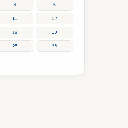
4
5
11
12
18
19
25
26