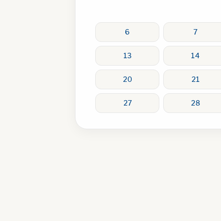
6
7
13
14
20
21
27
28