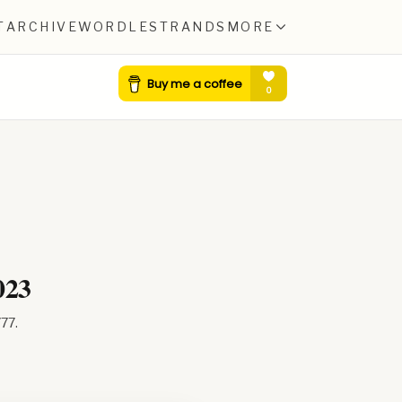
T
ARCHIVE
WORDLE
STRANDS
MORE
023
777
.