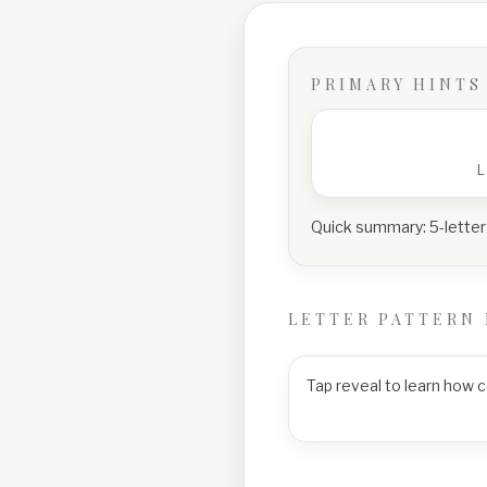
PRIMARY HINTS
Quick summary:
5-letter
LETTER PATTERN 
Tap reveal to learn how 