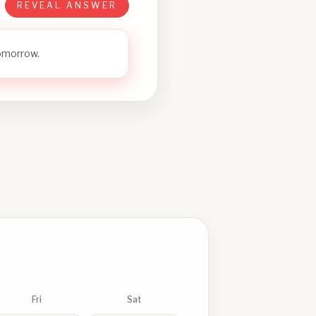
REVEAL ANSWER
tomorrow.
Fri
Sat