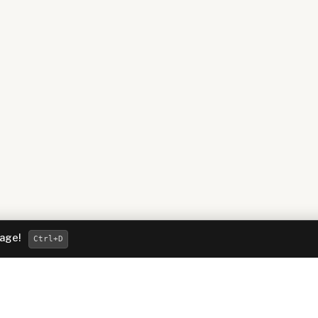
page!
Ctrl
+D