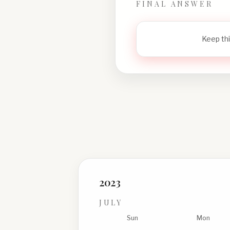
FINAL ANSWER
Keep thi
2023
JULY
Sun
Mon