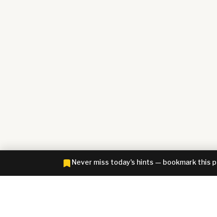
Never miss today's hints — bookmark this 