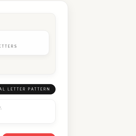
ETTERS
AL LETTER PATTERN
.