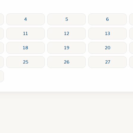
4
5
6
11
12
13
18
19
20
25
26
27