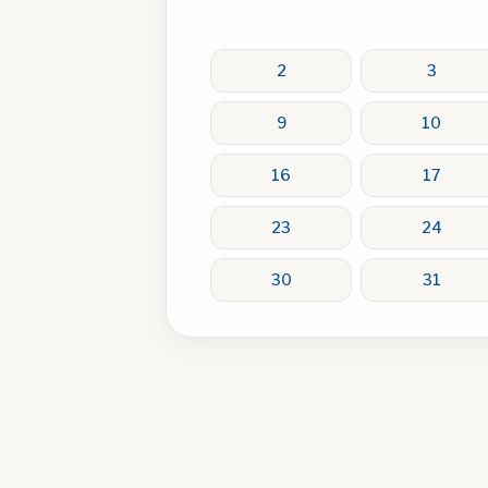
2
3
9
10
16
17
23
24
30
31