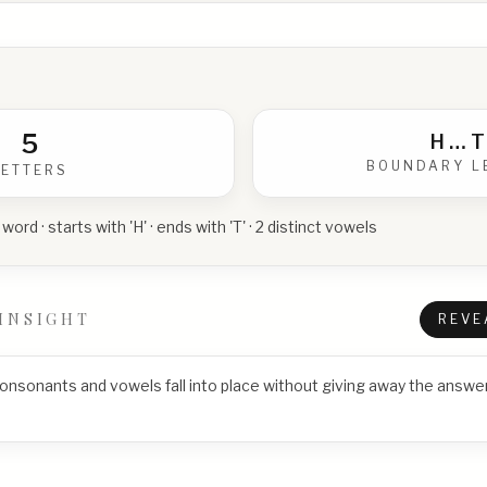
5
H
…
T
BOUNDARY L
LETTERS
 word · starts with 'H' · ends with 'T' · 2 distinct vowels
INSIGHT
REVE
consonants and vowels fall into place without giving away the answer