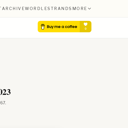
T
ARCHIVE
WORDLE
STRANDS
MORE
023
767
.