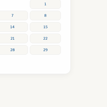
1
7
8
14
15
21
22
28
29