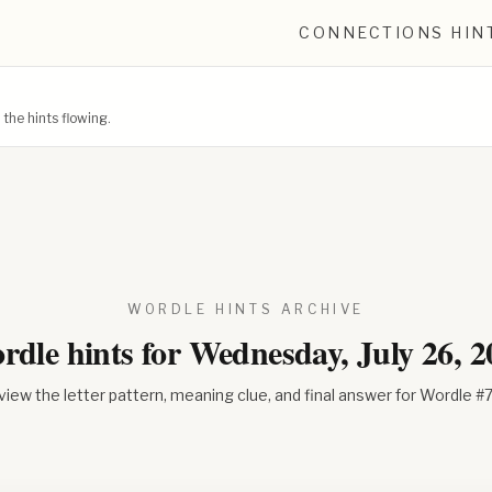
CONNECTIONS HIN
he hints flowing.
WORDLE HINTS ARCHIVE
rdle hints for
Wednesday, July 26, 2
iew the letter pattern, meaning clue, and final answer for Wordle #