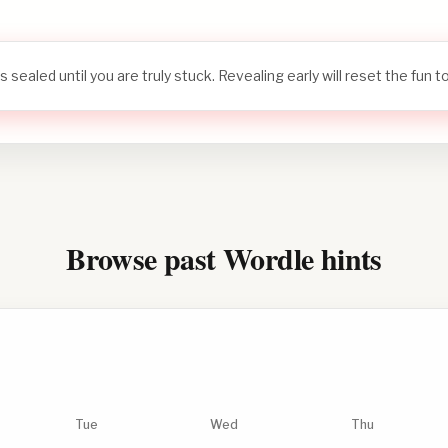
s sealed until you are truly stuck. Revealing early will reset the fun 
Browse past Wordle hints
Tue
Wed
Thu