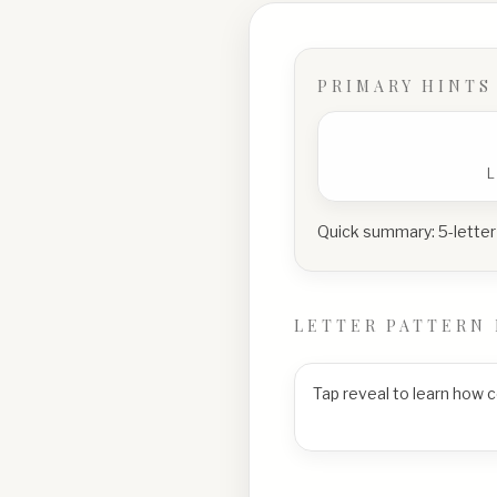
PRIMARY HINTS
Quick summary:
5-letter
LETTER PATTERN 
Tap reveal to learn how 