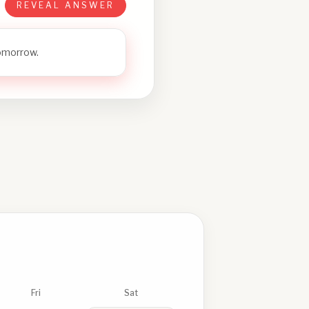
REVEAL ANSWER
tomorrow.
Fri
Sat