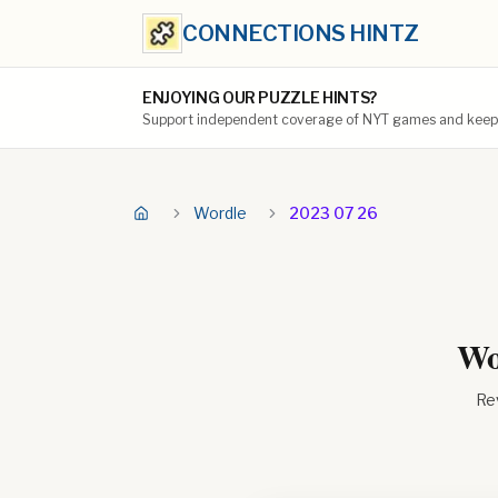
CONNECTIONS HINTZ
ENJOYING OUR PUZZLE HINTS?
Support independent coverage of NYT games and keep t
Wordle
2023 07 26
Wo
Rev