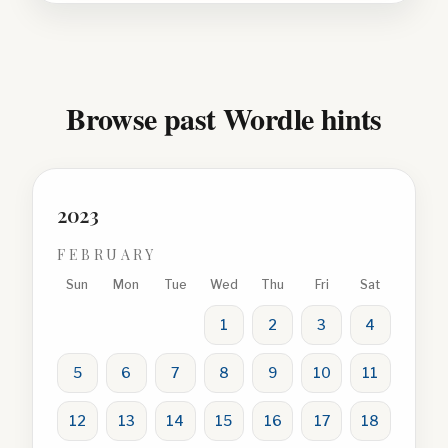
Browse past Wordle hints
2023
FEBRUARY
Sun
Mon
Tue
Wed
Thu
Fri
Sat
1
2
3
4
5
6
7
8
9
10
11
12
13
14
15
16
17
18