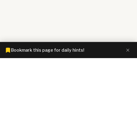
Bookmark this page for daily hints!