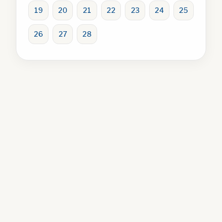
19
20
21
22
23
24
25
26
27
28