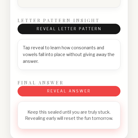
LETTER PATTERN INSIGHT
REVEAL LETTER PATTERN
Tap reveal to learn how consonants and
vowels fall into place without giving away the
answer.
FINAL ANSWER
REVEAL ANSWER
Keep this sealed until you are truly stuck.
Revealing early will reset the fun tomorrow.