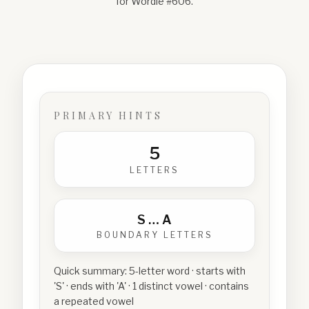
for Wordle #
606
.
PRIMARY HINTS
5
LETTERS
S
…
A
BOUNDARY LETTERS
Quick summary:
5-letter word · starts with
'S' · ends with 'A' · 1 distinct vowel · contains
a repeated vowel