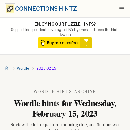
CONNECTIONS HINTZ
Ope
ENJOYING OUR PUZZLE HINTS?
Support independent coverage of NYT games and keep the hints
flowing.
Wordle
2023 02 15
WORDLE HINTS ARCHIVE
Wordle hints for
Wednesday,
February 15, 2023
Review the letter pattern, meaning clue, and final answer