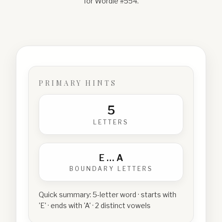
for Wordle #
554
.
PRIMARY HINTS
5
LETTERS
E
…
A
BOUNDARY LETTERS
Quick summary:
5-letter word · starts with
'E' · ends with 'A' · 2 distinct vowels