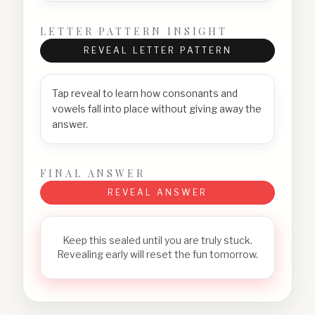
LETTER PATTERN INSIGHT
REVEAL LETTER PATTERN
Tap reveal to learn how consonants and
vowels fall into place without giving away the
answer.
FINAL ANSWER
REVEAL ANSWER
Keep this sealed until you are truly stuck.
Revealing early will reset the fun tomorrow.