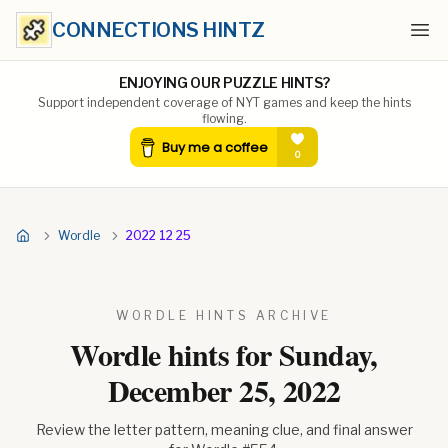
CONNECTIONS HINTZ
Ope
ENJOYING OUR PUZZLE HINTS?
Support independent coverage of NYT games and keep the hints
flowing.
Wordle
2022 12 25
WORDLE HINTS ARCHIVE
Wordle hints for
Sunday,
December 25, 2022
Review the letter pattern, meaning clue, and final answer