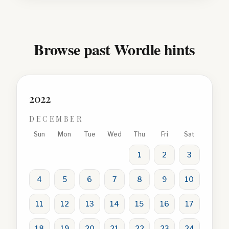
Browse past Wordle hints
2022
DECEMBER
Sun
Mon
Tue
Wed
Thu
Fri
Sat
1
2
3
4
5
6
7
8
9
10
11
12
13
14
15
16
17
18
19
20
21
22
23
24