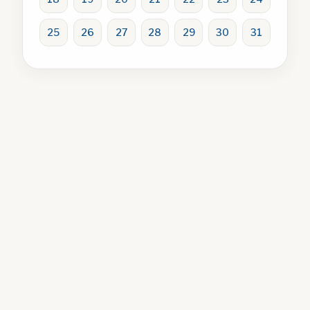
25
26
27
28
29
30
31