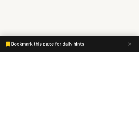
Bookmark this page for daily hints!