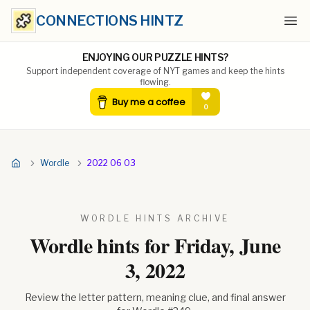
CONNECTIONS HINTZ
Ope
ENJOYING OUR PUZZLE HINTS?
Support independent coverage of NYT games and keep the hints
flowing.
Wordle
2022 06 03
WORDLE HINTS ARCHIVE
Wordle hints for
Friday, June
3, 2022
Review the letter pattern, meaning clue, and final answer