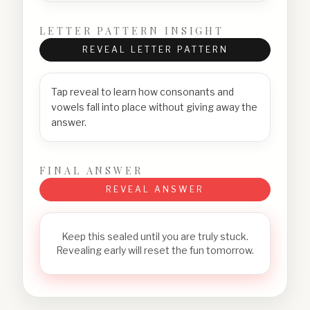
LETTER PATTERN INSIGHT
REVEAL LETTER PATTERN
Tap reveal to learn how consonants and
vowels fall into place without giving away the
answer.
FINAL ANSWER
REVEAL ANSWER
Keep this sealed until you are truly stuck.
Revealing early will reset the fun tomorrow.