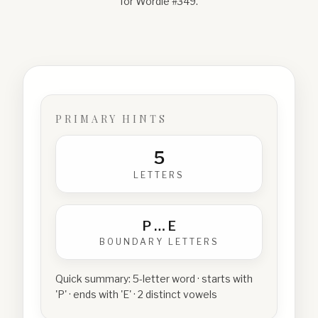
for Wordle #
349
.
PRIMARY HINTS
5
LETTERS
P
…
E
BOUNDARY LETTERS
Quick summary:
5-letter word · starts with
'P' · ends with 'E' · 2 distinct vowels