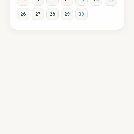
26
27
28
29
30