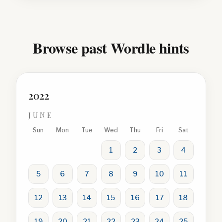
Browse past Wordle hints
2022
JUNE
Sun
Mon
Tue
Wed
Thu
Fri
Sat
1
2
3
4
5
6
7
8
9
10
11
12
13
14
15
16
17
18
19
20
21
22
23
24
25