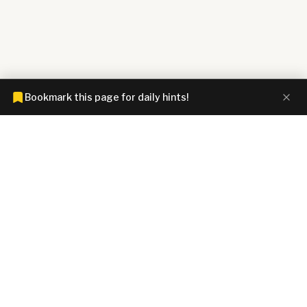
Bookmark this page for daily hints!