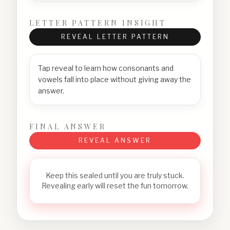
LETTER PATTERN INSIGHT
REVEAL LETTER PATTERN
Tap reveal to learn how consonants and
vowels fall into place without giving away the
answer.
FINAL ANSWER
REVEAL ANSWER
Keep this sealed until you are truly stuck.
Revealing early will reset the fun tomorrow.