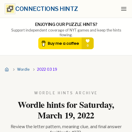
CONNECTIONS HINTZ
Ope
ENJOYING OUR PUZZLE HINTS?
Support independent coverage of NYT games and keep the hints
flowing.
Wordle
2022 03 19
WORDLE HINTS ARCHIVE
Wordle hints for
Saturday,
March 19, 2022
Review the letter pattern, meaning clue, and final answer