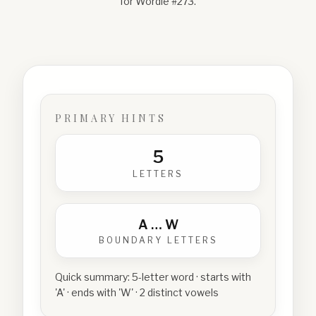
for Wordle #
273
.
PRIMARY HINTS
5
LETTERS
A
…
W
BOUNDARY LETTERS
Quick summary:
5-letter word · starts with
'A' · ends with 'W' · 2 distinct vowels