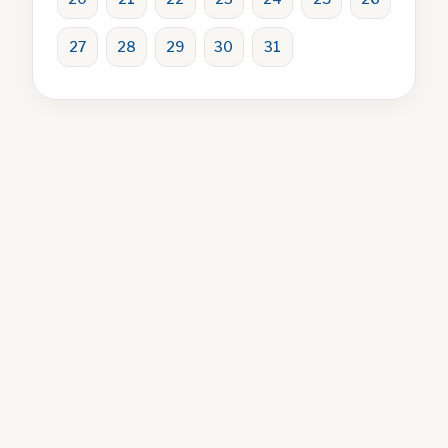
27
28
29
30
31