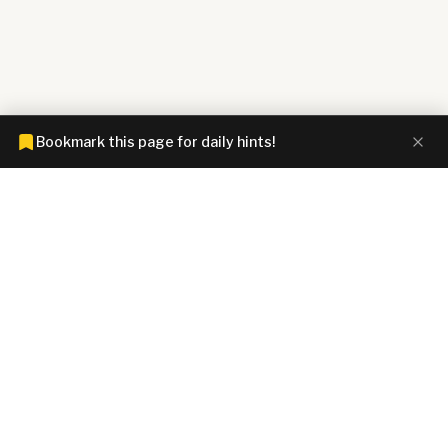
Bookmark this page for daily hints!