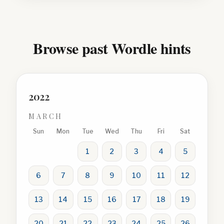
Browse past Wordle hints
2022
MARCH
Sun
Mon
Tue
Wed
Thu
Fri
Sat
1
2
3
4
5
6
7
8
9
10
11
12
13
14
15
16
17
18
19
20
21
22
23
24
25
26