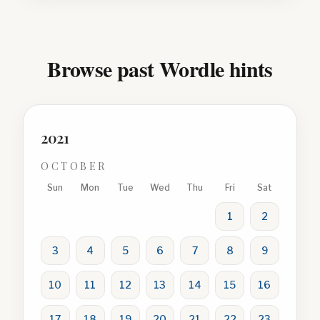
Browse past Wordle hints
2021
OCTOBER
Sun
Mon
Tue
Wed
Thu
Fri
Sat
1
2
3
4
5
6
7
8
9
10
11
12
13
14
15
16
17
18
19
20
21
22
23