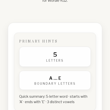
for Wordle #
112
.
PRIMARY HINTS
5
LETTERS
A
…
E
BOUNDARY LETTERS
Quick summary:
5-letter word · starts with
'A' · ends with 'E' · 3 distinct vowels