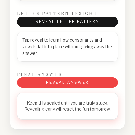
LETTER PATTERN INSIGHT
REVEAL LETTER PATTERN
Tap reveal to learn how consonants and
vowels fall into place without giving away the
answer.
FINAL ANSWER
REVEAL ANSWER
Keep this sealed until you are truly stuck.
Revealing early will reset the fun tomorrow.