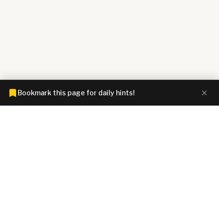
Bookmark this page for daily hints!