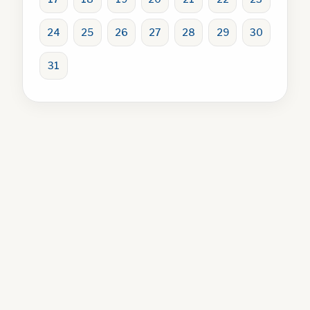
24
25
26
27
28
29
30
31