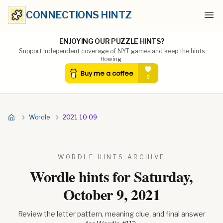
CONNECTIONS HINTZ
Ope
ENJOYING OUR PUZZLE HINTS?
Support independent coverage of NYT games and keep the hints
flowing.
Wordle
2021 10 09
WORDLE HINTS ARCHIVE
Wordle hints for
Saturday,
October 9, 2021
Review the letter pattern, meaning clue, and final answer