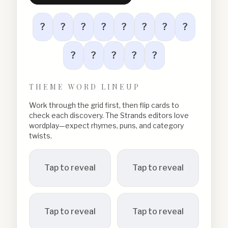
?
?
?
?
?
?
?
?
?
?
?
?
?
THEME WORD LINEUP
Work through the grid first, then flip cards to
check each discovery. The Strands editors love
wordplay—expect rhymes, puns, and category
twists.
Tap to reveal
Tap to reveal
Tap to reveal
Tap to reveal