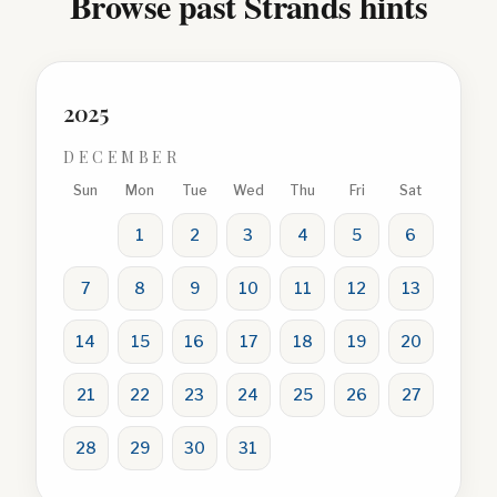
Browse past Strands hints
2025
DECEMBER
Sun
Mon
Tue
Wed
Thu
Fri
Sat
1
2
3
4
5
6
7
8
9
10
11
12
13
14
15
16
17
18
19
20
21
22
23
24
25
26
27
28
29
30
31