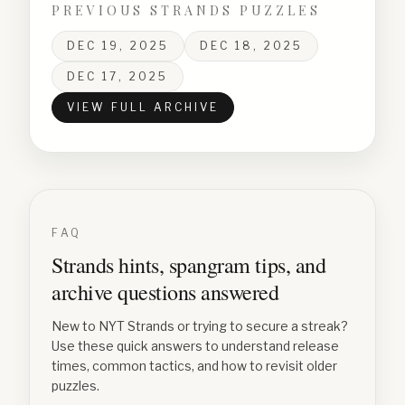
PREVIOUS STRANDS PUZZLES
DEC 19, 2025
DEC 18, 2025
DEC 17, 2025
VIEW FULL ARCHIVE
FAQ
Strands hints, spangram tips, and
archive questions answered
New to NYT Strands or trying to secure a streak?
Use these quick answers to understand release
times, common tactics, and how to revisit older
puzzles.