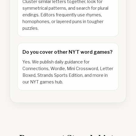
Cluster similar letters together, look for
symmetrical patterns, and search for plural
endings. Editors frequently use rhymes,
homophones, or layered puns in tougher
puzzles.
Do you cover other NYT word games?
Yes. We publish daily guidance for
Connections, Wordle, Mini Crossword, Letter
Boxed, Strands Sports Edition, and more in
our NYT games hub.