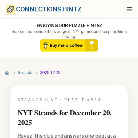
CONNECTIONS HINTZ
Ope
ENJOYING OUR PUZZLE HINTS?
Support independent coverage of NYT games and keep the hints
flowing.
Strands
2025 12 20
STRANDS HINT • PUZZLE #
824
NYT Strands for
December 20,
2025
Reveal the clue and answers one beat at a