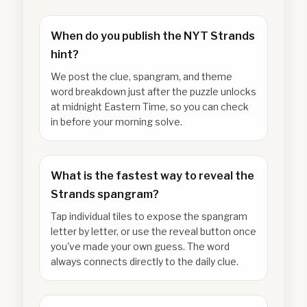
When do you publish the NYT Strands
hint?
We post the clue, spangram, and theme
word breakdown just after the puzzle unlocks
at midnight Eastern Time, so you can check
in before your morning solve.
What is the fastest way to reveal the
Strands spangram?
Tap individual tiles to expose the spangram
letter by letter, or use the reveal button once
you've made your own guess. The word
always connects directly to the daily clue.