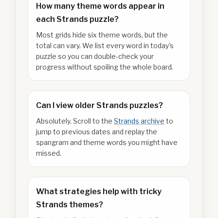
How many theme words appear in
each Strands puzzle?
Most grids hide six theme words, but the
total can vary. We list every word in today's
puzzle so you can double-check your
progress without spoiling the whole board.
Can I view older Strands puzzles?
Absolutely. Scroll to the
Strands archive
to
jump to previous dates and replay the
spangram and theme words you might have
missed.
What strategies help with tricky
Strands themes?