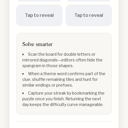
Tap to reveal
Tap to reveal
Solve smarter
Scan the board for double letters or
mirrored diagonals—editors often hide the
spangram in those shapes.
When a theme word confirms part of the
clue, shuffle remaining tiles and hunt for
similar endings or prefixes.
Capture your streak by bookmarking the
puzzle once you finish. Returning the next
day keeps the difficulty curve manageable.