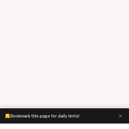
Bookmark this page for daily hints!