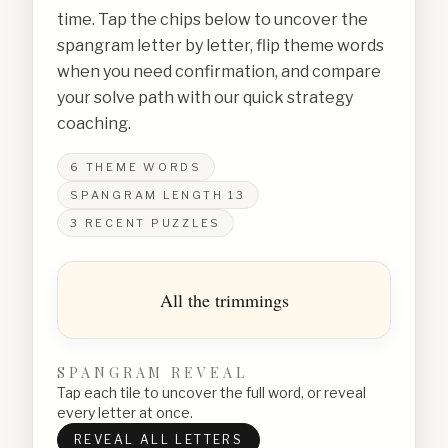
time. Tap the chips below to uncover the
spangram letter by letter, flip theme words
when you need confirmation, and compare
your solve path with our quick strategy
coaching.
6
THEME WORDS
SPANGRAM LENGTH
13
3
RECENT PUZZLES
All the trimmings
SPANGRAM REVEAL
Tap each tile to uncover the full word, or reveal
every letter at once.
REVEAL ALL LETTERS