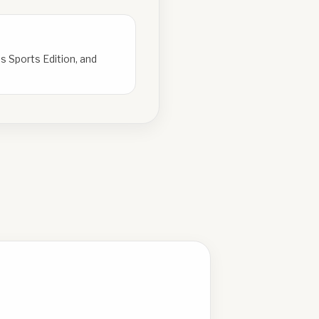
s Sports Edition, and