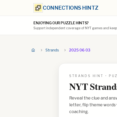
CONNECTIONS HINTZ
ENJOYING OUR PUZZLE HINTS?
Support independent coverage of NYT games and keep t
Strands
2025 06 03
STRANDS HINT • PU
NYT Strand
Reveal the clue and ans
letter, flip theme word
coaching.