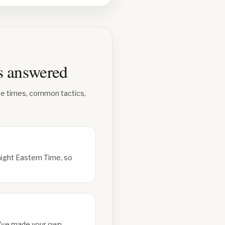
ns answered
se times, common tactics,
ight Eastern Time, so
ou've made your own