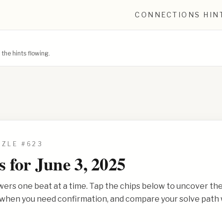
CONNECTIONS HIN
he hints flowing.
ZZLE #
623
s for
June 3, 2025
wers one beat at a time. Tap the chips below to uncover th
s when you need confirmation, and compare your solve path 