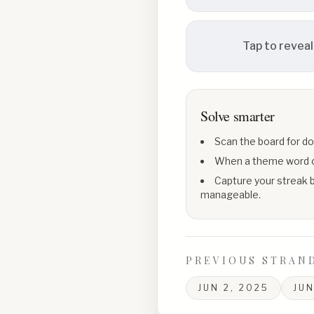
Tap to reveal
Solve smarter
Scan the board for do
When a theme word con
Capture your streak b
manageable.
PREVIOUS STRAN
JUN 2, 2025
JUN