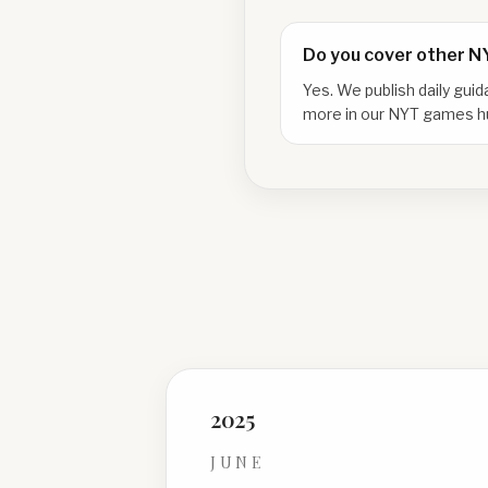
Do you cover other 
Yes. We publish daily gui
more in our NYT games h
2025
JUNE