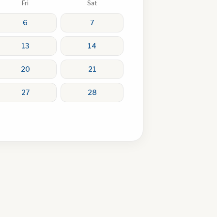
Fri
Sat
6
7
13
14
20
21
27
28