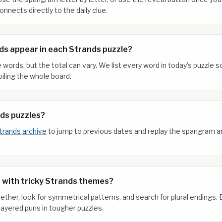
nnects directly to the daily clue.
s appear in each Strands puzzle?
 words, but the total can vary. We list every word in today's puzzle
iling the whole board.
nds puzzles?
trands archive
to jump to previous dates and replay the spangram 
 with tricky Strands themes?
gether, look for symmetrical patterns, and search for plural endings. 
ayered puns in tougher puzzles.