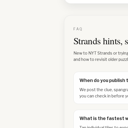
FAQ
Strands hints,
New to NYT Strands or tryin
and how to revisit older puzz
When do you publish 
We post the clue, spangr
you can check in before y
What is the fastest 
Tap individual tiles to e