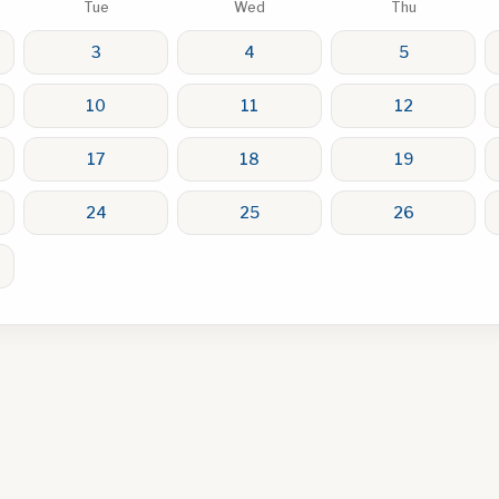
Tue
Wed
Thu
3
4
5
10
11
12
17
18
19
24
25
26