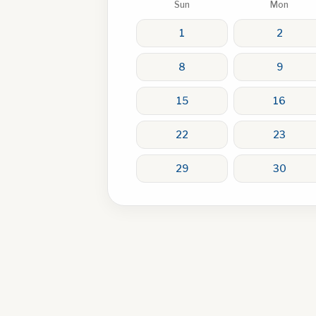
Sun
Mon
1
2
8
9
15
16
22
23
29
30