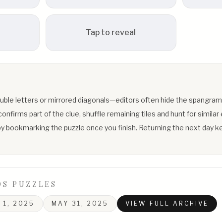
Tap to reveal
uble letters or mirrored diagonals—editors often hide the spangram
firms part of the clue, shuffle remaining tiles and hunt for similar 
y bookmarking the puzzle once you finish. Returning the next day ke
DS PUZZLES
 1, 2025
MAY 31, 2025
VIEW FULL ARCHIVE