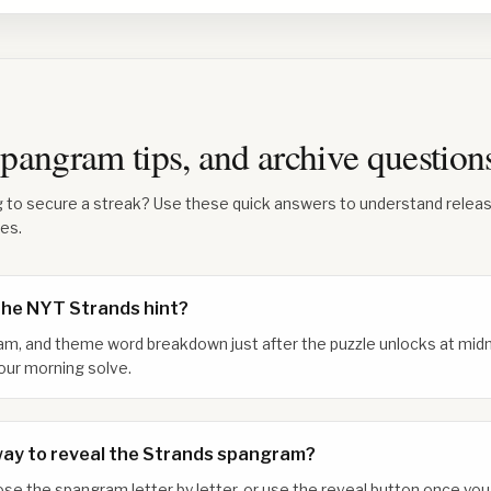
 spangram tips, and archive questio
g to secure a streak? Use these quick answers to understand relea
les.
the NYT Strands hint?
am, and theme word breakdown just after the puzzle unlocks at midn
our morning solve.
way to reveal the Strands spangram?
xpose the spangram letter by letter, or use the reveal button once y