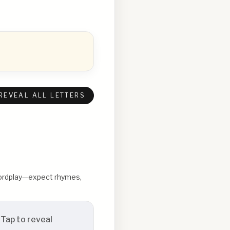
REVEAL ALL LETTERS
 wordplay—expect rhymes,
Tap to reveal