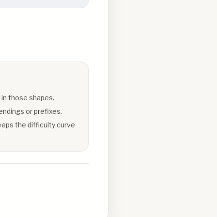
 in those shapes.
endings or prefixes.
eps the difficulty curve