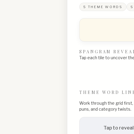
5
THEME WORDS
S
SPANGRAM REVEA
Tap each tile to uncover the 
THEME WORD LIN
Work through the grid first
puns, and category twists.
Tap to reveal