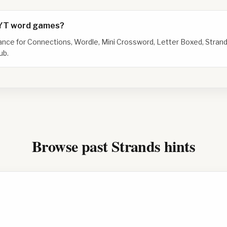
NYT word games?
dance for Connections, Wordle, Mini Crossword, Letter Boxed, Strand
ub.
Browse past Strands hints