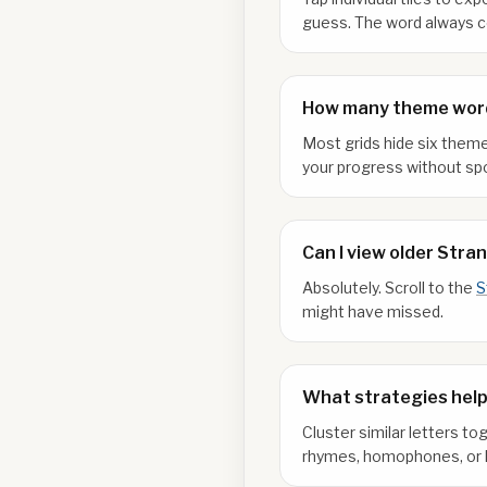
guess. The word always co
How many theme word
Most grids hide six theme
your progress without spo
Can I view older Stra
Absolutely. Scroll to the
S
might have missed.
What strategies help
Cluster similar letters to
rhymes, homophones, or l