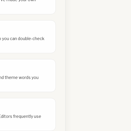
 so you can double-check
and theme words you
Editors frequently use