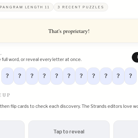
PANGRAM LENGTH
11
3
RECENT PUZZLES
That's proprietary!
L
full word, or reveal every letter at once.
?
?
?
?
?
?
?
?
?
?
?
EUP
, then flip cards to check each discovery. The Strands editors love
Tap to reveal