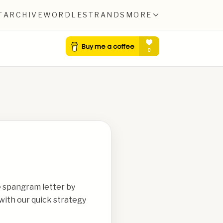
T
ARCHIVE
WORDLE
STRANDS
MORE
e spangram letter by
with our quick strategy