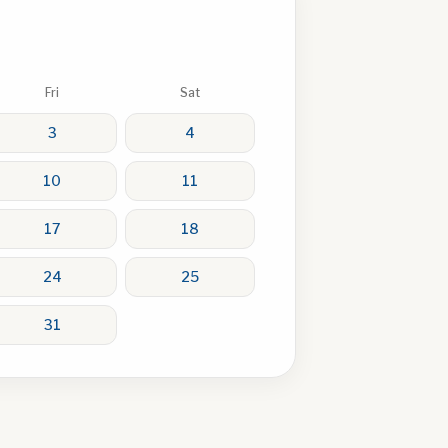
Fri
Sat
3
4
10
11
17
18
24
25
31