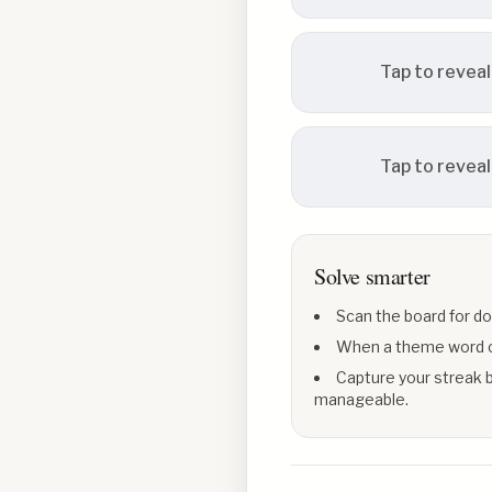
Tap to reveal
Tap to reveal
Solve smarter
Scan the board for do
When a theme word con
Capture your streak b
manageable.