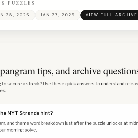
DS PUZZLES
AN 28, 2025
JAN 27, 2025
VIEW FULL ARCHIVE
 spangram tips, and archive questio
g to secure a streak? Use these quick answers to understand relea
les.
the NYT Strands hint?
am, and theme word breakdown just after the puzzle unlocks at midn
our morning solve.