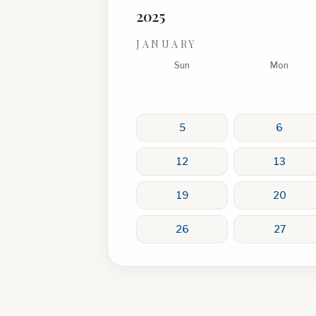
2025
JANUARY
Sun
Mon
5
6
12
13
19
20
26
27