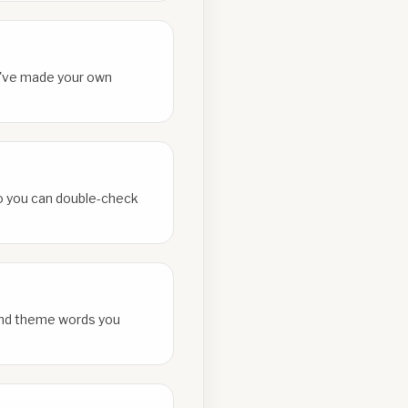
ou've made your own
 so you can double-check
and theme words you