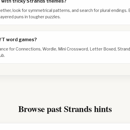
 with tricky Strands themes?
gether, look for symmetrical patterns, and search for plural endings. 
ayered puns in tougher puzzles.
NYT word games?
dance for Connections, Wordle, Mini Crossword, Letter Boxed, Strand
ub.
Browse past Strands hints