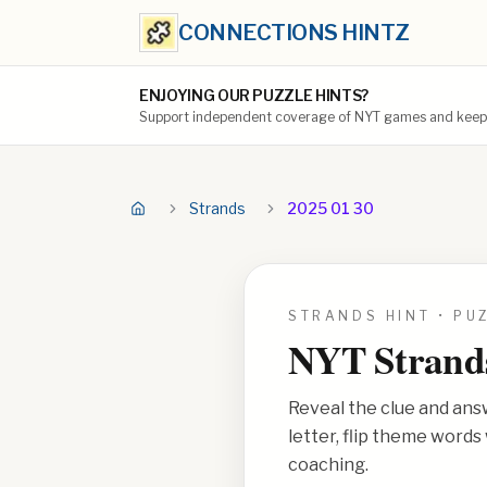
CONNECTIONS HINTZ
ENJOYING OUR PUZZLE HINTS?
Support independent coverage of NYT games and keep t
Strands
2025 01 30
STRANDS HINT • PU
NYT Strand
Reveal the clue and ans
letter, flip theme word
coaching.