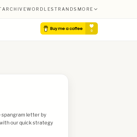
T
ARCHIVE
WORDLE
STRANDS
MORE
e spangram letter by
with our quick strategy