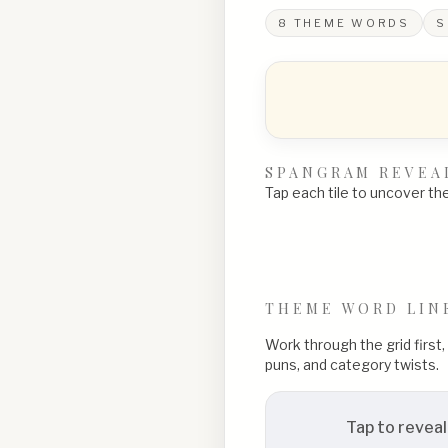
8
THEME WORDS
S
SPANGRAM REVEA
Tap each tile to uncover the 
THEME WORD LIN
Work through the grid first
puns, and category twists.
Tap to reveal