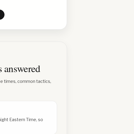
ns answered
se times, common tactics,
ight Eastern Time, so