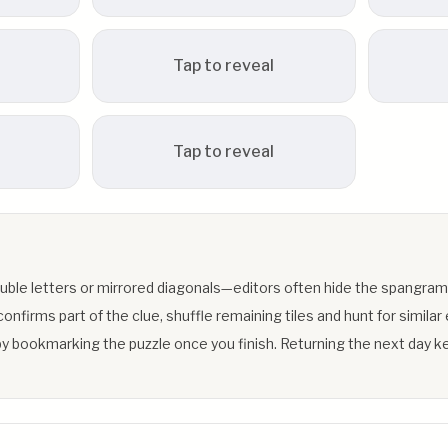
Tap to reveal
Tap to reveal
uble letters or mirrored diagonals—editors often hide the spangram
firms part of the clue, shuffle remaining tiles and hunt for similar 
y bookmarking the puzzle once you finish. Returning the next day ke