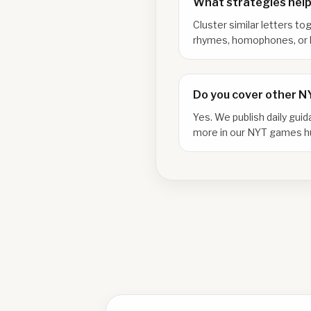
What strategies help
Cluster similar letters to
rhymes, homophones, or l
Do you cover other 
Yes. We publish daily gui
more in our NYT games h