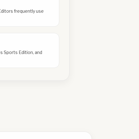
Editors frequently use
s Sports Edition, and