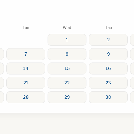
Tue
Wed
Thu
1
2
7
8
9
14
15
16
21
22
23
28
29
30