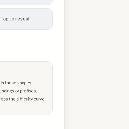
Tap to reveal
 in those shapes.
endings or prefixes.
eps the difficulty curve