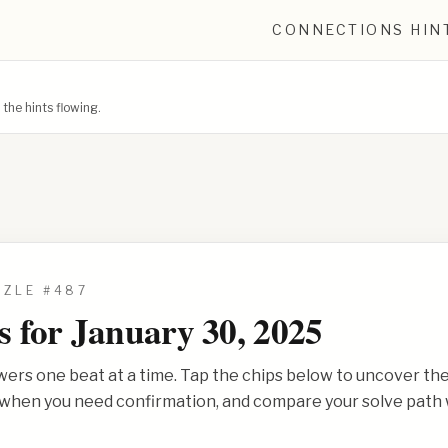
CONNECTIONS HIN
he hints flowing.
ZZLE #
487
s for
January 30, 2025
wers one beat at a time. Tap the chips below to uncover th
s when you need confirmation, and compare your solve path 