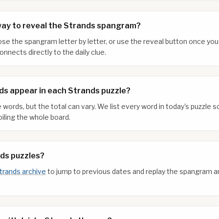
way to reveal the Strands spangram?
xpose the spangram letter by letter, or use the reveal button once y
nnects directly to the daily clue.
s appear in each Strands puzzle?
 words, but the total can vary. We list every word in today's puzzle
iling the whole board.
nds puzzles?
trands archive
to jump to previous dates and replay the spangram 