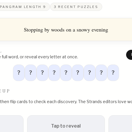
PANGRAM LENGTH
9
3
RECENT PUZZLES
Stopping by woods on a snowy evening
L
full word, or reveal every letter at once.
?
?
?
?
?
?
?
?
?
EUP
, then flip cards to check each discovery. The Strands editors love
Tap to reveal