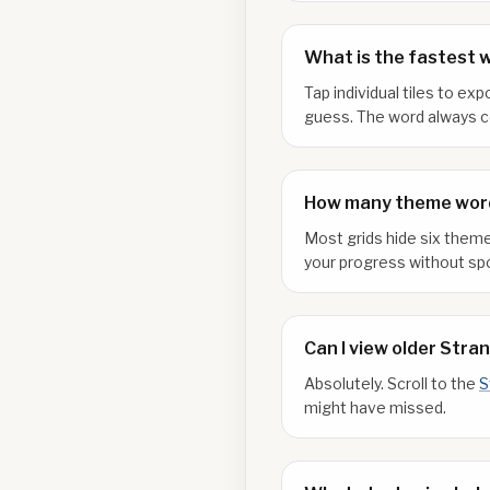
What is the fastest 
Tap individual tiles to e
guess. The word always co
How many theme word
Most grids hide six theme
your progress without spo
Can I view older Stra
Absolutely. Scroll to the
S
might have missed.