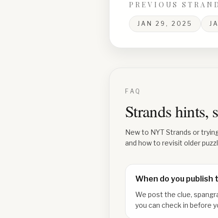
PREVIOUS STRAN
JAN 29, 2025
J
FAQ
Strands hints,
New to NYT Strands or tryin
and how to revisit older puzz
When do you publish 
We post the clue, spangr
you can check in before y