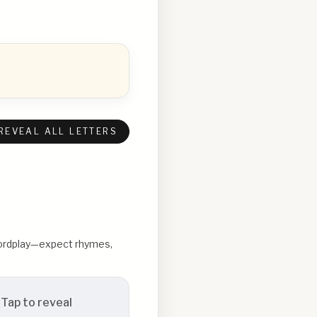
REVEAL ALL LETTERS
 wordplay—expect rhymes,
Tap to reveal