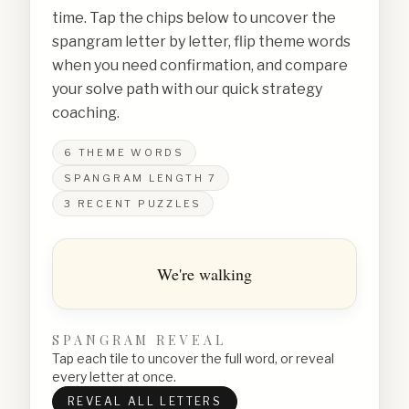
time. Tap the chips below to uncover the
spangram letter by letter, flip theme words
when you need confirmation, and compare
your solve path with our quick strategy
coaching.
6
THEME WORDS
SPANGRAM LENGTH
7
3
RECENT PUZZLES
We're walking
SPANGRAM REVEAL
Tap each tile to uncover the full word, or reveal
every letter at once.
REVEAL ALL LETTERS