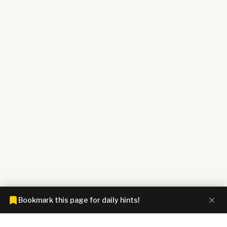
Bookmark this page for daily hints!