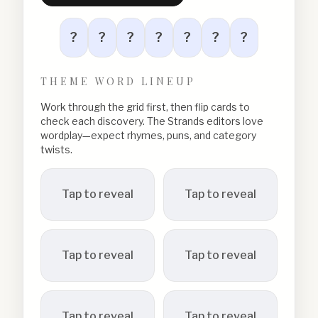
?
?
?
?
?
?
?
THEME WORD LINEUP
Work through the grid first, then flip cards to
check each discovery. The Strands editors love
wordplay—expect rhymes, puns, and category
twists.
Tap to reveal
Tap to reveal
Tap to reveal
Tap to reveal
Tap to reveal
Tap to reveal