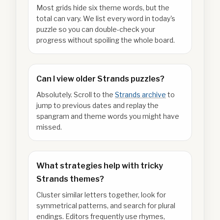
Most grids hide six theme words, but the
total can vary. We list every word in today's
puzzle so you can double-check your
progress without spoiling the whole board.
Can I view older Strands puzzles?
Absolutely. Scroll to the
Strands archive
to
jump to previous dates and replay the
spangram and theme words you might have
missed.
What strategies help with tricky
Strands themes?
Cluster similar letters together, look for
symmetrical patterns, and search for plural
endings. Editors frequently use rhymes,