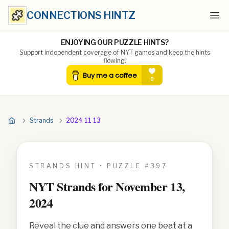
CONNECTIONS HINTZ
Ope
ENJOYING OUR PUZZLE HINTS?
Support independent coverage of NYT games and keep the hints
flowing.
Strands
2024 11 13
STRANDS HINT • PUZZLE #
397
NYT Strands for
November 13,
2024
Reveal the clue and answers one beat at a