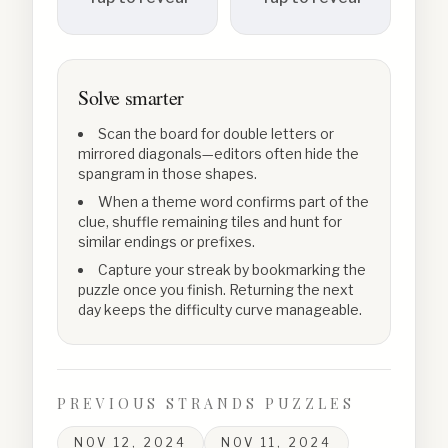
Solve smarter
Scan the board for double letters or
mirrored diagonals—editors often hide the
spangram in those shapes.
When a theme word confirms part of the
clue, shuffle remaining tiles and hunt for
similar endings or prefixes.
Capture your streak by bookmarking the
puzzle once you finish. Returning the next
day keeps the difficulty curve manageable.
PREVIOUS STRANDS PUZZLES
NOV 12, 2024
NOV 11, 2024