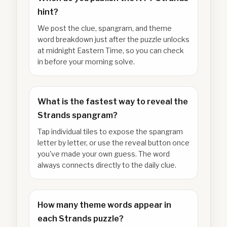
hint?
We post the clue, spangram, and theme
word breakdown just after the puzzle unlocks
at midnight Eastern Time, so you can check
in before your morning solve.
What is the fastest way to reveal the
Strands spangram?
Tap individual tiles to expose the spangram
letter by letter, or use the reveal button once
you've made your own guess. The word
always connects directly to the daily clue.
How many theme words appear in
each Strands puzzle?