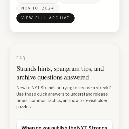
NOV 10, 2024
VIEW FULL ARCHIVE
FAQ
Strands hints, spangram tips, and
archive questions answered
New to NYT Strands or trying to secure a streak?
Use these quick answers to understand release
times, common tactics, and how to revisit older
puzzles.
When do you publish the NYT Strands