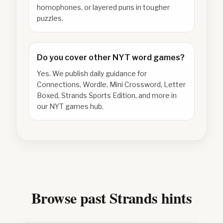
homophones, or layered puns in tougher
puzzles.
Do you cover other NYT word games?
Yes. We publish daily guidance for
Connections, Wordle, Mini Crossword, Letter
Boxed, Strands Sports Edition, and more in
our NYT games hub.
Browse past Strands hints