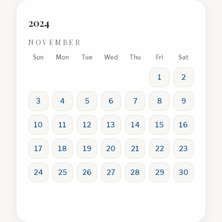
2024
NOVEMBER
Sun
Mon
Tue
Wed
Thu
Fri
Sat
1
2
3
4
5
6
7
8
9
10
11
12
13
14
15
16
17
18
19
20
21
22
23
24
25
26
27
28
29
30