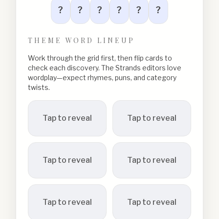
?
?
?
?
?
?
THEME WORD LINEUP
Work through the grid first, then flip cards to
check each discovery. The Strands editors love
wordplay—expect rhymes, puns, and category
twists.
Tap to reveal
Tap to reveal
Tap to reveal
Tap to reveal
Tap to reveal
Tap to reveal