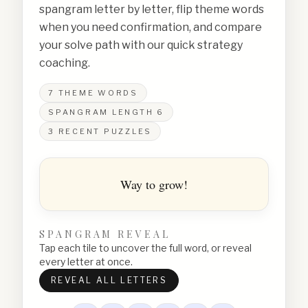
spangram letter by letter, flip theme words
when you need confirmation, and compare
your solve path with our quick strategy
coaching.
7
THEME WORDS
SPANGRAM LENGTH
6
3
RECENT PUZZLES
Way to grow!
SPANGRAM REVEAL
Tap each tile to uncover the full word, or reveal
every letter at once.
REVEAL ALL LETTERS