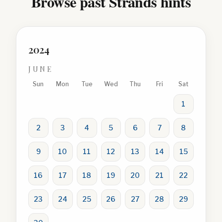
Browse past Strands hints
2024
JUNE
Sun
Mon
Tue
Wed
Thu
Fri
Sat
1
2
3
4
5
6
7
8
9
10
11
12
13
14
15
16
17
18
19
20
21
22
23
24
25
26
27
28
29