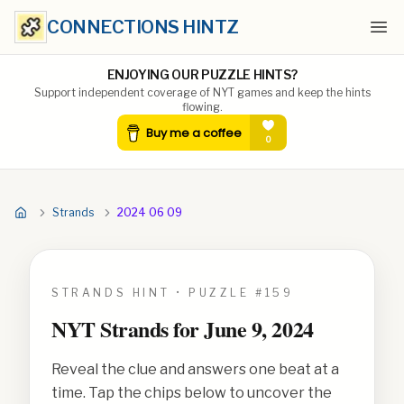
CONNECTIONS HINTZ
Ope
ENJOYING OUR PUZZLE HINTS?
Support independent coverage of NYT games and keep the hints
flowing.
Strands
2024 06 09
STRANDS HINT • PUZZLE #
159
NYT Strands for
June 9, 2024
Reveal the clue and answers one beat at a
time. Tap the chips below to uncover the