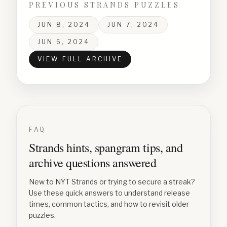
PREVIOUS STRANDS PUZZLES
JUN 8, 2024
JUN 7, 2024
JUN 6, 2024
VIEW FULL ARCHIVE
FAQ
Strands hints, spangram tips, and
archive questions answered
New to NYT Strands or trying to secure a streak?
Use these quick answers to understand release
times, common tactics, and how to revisit older
puzzles.