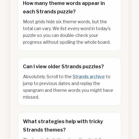
How many theme words appear in
each Strands puzzle?
Most grids hide six theme words, but the
total can vary. We list every word in today's
puzzle so you can double-check your
progress without spoiling the whole board.
Can I view older Strands puzzles?
Absolutely. Scroll to the
Strands archive
to
jump to previous dates and replay the
spangram and theme words you might have
missed.
What strategies help with tricky
Strands themes?