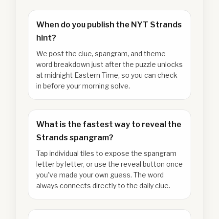
When do you publish the NYT Strands
hint?
We post the clue, spangram, and theme
word breakdown just after the puzzle unlocks
at midnight Eastern Time, so you can check
in before your morning solve.
What is the fastest way to reveal the
Strands spangram?
Tap individual tiles to expose the spangram
letter by letter, or use the reveal button once
you've made your own guess. The word
always connects directly to the daily clue.