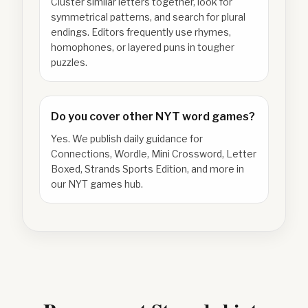
Cluster similar letters together, look for
symmetrical patterns, and search for plural
endings. Editors frequently use rhymes,
homophones, or layered puns in tougher
puzzles.
Do you cover other NYT word games?
Yes. We publish daily guidance for
Connections, Wordle, Mini Crossword, Letter
Boxed, Strands Sports Edition, and more in
our NYT games hub.