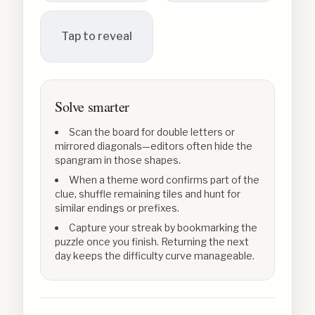
Tap to reveal
Solve smarter
Scan the board for double letters or
mirrored diagonals—editors often hide the
spangram in those shapes.
When a theme word confirms part of the
clue, shuffle remaining tiles and hunt for
similar endings or prefixes.
Capture your streak by bookmarking the
puzzle once you finish. Returning the next
day keeps the difficulty curve manageable.