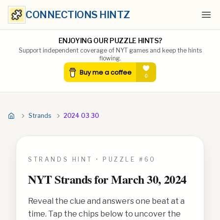
CONNECTIONS HINTZ
Ope
ENJOYING OUR PUZZLE HINTS?
Support independent coverage of NYT games and keep the hints
flowing.
Strands
2024 03 30
STRANDS HINT • PUZZLE #
60
NYT Strands for
March 30, 2024
Reveal the clue and answers one beat at a
time. Tap the chips below to uncover the