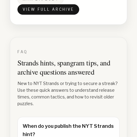
VIEW FULL ARCHIVE
FAQ
Strands hints, spangram tips, and
archive questions answered
New to NYT Strands or trying to secure a streak?
Use these quick answers to understand release
times, common tactics, and how to revisit older
puzzles.
When do you publish the NYT Strands
hint?