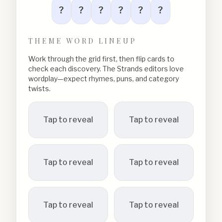
?
?
?
?
?
?
THEME WORD LINEUP
Work through the grid first, then flip cards to
check each discovery. The Strands editors love
wordplay—expect rhymes, puns, and category
twists.
Tap to reveal
Tap to reveal
Tap to reveal
Tap to reveal
Tap to reveal
Tap to reveal