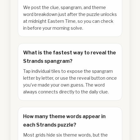
We post the clue, spangram, and theme
word breakdown just after the puzzle unlocks
at midnight Eastern Time, so you can check
in before your morning solve.
What is the fastest way to reveal the
Strands spangram?
Tap individual tiles to expose the spangram
letter by letter, or use the reveal button once
you've made your own guess. The word
always connects directly to the daily clue.
How many theme words appear in
each Strands puzzle?
Most grids hide six theme words, but the