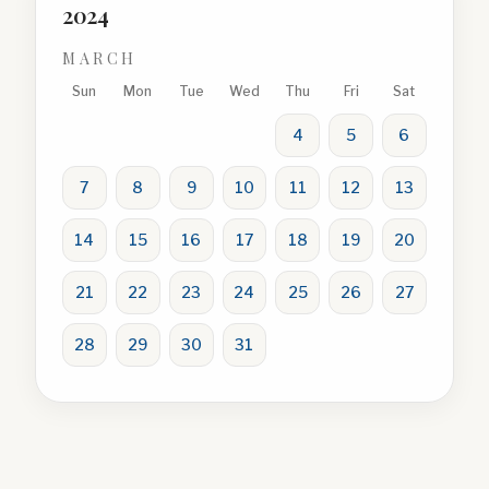
2024
MARCH
Sun
Mon
Tue
Wed
Thu
Fri
Sat
4
5
6
7
8
9
10
11
12
13
14
15
16
17
18
19
20
21
22
23
24
25
26
27
28
29
30
31