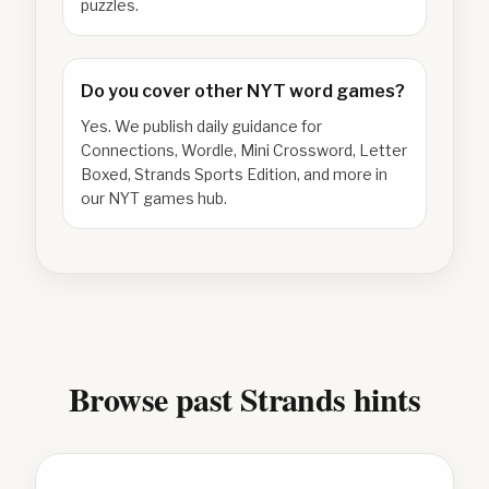
puzzles.
Do you cover other NYT word games?
Yes. We publish daily guidance for
Connections, Wordle, Mini Crossword, Letter
Boxed, Strands Sports Edition, and more in
our NYT games hub.
Browse past Strands hints