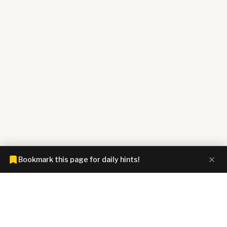
Bookmark this page for daily hints!