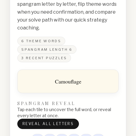
spangram letter by letter, flip theme words
when you need confirmation, and compare
your solve path with our quick strategy
coaching.
6
THEME WORDS
SPANGRAM LENGTH
6
3
RECENT PUZZLES
Camouflage
SPANGRAM REVEAL
Tap each tile to uncover the full word, or reveal
every letter at once.
REVEAL ALL LETTERS