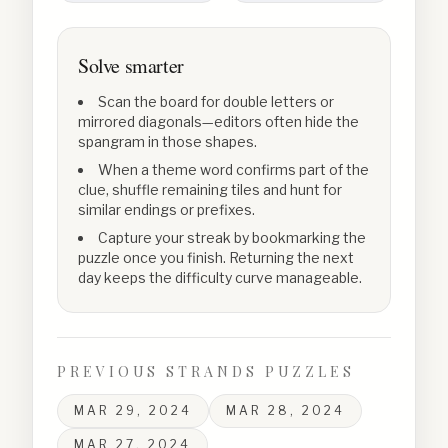
Solve smarter
Scan the board for double letters or
mirrored diagonals—editors often hide the
spangram in those shapes.
When a theme word confirms part of the
clue, shuffle remaining tiles and hunt for
similar endings or prefixes.
Capture your streak by bookmarking the
puzzle once you finish. Returning the next
day keeps the difficulty curve manageable.
PREVIOUS STRANDS PUZZLES
MAR 29, 2024
MAR 28, 2024
MAR 27, 2024