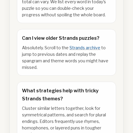
total can vary. We list every word in today's
puzzle so you can double-check your
progress without spoiling the whole board.
Can I view older Strands puzzles?
Absolutely. Scroll to the
Strands archive
to
jump to previous dates and replay the
spangram and theme words you might have
missed.
What strategies help with tricky
Strands themes?
Cluster similar letters together, look for
symmetrical patterns, and search for plural
endings. Editors frequently use rhymes,
homophones, or layered puns in tougher