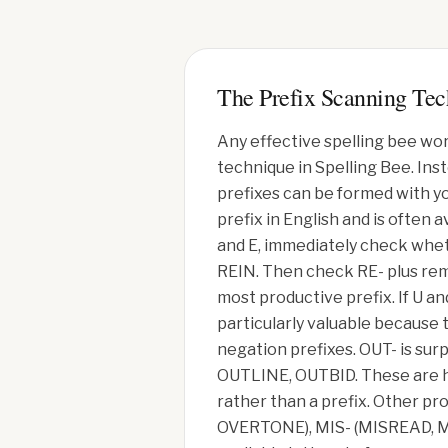
The Prefix Scanning Te
Any effective spelling bee wor
technique in Spelling Bee. Ins
prefixes can be formed with yo
prefix in English and is often 
and E, immediately check whet
REIN. Then check RE- plus rem
most productive prefix. If U 
particularly valuable because
negation prefixes. OUT- is su
OUTLINE, OUTBID. These are hi
rather than a prefix. Other p
OVERTONE), MIS- (MISREAD, MIS