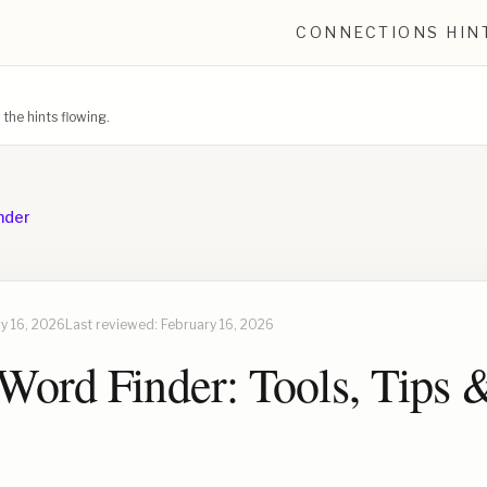
CONNECTIONS HIN
he hints flowing.
nder
y 16, 2026
Last reviewed:
February 16, 2026
Word Finder: Tools, Tips 