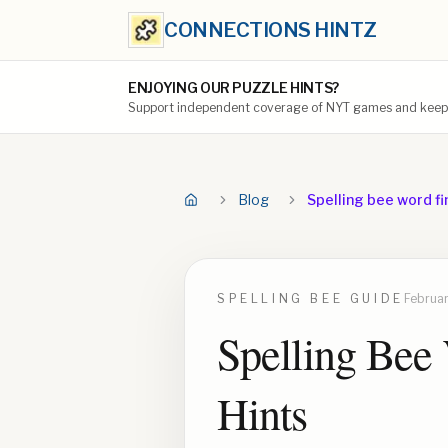
CONNECTIONS HINTZ
ENJOYING OUR PUZZLE HINTS?
Support independent coverage of NYT games and keep t
Blog
Spelling bee word fi
SPELLING BEE
GUIDE
Februar
Spelling Bee 
Hints