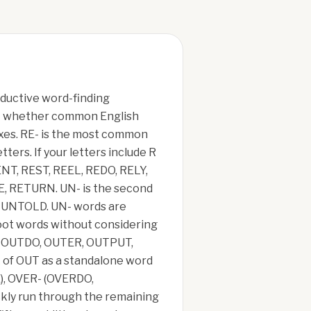
oductive word-finding
test whether common English
ixes. RE- is the most common
ters. If your letters include R
NT, REST, REEL, REDO, RELY,
E, RETURN. UN- is the second
D, UNTOLD. UN- words are
root words without considering
UN, OUTDO, OUTER, OUTPUT,
 of OUT as a standalone word
E), OVER- (OVERDO,
kly run through the remaining