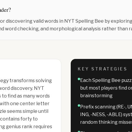
nder
?
for discovering valid words in NYT Spelling Bee by explori
nd word checking, and morphological analysis rather than 
KEY STRATEGIES
Each Spelling Bee puzz
tegy transforms solving
but most players find 
word discovery. NYT
brainstorming
 to find as many words
 with one center letter
Prefix scanning (RE-, UN
zle seems simple until
ING, -NESS, -ABLE) sys
 contains forty to
random thinking misse
ng genius rank requires