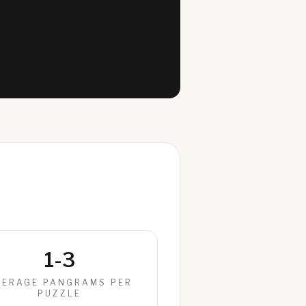
1-3
VERAGE PANGRAMS PER
PUZZLE