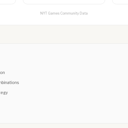
NYT Games Community Data
ion
binations
tegy