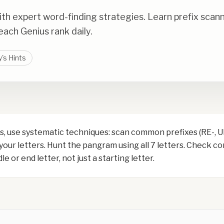
th expert word-finding strategies. Learn prefix scan
ach Genius rank daily.
's Hints
, use systematic techniques: scan common prefixes (RE-, UN-
 your letters. Hunt the pangram using all 7 letters. Check 
e or end letter, not just a starting letter.