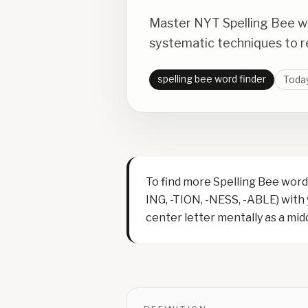
Master NYT Spelling Bee wi
systematic techniques to re
spelling bee word finder
Today
To find more Spelling Bee words
ING, -TION, -NESS, -ABLE) with
center letter mentally as a middl