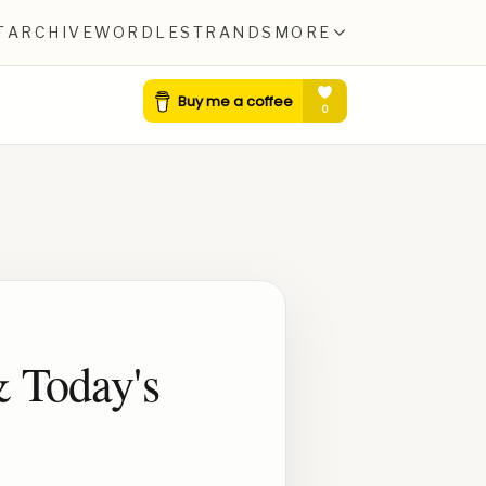
T
ARCHIVE
WORDLE
STRANDS
MORE
& Today's