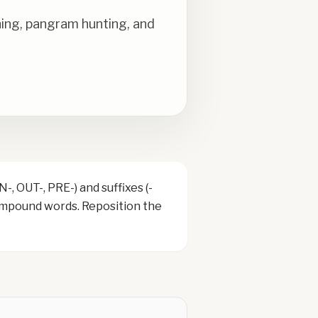
ning, pangram hunting, and
, OUT-, PRE-) and suffixes (-
compound words. Reposition the