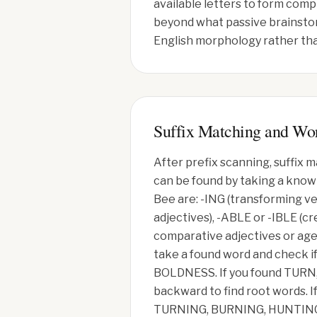
available letters to form compl
beyond what passive brainstor
English morphology rather tha
Suffix Matching and Wo
After prefix scanning, suffix
can be found by taking a known
Bee are: -ING (transforming ve
adjectives), -ABLE or -IBLE (cr
comparative adjectives or agen
take a found word and check i
BOLDNESS. If you found TURN
backward to find root words. I
TURNING, BURNING, HUNTING. T