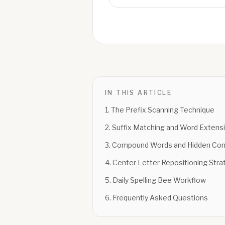
IN THIS ARTICLE
1
.
The Prefix Scanning Technique
2
.
Suffix Matching and Word Extens
3
.
Compound Words and Hidden Com
4
.
Center Letter Repositioning Stra
5
.
Daily Spelling Bee Workflow
6
.
Frequently Asked Questions