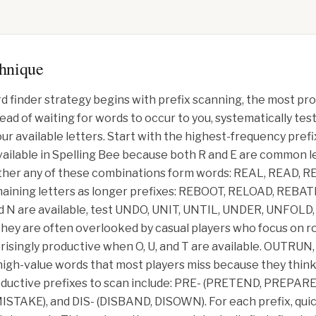
chnique
d finder strategy begins with prefix scanning, the most pr
tead of waiting for words to occur to you, systematically 
ur available letters. Start with the highest-frequency pref
available in Spelling Bee because both R and E are common let
her any of these combinations form words: REAL, READ, RE
aining letters as longer prefixes: REBOOT, RELOAD, REBAT
and N are available, test UNDO, UNIT, UNTIL, UNDER, UNFOL
 they are often overlooked by casual players who focus on 
rprisingly productive when O, U, and T are available. OUTR
gh-value words that most players miss because they think
roductive prefixes to scan include: PRE- (PRETEND, PREPAR
TAKE), and DIS- (DISBAND, DISOWN). For each prefix, quic