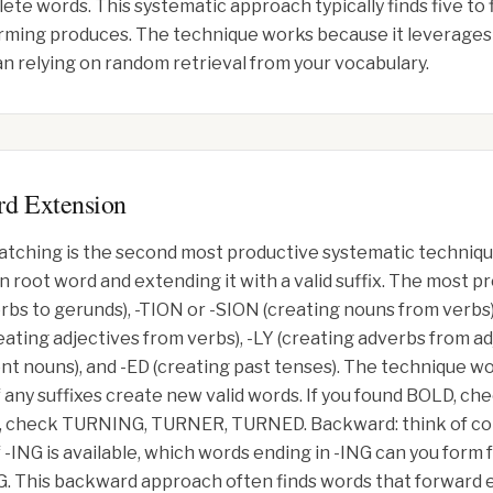
ete words. This systematic approach typically finds five to 
ming produces. The technique works because it leverages 
n relying on random retrieval from your vocabulary.
rd Extension
 matching is the second most productive systematic techniq
 root word and extending it with a valid suffix. The most pr
rbs to gerunds), -TION or -SION (creating nouns from verbs
eating adjectives from verbs), -LY (creating adverbs from ad
t nouns), and -ED (creating past tenses). The technique wo
f any suffixes create new valid words. If you found BOLD, 
, check TURNING, TURNER, TURNED. Backward: think of co
f -ING is available, which words ending in -ING can you for
his backward approach often finds words that forward e