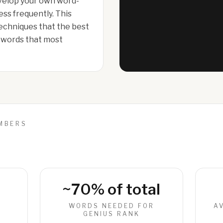
evelop your own word-
less frequently. This
echniques that the best
d words that most
UMBERS
~70% of total
R
WORDS NEEDED FOR
A
GENIUS RANK