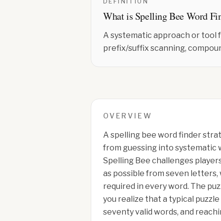
DEFINITION
What is
Spelling Bee Word Fi
A systematic approach or tool 
prefix/suffix scanning, compou
OVERVIEW
A spelling bee word finder stra
from guessing into systematic 
Spelling Bee challenges players
as possible from seven letters,
required in every word. The puz
you realize that a typical puzzle
seventy valid words, and reachi