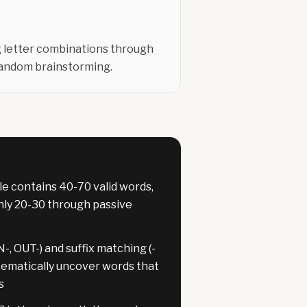
ng letter combinations through
random brainstorming.
le contains 40-70 valid words,
only 20-30 through passive
-, OUT-) and suffix matching (-
tematically uncover words that
s