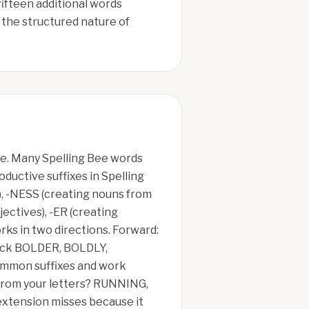
fifteen additional words
the structured nature of
ue. Many Spelling Bee words
oductive suffixes in Spelling
), -NESS (creating nouns from
jectives), -ER (creating
rks in two directions. Forward:
check BOLDER, BOLDLY,
mmon suffixes and work
m from your letters? RUNNING,
xtension misses because it