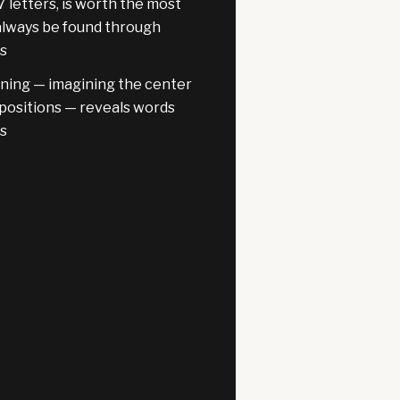
7 letters, is worth the most
always be found through
is
oning — imagining the center
l positions — reveals words
ns