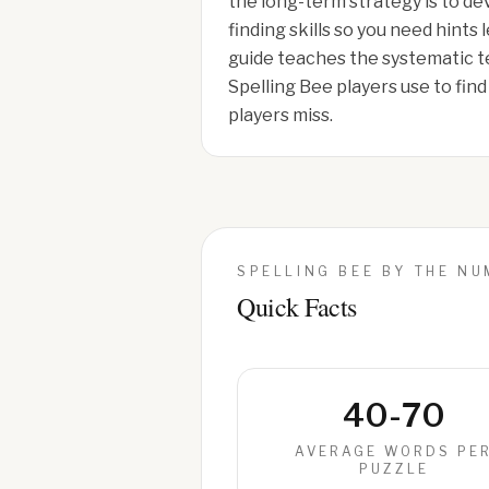
the long-term strategy is to d
finding skills so you need hints 
guide teaches the systematic t
Spelling Bee players use to fin
players miss.
SPELLING BEE BY THE N
Quick Facts
40-70
AVERAGE WORDS PE
PUZZLE