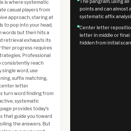
The pangram, using all 
his is where systematic
points and can almost 
te casual players from
systematic affix analys
ive approach, staring at
s to pop into your head,
Center letter repositi
en words but then hits a
letter in middle or fina
d retrieval exhausts its
hidden from initial sca
urther progress requires
trategies. Professional
o consistently reach
 single word, use
ning, suffix matching,
enter letter
s turn word finding from
active, systematic
 page provides today's
ts that guide you toward
iling the answers. But