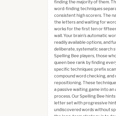
finding the majority of them. T
word-finding techniques separa
consistent high scorers. The na
the letters and waiting for word
works for the first ten or fifte
wall. Your brain's automatic wor
readily available options, and f
deliberate, systematic search s
Spelling Bee players, those wh
queen bee rank by finding every
specific techniques: prefix scan
compound word checking, and c
repositioning. These technique
a passive waiting game into an 
process. Our Spelling Bee hints
letter set with progressive hin
undiscovered words without spo