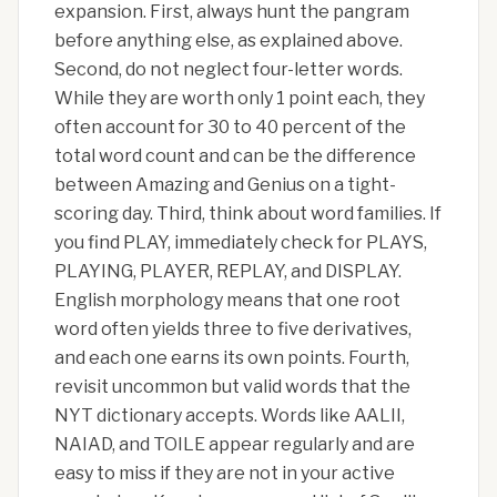
expansion. First, always hunt the pangram
before anything else, as explained above.
Second, do not neglect four-letter words.
While they are worth only 1 point each, they
often account for 30 to 40 percent of the
total word count and can be the difference
between Amazing and Genius on a tight-
scoring day. Third, think about word families. If
you find PLAY, immediately check for PLAYS,
PLAYING, PLAYER, REPLAY, and DISPLAY.
English morphology means that one root
word often yields three to five derivatives,
and each one earns its own points. Fourth,
revisit uncommon but valid words that the
NYT dictionary accepts. Words like AALII,
NAIAD, and TOILE appear regularly and are
easy to miss if they are not in your active