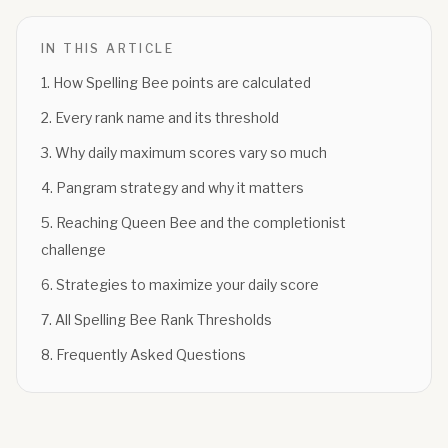
IN THIS ARTICLE
1
.
How Spelling Bee points are calculated
2
.
Every rank name and its threshold
3
.
Why daily maximum scores vary so much
4
.
Pangram strategy and why it matters
5
.
Reaching Queen Bee and the completionist
challenge
6
.
Strategies to maximize your daily score
7
.
All Spelling Bee Rank Thresholds
8
.
Frequently Asked Questions