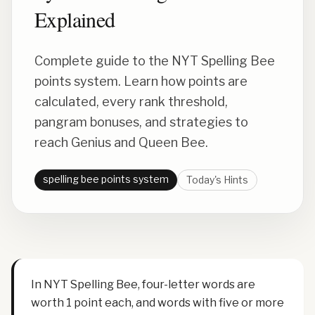
Explained
Complete guide to the NYT Spelling Bee
points system. Learn how points are
calculated, every rank threshold,
pangram bonuses, and strategies to
reach Genius and Queen Bee.
spelling bee points system
Today's Hints
In NYT Spelling Bee, four-letter words are
worth 1 point each, and words with five or more