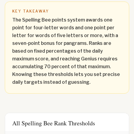
KEY TAKEAWAY
The Spelling Bee points system awards one
point for four-letter words and one point per
letter for words of five letters or more, with a
seven-point bonus for pangrams. Ranks are
based on fixed percentages of the daily
maximum score, and reaching Genius requires
accumulating 70 percent of that maximum.
Knowing these thresholds lets you set precise
daily targets instead of guessing.
All Spelling Bee Rank Thresholds