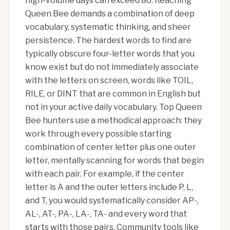
high-volume days can exceed 80. Reaching
Queen Bee demands a combination of deep
vocabulary, systematic thinking, and sheer
persistence. The hardest words to find are
typically obscure four-letter words that you
know exist but do not immediately associate
with the letters on screen, words like TOIL,
RILE, or DINT that are common in English but
not in your active daily vocabulary. Top Queen
Bee hunters use a methodical approach: they
work through every possible starting
combination of center letter plus one outer
letter, mentally scanning for words that begin
with each pair. For example, if the center
letter is A and the outer letters include P, L,
and T, you would systematically consider AP-,
AL-, AT-, PA-, LA-, TA- and every word that
starts with those pairs. Community tools like