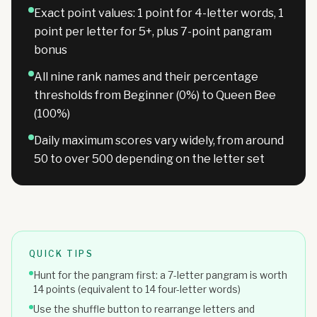
Exact point values: 1 point for 4-letter words, 1
point per letter for 5+, plus 7-point pangram
bonus
All nine rank names and their percentage
thresholds from Beginner (0%) to Queen Bee
(100%)
Daily maximum scores vary widely, from around
50 to over 500 depending on the letter set
QUICK TIPS
Hunt for the pangram first: a 7-letter pangram is worth
14 points (equivalent to 14 four-letter words)
Use the shuffle button to rearrange letters and