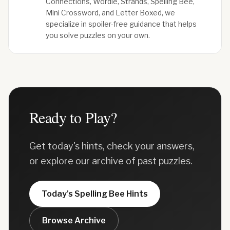
Connections, Wordle, Strands, Spelling Bee,
Mini Crossword, and Letter Boxed, we
specialize in spoiler-free guidance that helps
you solve puzzles on your own.
Ready to Play?
Get today's hints, check your answers,
or explore our archive of past puzzles.
Today's
Spelling Bee
Hints
Browse Archive