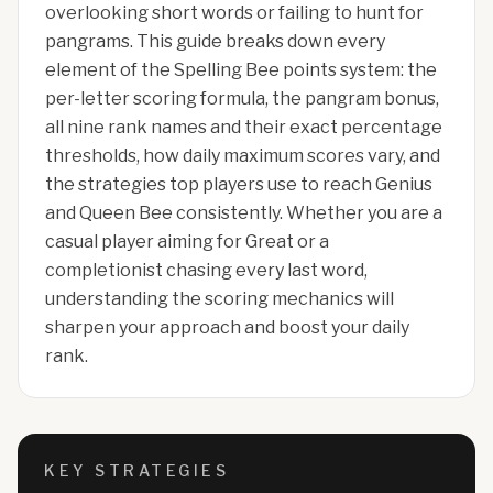
overlooking short words or failing to hunt for
pangrams. This guide breaks down every
element of the Spelling Bee points system: the
per-letter scoring formula, the pangram bonus,
all nine rank names and their exact percentage
thresholds, how daily maximum scores vary, and
the strategies top players use to reach Genius
and Queen Bee consistently. Whether you are a
casual player aiming for Great or a
completionist chasing every last word,
understanding the scoring mechanics will
sharpen your approach and boost your daily
rank.
KEY STRATEGIES