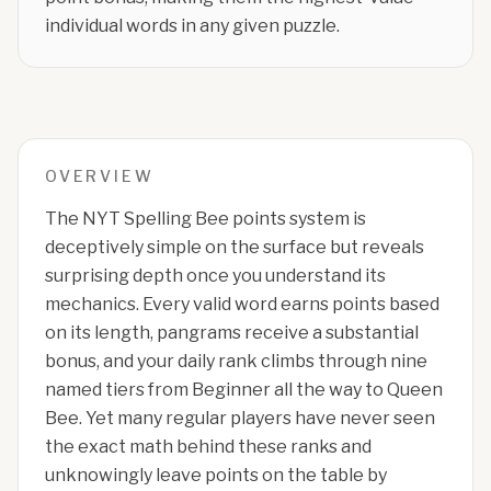
individual words in any given puzzle.
OVERVIEW
The NYT Spelling Bee points system is
deceptively simple on the surface but reveals
surprising depth once you understand its
mechanics. Every valid word earns points based
on its length, pangrams receive a substantial
bonus, and your daily rank climbs through nine
named tiers from Beginner all the way to Queen
Bee. Yet many regular players have never seen
the exact math behind these ranks and
unknowingly leave points on the table by