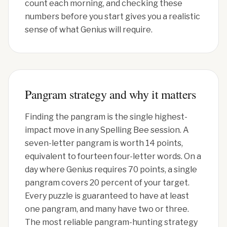
count each morning, and checking these
numbers before you start gives you a realistic
sense of what Genius will require.
Pangram strategy and why it matters
Finding the pangram is the single highest-
impact move in any Spelling Bee session. A
seven-letter pangram is worth 14 points,
equivalent to fourteen four-letter words. On a
day where Genius requires 70 points, a single
pangram covers 20 percent of your target.
Every puzzle is guaranteed to have at least
one pangram, and many have two or three.
The most reliable pangram-hunting strategy