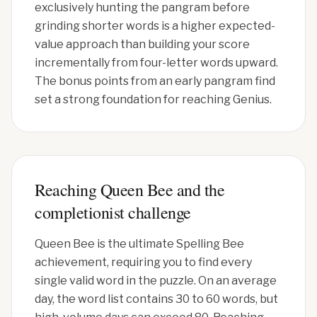
exclusively hunting the pangram before
grinding shorter words is a higher expected-
value approach than building your score
incrementally from four-letter words upward.
The bonus points from an early pangram find
set a strong foundation for reaching Genius.
Reaching Queen Bee and the
completionist challenge
Queen Bee is the ultimate Spelling Bee
achievement, requiring you to find every
single valid word in the puzzle. On an average
day, the word list contains 30 to 60 words, but