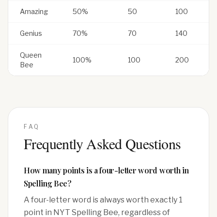
Amazing
50%
50
100
Genius
70%
70
140
Queen
100%
100
200
Bee
FAQ
Frequently Asked Questions
How many points is a four-letter word worth in
Spelling Bee?
A four-letter word is always worth exactly 1
point in NYT Spelling Bee, regardless of