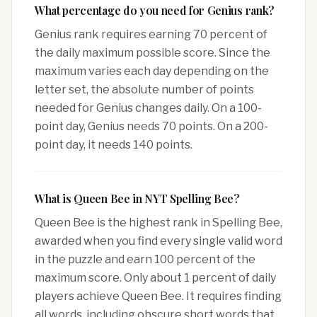
What percentage do you need for Genius rank?
Genius rank requires earning 70 percent of
the daily maximum possible score. Since the
maximum varies each day depending on the
letter set, the absolute number of points
needed for Genius changes daily. On a 100-
point day, Genius needs 70 points. On a 200-
point day, it needs 140 points.
What is Queen Bee in NYT Spelling Bee?
Queen Bee is the highest rank in Spelling Bee,
awarded when you find every single valid word
in the puzzle and earn 100 percent of the
maximum score. Only about 1 percent of daily
players achieve Queen Bee. It requires finding
all words, including obscure short words that