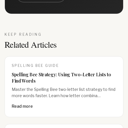
KEEP READING
Related Articles
SPELLING BEE
GUIDE
Spelling Bee Strategy: Using Two-Letter Lists to
Find Words
Master the Spelling Bee two-letter list strategy to find
more words faster. Learn how letter combina…
Read more