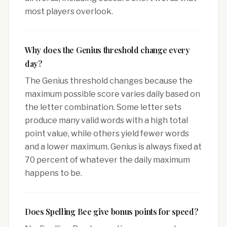
most players overlook.
Why does the Genius threshold change every
day?
The Genius threshold changes because the
maximum possible score varies daily based on
the letter combination. Some letter sets
produce many valid words with a high total
point value, while others yield fewer words
and a lower maximum. Genius is always fixed at
70 percent of whatever the daily maximum
happens to be.
Does Spelling Bee give bonus points for speed?