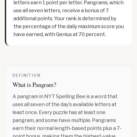
letters earn 1 point per letter. Pangrams, which
use all seven letters, receive a bonus of 7
additional points. Your rank is determined by
the percentage of the daily maximum score you
have earned, with Genius at 70 percent.
DEFINITION
What is
Pangram
?
A pangram in NYT Spelling Bee is a word that
uses all seven of the day's available letters at
least once. Every puzzle has at least one
pangram, and some have multiple. Pangrams
earn their normal length-based points plus a 7-
point bonus, making them the highest-value