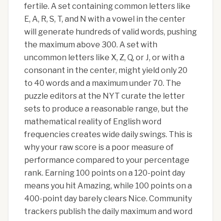
fertile. A set containing common letters like
E, A, R, S, T, and N with a vowel in the center
will generate hundreds of valid words, pushing
the maximum above 300. A set with
uncommon letters like X, Z, Q, or J, or with a
consonant in the center, might yield only 20
to 40 words and a maximum under 70. The
puzzle editors at the NYT curate the letter
sets to produce a reasonable range, but the
mathematical reality of English word
frequencies creates wide daily swings. This is
why your raw score is a poor measure of
performance compared to your percentage
rank. Earning 100 points on a 120-point day
means you hit Amazing, while 100 points on a
400-point day barely clears Nice. Community
trackers publish the daily maximum and word