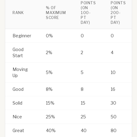
POINTS
POINTS
% OF
(ON
(ON
RANK
MAXIMUM
100-
200-
SCORE
PT
PT
DAY)
DAY)
Beginner
0%
0
0
Good
2%
2
4
Start
Moving
5%
5
10
Up
Good
8%
8
16
Solid
15%
15
30
Nice
25%
25
50
Great
40%
40
80