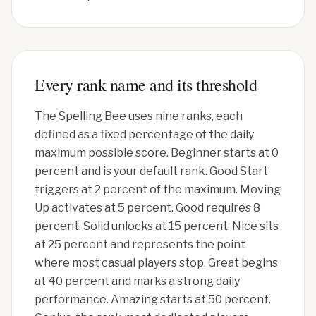
Every rank name and its threshold
The Spelling Bee uses nine ranks, each
defined as a fixed percentage of the daily
maximum possible score. Beginner starts at 0
percent and is your default rank. Good Start
triggers at 2 percent of the maximum. Moving
Up activates at 5 percent. Good requires 8
percent. Solid unlocks at 15 percent. Nice sits
at 25 percent and represents the point
where most casual players stop. Great begins
at 40 percent and marks a strong daily
performance. Amazing starts at 50 percent.