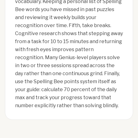
vocabulary. Keeping a personal list of Spelling
Bee words you have missed in past puzzles
and reviewing it weekly builds your
recognition over time. Fifth, take breaks.
Cognitive research shows that stepping away
from a task for 10 to 15 minutes and returning
with fresh eyes improves pattern
recognition. Many Genius-level players solve
in two or three sessions spread across the
day rather than one continuous grind. Finally,
use the Spelling Bee points system itself as
your guide: calculate 70 percent of the daily
max and track your progress toward that
number explicitly rather than solving blindly.