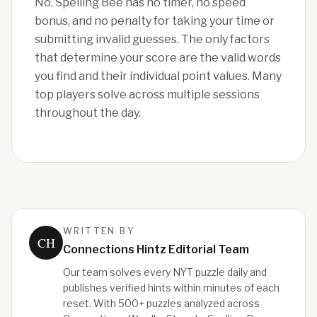
No. Spelling Bee has no timer, no speed
bonus, and no penalty for taking your time or
submitting invalid guesses. The only factors
that determine your score are the valid words
you find and their individual point values. Many
top players solve across multiple sessions
throughout the day.
WRITTEN BY
CH
Connections Hintz Editorial Team
Our team solves every NYT puzzle daily and
publishes verified hints within minutes of each
reset. With 500+ puzzles analyzed across