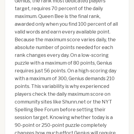
Genius, the rank most dedicated players
target, requires 70 percent of the daily
maximum. Queen Bee is the final rank,
awarded only when you find 100 percent of all
valid words and earn every available point.
Because the maximum score varies daily, the
absolute number of points needed for each
rank changes every day. On a low-scoring
puzzle with a maximum of 80 points, Genius
requires just 56 points. On a high-scoring day
with a maximum of 300, Genius demands 210
points. This variability is why experienced
players check the daily maximum score on
community sites like Shunn.net or the NYT
Spelling Bee Forum before setting their
session target. Knowing whether today is a
90-point or 250-point puzzle completely
changes how much effort Genius will require.