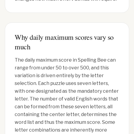
Why daily maximum scores vary so
much
The daily maximum score in Spelling Bee can
range from under 50 to over 500, and this
variation is driven entirely by the letter
selection. Each puzzle uses seven letters,
with one designated as the mandatory center
letter. The number of valid English words that
can be formed from these seven letters, all
containing the center letter, determines the
word list and thus the maximum score. Some
letter combinations are inherently more