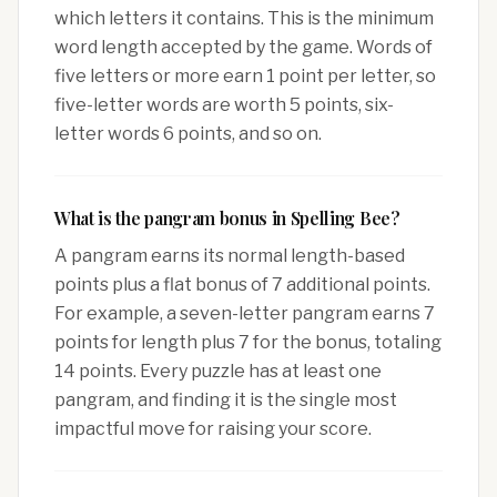
which letters it contains. This is the minimum
word length accepted by the game. Words of
five letters or more earn 1 point per letter, so
five-letter words are worth 5 points, six-
letter words 6 points, and so on.
What is the pangram bonus in Spelling Bee?
A pangram earns its normal length-based
points plus a flat bonus of 7 additional points.
For example, a seven-letter pangram earns 7
points for length plus 7 for the bonus, totaling
14 points. Every puzzle has at least one
pangram, and finding it is the single most
impactful move for raising your score.