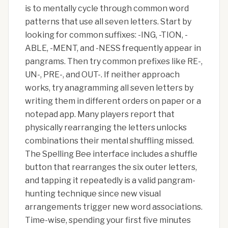
is to mentally cycle through common word
patterns that use all seven letters. Start by
looking for common suffixes: -ING, -TION, -
ABLE, -MENT, and -NESS frequently appear in
pangrams. Then try common prefixes like RE-,
UN-, PRE-, and OUT-. If neither approach
works, try anagramming all seven letters by
writing them in different orders on paper or a
notepad app. Many players report that
physically rearranging the letters unlocks
combinations their mental shuffling missed.
The Spelling Bee interface includes a shuffle
button that rearranges the six outer letters,
and tapping it repeatedly is a valid pangram-
hunting technique since new visual
arrangements trigger new word associations.
Time-wise, spending your first five minutes