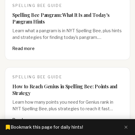
SPELLING BEE
GUIDE
Spelling Bee Pangram: What It Is and Today's
Pangram Hints
Learn what a pangram is in NYT Spelling Bee, plus hints
and strategies for finding today's pangram.…
Read more
SPELLING BEE
GUIDE
How to Reach Genius in Spelling Bee: Points and
Strategy
Learn how many points you need for Genius rank in
NYT Spelling Bee, plus strategies to reach it fast…
Read more
Bookmark this page for daily hints!