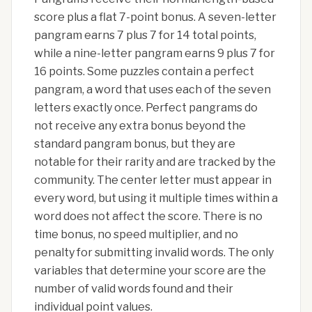
score plus a flat 7-point bonus. A seven-letter
pangram earns 7 plus 7 for 14 total points,
while a nine-letter pangram earns 9 plus 7 for
16 points. Some puzzles contain a perfect
pangram, a word that uses each of the seven
letters exactly once. Perfect pangrams do
not receive any extra bonus beyond the
standard pangram bonus, but they are
notable for their rarity and are tracked by the
community. The center letter must appear in
every word, but using it multiple times within a
word does not affect the score. There is no
time bonus, no speed multiplier, and no
penalty for submitting invalid words. The only
variables that determine your score are the
number of valid words found and their
individual point values.