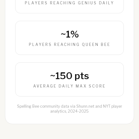
PLAYERS REACHING GENIUS DAILY
~1%
PLAYERS REACHING QUEEN BEE
~150 pts
AVERAGE DAILY MAX SCORE
Spelling Bee community data via Shunn.net and NYT player
analytics, 2024-2025