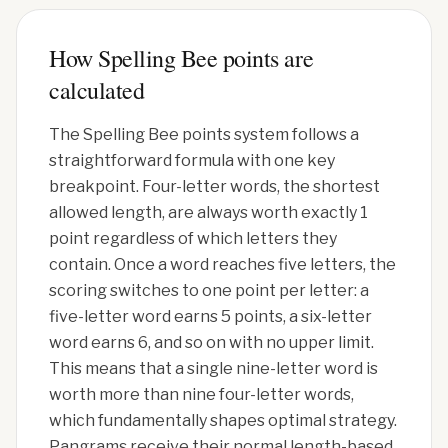
How Spelling Bee points are
calculated
The Spelling Bee points system follows a
straightforward formula with one key
breakpoint. Four-letter words, the shortest
allowed length, are always worth exactly 1
point regardless of which letters they
contain. Once a word reaches five letters, the
scoring switches to one point per letter: a
five-letter word earns 5 points, a six-letter
word earns 6, and so on with no upper limit.
This means that a single nine-letter word is
worth more than nine four-letter words,
which fundamentally shapes optimal strategy.
Pangrams receive their normal length-based