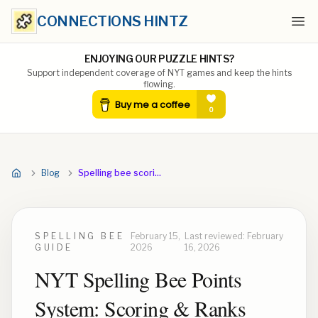
CONNECTIONS HINTZ
Ope
ENJOYING OUR PUZZLE HINTS?
Support independent coverage of NYT games and keep the hints
flowing.
Blog
Spelling bee scoring explained
SPELLING BEE
February 15,
Last reviewed:
February
GUIDE
2026
16, 2026
NYT Spelling Bee Points
System: Scoring & Ranks