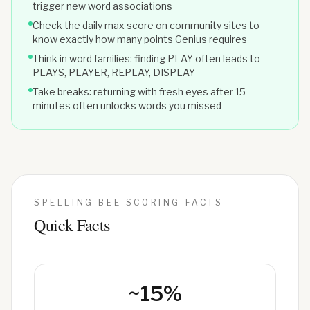
trigger new word associations
Check the daily max score on community sites to
know exactly how many points Genius requires
Think in word families: finding PLAY often leads to
PLAYS, PLAYER, REPLAY, DISPLAY
Take breaks: returning with fresh eyes after 15
minutes often unlocks words you missed
SPELLING BEE SCORING FACTS
Quick Facts
~15%