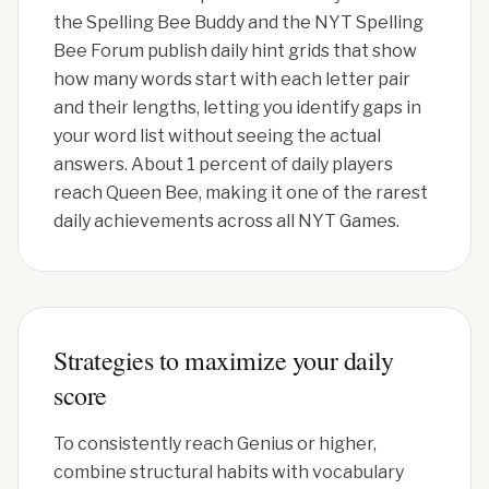
the Spelling Bee Buddy and the NYT Spelling
Bee Forum publish daily hint grids that show
how many words start with each letter pair
and their lengths, letting you identify gaps in
your word list without seeing the actual
answers. About 1 percent of daily players
reach Queen Bee, making it one of the rarest
daily achievements across all NYT Games.
Strategies to maximize your daily
score
To consistently reach Genius or higher,
combine structural habits with vocabulary