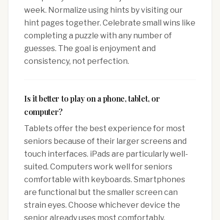
week. Normalize using hints by visiting our
hint pages together. Celebrate small wins like
completing a puzzle with any number of
guesses. The goal is enjoyment and
consistency, not perfection.
Is it better to play on a phone, tablet, or
computer?
Tablets offer the best experience for most
seniors because of their larger screens and
touch interfaces. iPads are particularly well-
suited. Computers work well for seniors
comfortable with keyboards. Smartphones
are functional but the smaller screen can
strain eyes. Choose whichever device the
senior already uses most comfortably.