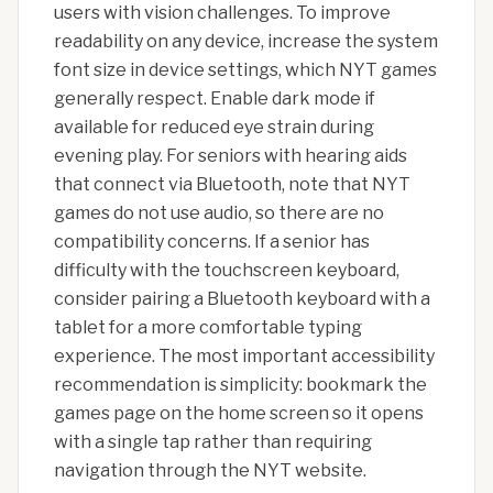
users with vision challenges. To improve
readability on any device, increase the system
font size in device settings, which NYT games
generally respect. Enable dark mode if
available for reduced eye strain during
evening play. For seniors with hearing aids
that connect via Bluetooth, note that NYT
games do not use audio, so there are no
compatibility concerns. If a senior has
difficulty with the touchscreen keyboard,
consider pairing a Bluetooth keyboard with a
tablet for a more comfortable typing
experience. The most important accessibility
recommendation is simplicity: bookmark the
games page on the home screen so it opens
with a single tap rather than requiring
navigation through the NYT website.