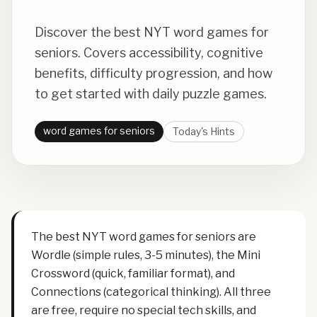
Discover the best NYT word games for
seniors. Covers accessibility, cognitive
benefits, difficulty progression, and how
to get started with daily puzzle games.
word games for seniors
Today's Hints
The best NYT word games for seniors are
Wordle (simple rules, 3-5 minutes), the Mini
Crossword (quick, familiar format), and
Connections (categorical thinking). All three
are free, require no special tech skills, and