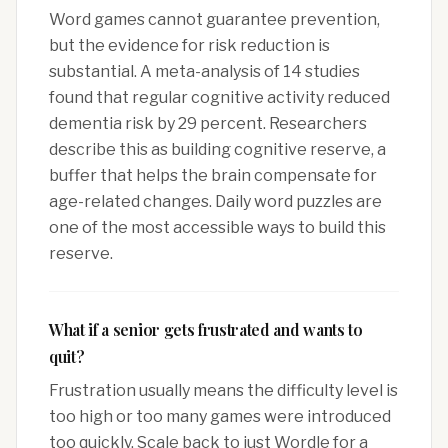
Word games cannot guarantee prevention,
but the evidence for risk reduction is
substantial. A meta-analysis of 14 studies
found that regular cognitive activity reduced
dementia risk by 29 percent. Researchers
describe this as building cognitive reserve, a
buffer that helps the brain compensate for
age-related changes. Daily word puzzles are
one of the most accessible ways to build this
reserve.
What if a senior gets frustrated and wants to
quit?
Frustration usually means the difficulty level is
too high or too many games were introduced
too quickly. Scale back to just Wordle for a