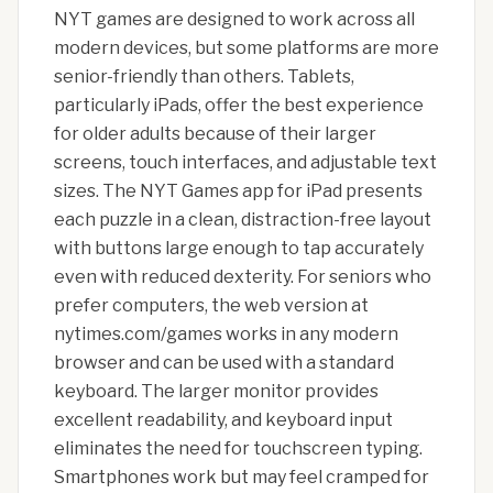
NYT games are designed to work across all
modern devices, but some platforms are more
senior-friendly than others. Tablets,
particularly iPads, offer the best experience
for older adults because of their larger
screens, touch interfaces, and adjustable text
sizes. The NYT Games app for iPad presents
each puzzle in a clean, distraction-free layout
with buttons large enough to tap accurately
even with reduced dexterity. For seniors who
prefer computers, the web version at
nytimes.com/games works in any modern
browser and can be used with a standard
keyboard. The larger monitor provides
excellent readability, and keyboard input
eliminates the need for touchscreen typing.
Smartphones work but may feel cramped for