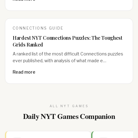
CONNECTIONS
GUIDE
Hardest NYT Connections Puzzles: The Toughest
Grids Ranked
A ranked list of the most difficult Connections puzzles
ever published, with analysis of what made e…
Read more
ALL NYT GAMES
Daily NYT Games Companion