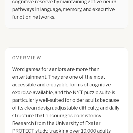
cognitive reserve by maintaining active neural
pathways in language, memory, and executive
function networks.
OVERVIEW
Word games for seniors are more than
entertainment. They are one of the most
accessible and enjoyable forms of cognitive
exercise available, and the NYT puzzle suite is
particularly well-suited for older adults because
of its clean design, adjustable difficulty, and daily
structure that encourages consistency.
Research from the University of Exeter
PROTECT study, tracking over 19,000 adults