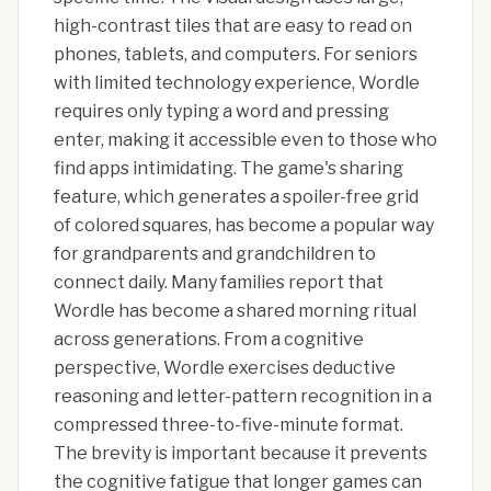
high-contrast tiles that are easy to read on
phones, tablets, and computers. For seniors
with limited technology experience, Wordle
requires only typing a word and pressing
enter, making it accessible even to those who
find apps intimidating. The game's sharing
feature, which generates a spoiler-free grid
of colored squares, has become a popular way
for grandparents and grandchildren to
connect daily. Many families report that
Wordle has become a shared morning ritual
across generations. From a cognitive
perspective, Wordle exercises deductive
reasoning and letter-pattern recognition in a
compressed three-to-five-minute format.
The brevity is important because it prevents
the cognitive fatigue that longer games can