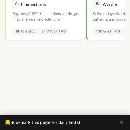
Connections
Wordle
C
W
Play today's NYT Connections puzzle, get
Solve today's Wordle w
hints, answers, and solutions.
patterns, and spoiler-f
daily streak.
HINTS GUIDE
STRATEGY TIPS
TODAY'S HINTS
WO
Bookmark this page for daily hints!