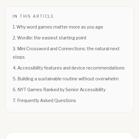
IN THIS ARTICLE
1
.
Why word games matter more as you age
2
.
Wordle: the easiest starting point
3
.
Mini Crossword and Connections: the natural next
steps
4
.
Accessibility features and device recommendations
5
.
Building a sustainable routine without overwhelm
6
.
NYT Games Ranked by Senior Accessibility
7
.
Frequently Asked Questions