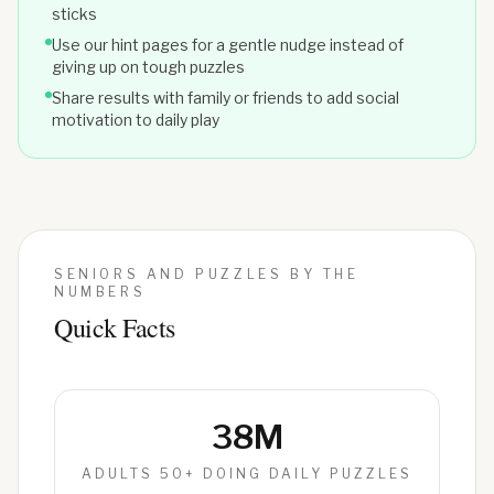
sticks
Use our hint pages for a gentle nudge instead of
giving up on tough puzzles
Share results with family or friends to add social
motivation to daily play
SENIORS AND PUZZLES BY THE
NUMBERS
Quick Facts
38M
ADULTS 50+ DOING DAILY PUZZLES