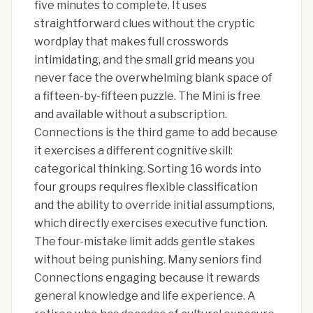
five minutes to complete. It uses
straightforward clues without the cryptic
wordplay that makes full crosswords
intimidating, and the small grid means you
never face the overwhelming blank space of
a fifteen-by-fifteen puzzle. The Mini is free
and available without a subscription.
Connections is the third game to add because
it exercises a different cognitive skill:
categorical thinking. Sorting 16 words into
four groups requires flexible classification
and the ability to override initial assumptions,
which directly exercises executive function.
The four-mistake limit adds gentle stakes
without being punishing. Many seniors find
Connections engaging because it rewards
general knowledge and life experience. A