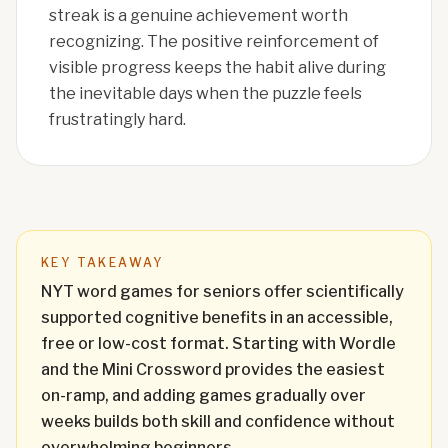
streak is a genuine achievement worth
recognizing. The positive reinforcement of
visible progress keeps the habit alive during
the inevitable days when the puzzle feels
frustratingly hard.
KEY TAKEAWAY
NYT word games for seniors offer scientifically
supported cognitive benefits in an accessible,
free or low-cost format. Starting with Wordle
and the Mini Crossword provides the easiest
on-ramp, and adding games gradually over
weeks builds both skill and confidence without
overwhelming beginners.