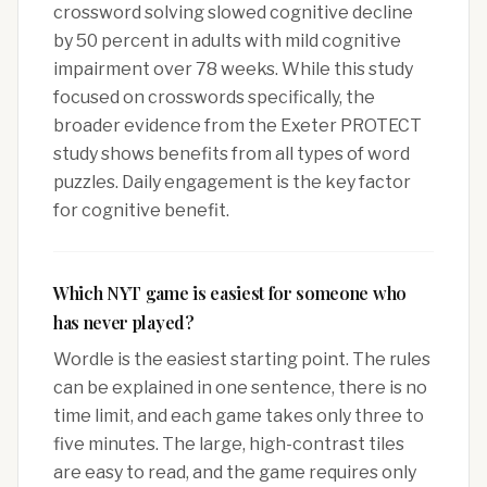
crossword solving slowed cognitive decline
by 50 percent in adults with mild cognitive
impairment over 78 weeks. While this study
focused on crosswords specifically, the
broader evidence from the Exeter PROTECT
study shows benefits from all types of word
puzzles. Daily engagement is the key factor
for cognitive benefit.
Which NYT game is easiest for someone who
has never played?
Wordle is the easiest starting point. The rules
can be explained in one sentence, there is no
time limit, and each game takes only three to
five minutes. The large, high-contrast tiles
are easy to read, and the game requires only