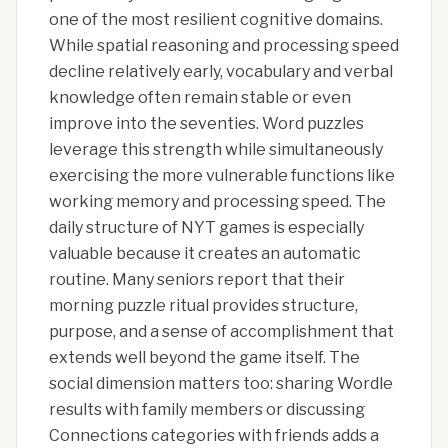
one of the most resilient cognitive domains.
While spatial reasoning and processing speed
decline relatively early, vocabulary and verbal
knowledge often remain stable or even
improve into the seventies. Word puzzles
leverage this strength while simultaneously
exercising the more vulnerable functions like
working memory and processing speed. The
daily structure of NYT games is especially
valuable because it creates an automatic
routine. Many seniors report that their
morning puzzle ritual provides structure,
purpose, and a sense of accomplishment that
extends well beyond the game itself. The
social dimension matters too: sharing Wordle
results with family members or discussing
Connections categories with friends adds a