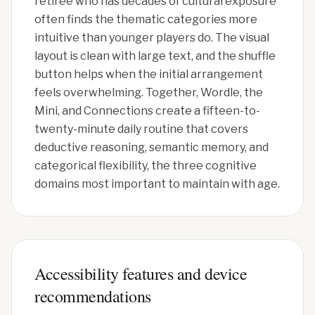
retiree who has decades of cultural exposure
often finds the thematic categories more
intuitive than younger players do. The visual
layout is clean with large text, and the shuffle
button helps when the initial arrangement
feels overwhelming. Together, Wordle, the
Mini, and Connections create a fifteen-to-
twenty-minute daily routine that covers
deductive reasoning, semantic memory, and
categorical flexibility, the three cognitive
domains most important to maintain with age.
Accessibility features and device
recommendations