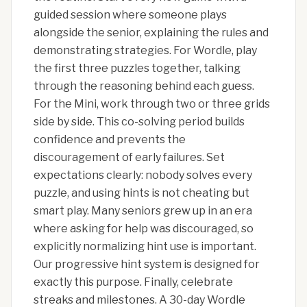
guided session where someone plays
alongside the senior, explaining the rules and
demonstrating strategies. For Wordle, play
the first three puzzles together, talking
through the reasoning behind each guess.
For the Mini, work through two or three grids
side by side. This co-solving period builds
confidence and prevents the
discouragement of early failures. Set
expectations clearly: nobody solves every
puzzle, and using hints is not cheating but
smart play. Many seniors grew up in an era
where asking for help was discouraged, so
explicitly normalizing hint use is important.
Our progressive hint system is designed for
exactly this purpose. Finally, celebrate
streaks and milestones. A 30-day Wordle