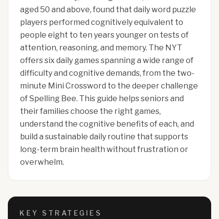
aged 50 and above, found that daily word puzzle
players performed cognitively equivalent to
people eight to ten years younger on tests of
attention, reasoning, and memory. The NYT
offers six daily games spanning a wide range of
difficulty and cognitive demands, from the two-
minute Mini Crossword to the deeper challenge
of Spelling Bee. This guide helps seniors and
their families choose the right games,
understand the cognitive benefits of each, and
build a sustainable daily routine that supports
long-term brain health without frustration or
overwhelm.
KEY STRATEGIES