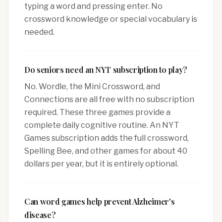
typing a word and pressing enter. No
crossword knowledge or special vocabulary is
needed.
Do seniors need an NYT subscription to play?
No. Wordle, the Mini Crossword, and
Connections are all free with no subscription
required. These three games provide a
complete daily cognitive routine. An NYT
Games subscription adds the full crossword,
Spelling Bee, and other games for about 40
dollars per year, but it is entirely optional.
Can word games help prevent Alzheimer's
disease?