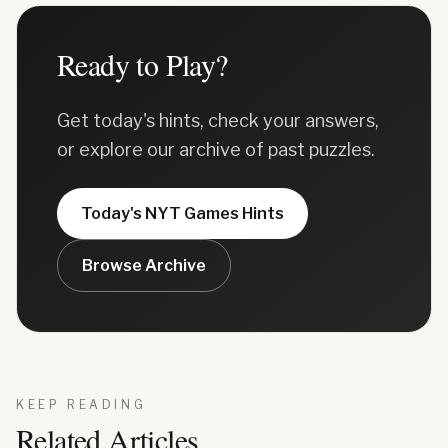
Ready to Play?
Get today's hints, check your answers,
or explore our archive of past puzzles.
Today's
NYT Games
Hints
Browse Archive
KEEP READING
Related Articles