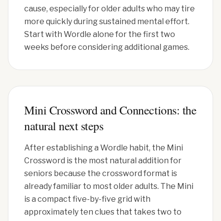
cause, especially for older adults who may tire
more quickly during sustained mental effort.
Start with Wordle alone for the first two
weeks before considering additional games.
Mini Crossword and Connections: the
natural next steps
After establishing a Wordle habit, the Mini
Crossword is the most natural addition for
seniors because the crossword format is
already familiar to most older adults. The Mini
is a compact five-by-five grid with
approximately ten clues that takes two to