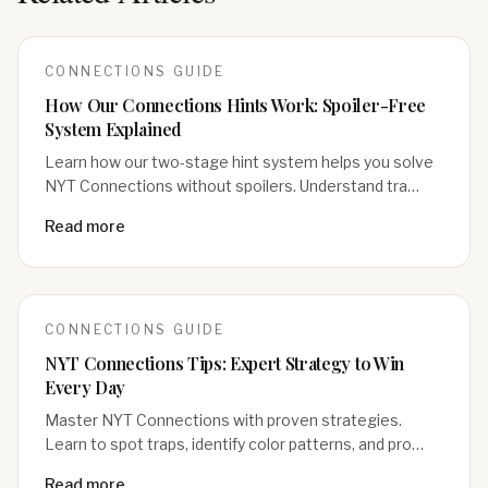
CONNECTIONS
GUIDE
How Our Connections Hints Work: Spoiler-Free
System Explained
Learn how our two-stage hint system helps you solve
NYT Connections without spoilers. Understand tra…
Read more
CONNECTIONS
GUIDE
NYT Connections Tips: Expert Strategy to Win
Every Day
Master NYT Connections with proven strategies.
Learn to spot traps, identify color patterns, and pro…
Read more