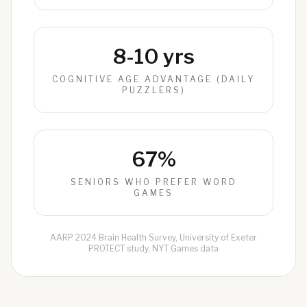
8-10 yrs
COGNITIVE AGE ADVANTAGE (DAILY
PUZZLERS)
67%
SENIORS WHO PREFER WORD
GAMES
AARP 2024 Brain Health Survey, University of Exeter
PROTECT study, NYT Games data