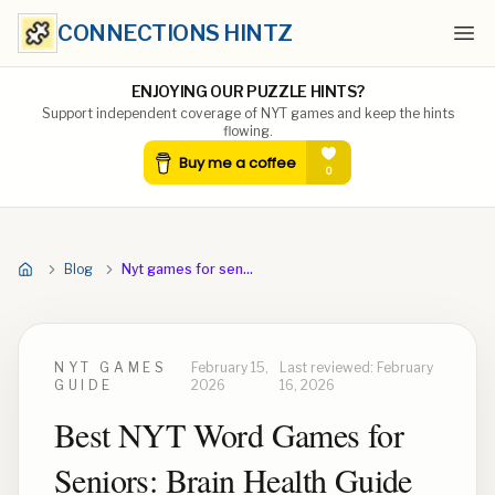
CONNECTIONS HINTZ
Ope
ENJOYING OUR PUZZLE HINTS?
Support independent coverage of NYT games and keep the hints
flowing.
Blog
Nyt games for seniors
NYT GAMES
February 15,
Last reviewed:
February
GUIDE
2026
16, 2026
Best NYT Word Games for
Seniors: Brain Health Guide