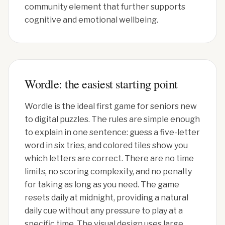
community element that further supports
cognitive and emotional wellbeing.
Wordle: the easiest starting point
Wordle is the ideal first game for seniors new
to digital puzzles. The rules are simple enough
to explain in one sentence: guess a five-letter
word in six tries, and colored tiles show you
which letters are correct. There are no time
limits, no scoring complexity, and no penalty
for taking as long as you need. The game
resets daily at midnight, providing a natural
daily cue without any pressure to play at a
specific time. The visual design uses large,