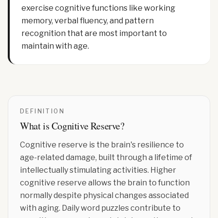
exercise cognitive functions like working
memory, verbal fluency, and pattern
recognition that are most important to
maintain with age.
DEFINITION
What is
Cognitive Reserve
?
Cognitive reserve is the brain's resilience to
age-related damage, built through a lifetime of
intellectually stimulating activities. Higher
cognitive reserve allows the brain to function
normally despite physical changes associated
with aging. Daily word puzzles contribute to