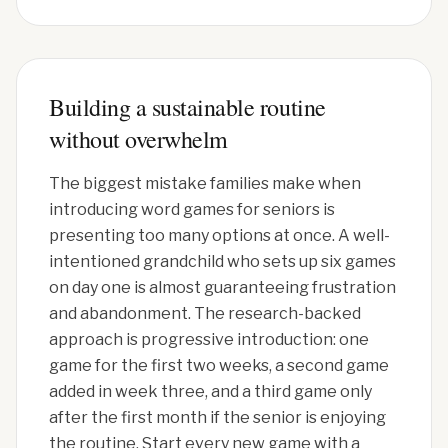
Building a sustainable routine
without overwhelm
The biggest mistake families make when
introducing word games for seniors is
presenting too many options at once. A well-
intentioned grandchild who sets up six games
on day one is almost guaranteeing frustration
and abandonment. The research-backed
approach is progressive introduction: one
game for the first two weeks, a second game
added in week three, and a third game only
after the first month if the senior is enjoying
the routine. Start every new game with a