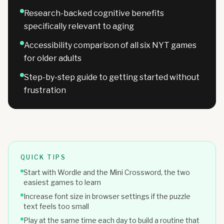
Research-backed cognitive benefits
specifically relevant to aging
Accessibility comparison of all six NYT games
for older adults
Step-by-step guide to getting started without
frustration
QUICK TIPS
Start with Wordle and the Mini Crossword, the two
easiest games to learn
Increase font size in browser settings if the puzzle
text feels too small
Play at the same time each day to build a routine that