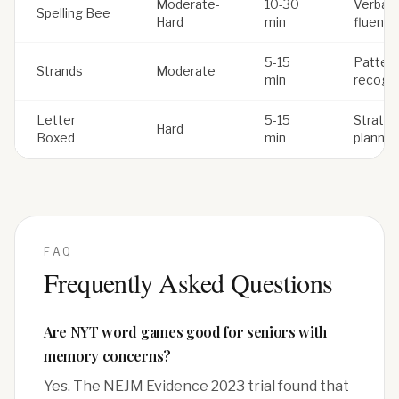
Moderate-
10-30
Verbal
Spelling Bee
Hard
min
fluency
5-15
Patter
Strands
Moderate
min
recogni
Letter
5-15
Strateg
Hard
Boxed
min
plannin
FAQ
Frequently Asked Questions
Are NYT word games good for seniors with
memory concerns?
Yes. The NEJM Evidence 2023 trial found that