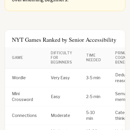
NYT Games Ranked by Senior Accessibility
DIFFICULTY
PRIMAR
TIME
GAME
FOR
COGNIT
NEEDED
BEGINNERS
BENEFI
Deduct
Wordle
Very Easy
3-5 min
reason
Mini
Semant
Easy
2-5 min
Crossword
memor
5-10
Categor
Connections
Moderate
min
thinkin