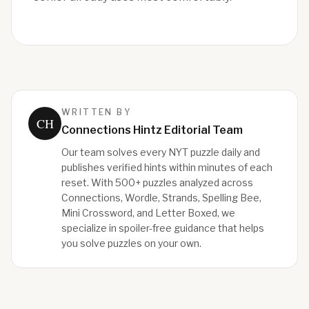
WRITTEN BY
CH
Connections Hintz Editorial Team
Our team solves every NYT puzzle daily and
publishes verified hints within minutes of each
reset. With 500+ puzzles analyzed across
Connections, Wordle, Strands, Spelling Bee,
Mini Crossword, and Letter Boxed, we
specialize in spoiler-free guidance that helps
you solve puzzles on your own.