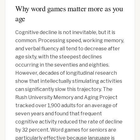
Why word games matter more as you
age
Cognitive decline is not inevitable, but it is
common. Processing speed, working memory,
and verbal fluency all tend to decrease after
age sixty, with the steepest declines
occurring in the seventies and eighties.
However, decades of longitudinal research
show that intellectually stimulating activities
can significantly slow this trajectory. The
Rush University Memory and Aging Project
tracked over 1,900 adults for an average of
seven years and found that frequent
cognitive activity reduced the rate of decline
by 32 percent. Word games for seniors are
particularly effective because language is