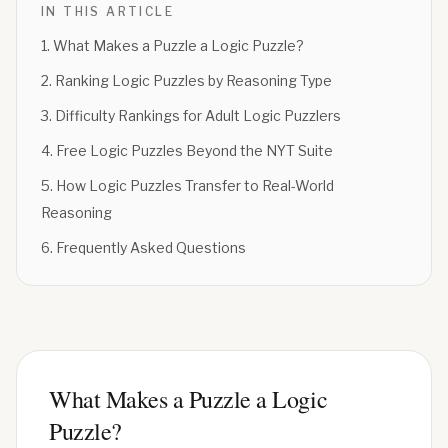
IN THIS ARTICLE
1
.
What Makes a Puzzle a Logic Puzzle?
2
.
Ranking Logic Puzzles by Reasoning Type
3
.
Difficulty Rankings for Adult Logic Puzzlers
4
.
Free Logic Puzzles Beyond the NYT Suite
5
.
How Logic Puzzles Transfer to Real-World
Reasoning
6
.
Frequently Asked Questions
What Makes a Puzzle a Logic
Puzzle?