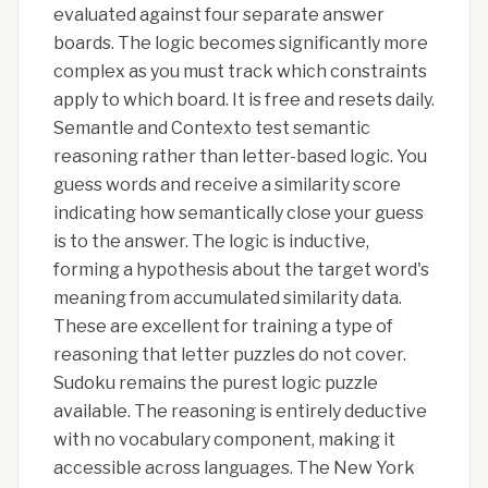
evaluated against four separate answer
boards. The logic becomes significantly more
complex as you must track which constraints
apply to which board. It is free and resets daily.
Semantle and Contexto test semantic
reasoning rather than letter-based logic. You
guess words and receive a similarity score
indicating how semantically close your guess
is to the answer. The logic is inductive,
forming a hypothesis about the target word's
meaning from accumulated similarity data.
These are excellent for training a type of
reasoning that letter puzzles do not cover.
Sudoku remains the purest logic puzzle
available. The reasoning is entirely deductive
with no vocabulary component, making it
accessible across languages. The New York