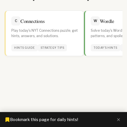
Connections
Wordle
C
W
Play today's NYT Connections puzzle, get
Solve today's Wordle w
hints, answers, and solutions.
patterns, and spoiler-f
daily streak.
HINTS GUIDE
STRATEGY TIPS
TODAY'S HINTS
WO
Bookmark this page for daily hints!