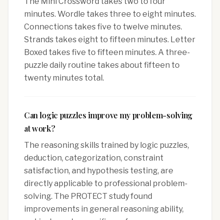
The Mini Crossword takes two to four
minutes. Wordle takes three to eight minutes.
Connections takes five to twelve minutes.
Strands takes eight to fifteen minutes. Letter
Boxed takes five to fifteen minutes. A three-
puzzle daily routine takes about fifteen to
twenty minutes total.
Can logic puzzles improve my problem-solving
at work?
The reasoning skills trained by logic puzzles,
deduction, categorization, constraint
satisfaction, and hypothesis testing, are
directly applicable to professional problem-
solving. The PROTECT study found
improvements in general reasoning ability,