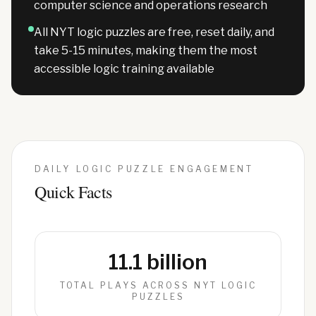
computer science and operations research
All NYT logic puzzles are free, reset daily, and
take 5-15 minutes, making them the most
accessible logic training available
DAILY LOGIC PUZZLE ENGAGEMENT
Quick Facts
11.1 billion
TOTAL PLAYS ACROSS NYT LOGIC
PUZZLES