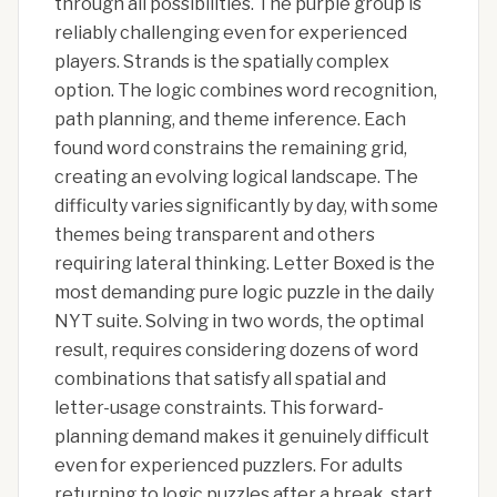
through all possibilities. The purple group is
reliably challenging even for experienced
players. Strands is the spatially complex
option. The logic combines word recognition,
path planning, and theme inference. Each
found word constrains the remaining grid,
creating an evolving logical landscape. The
difficulty varies significantly by day, with some
themes being transparent and others
requiring lateral thinking. Letter Boxed is the
most demanding pure logic puzzle in the daily
NYT suite. Solving in two words, the optimal
result, requires considering dozens of word
combinations that satisfy all spatial and
letter-usage constraints. This forward-
planning demand makes it genuinely difficult
even for experienced puzzlers. For adults
returning to logic puzzles after a break, start