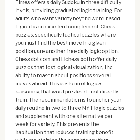
Times offers a daily Sudoku in three difficulty
levels, providing graduated logic training. For
adults who want variety beyond word-based
logic, it is an excellent complement. Chess
puzzles, specifically tactical puzzles where
you must find the best move in a given
position, are another free daily logic option.
Chess dot com and Lichess both offer daily
puzzles that test logical visualization, the
ability to reason about positions several
moves ahead. This is a form of logical
reasoning that word puzzles do not directly
train. The recommendation is to anchor your
daily routine in two to three NYT logic puzzles
and supplement with one alternative per
week for variety. This prevents the
habituation that reduces training benefit