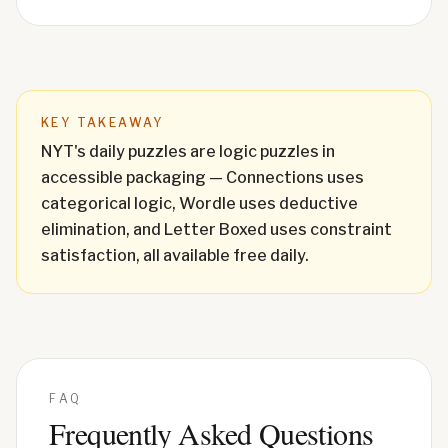
KEY TAKEAWAY
NYT's daily puzzles are logic puzzles in
accessible packaging — Connections uses
categorical logic, Wordle uses deductive
elimination, and Letter Boxed uses constraint
satisfaction, all available free daily.
FAQ
Frequently Asked Questions