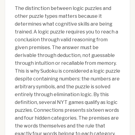
The distinction between logic puzzles and
other puzzle types matters because it
determines what cognitive skills are being
trained. A logic puzzle requires you to reach a
conclusion through valid reasoning from
given premises. The answer must be
derivable through deduction, not guessable
through intuition or recallable from memory.
This is why Sudoku is considered a logic puzzle
despite containing numbers: the numbers are
arbitrary symbols, and the puzzle is solved
entirely through elimination logic. By this
definition, several NYT games qualify as logic
puzzles. Connections presents sixteen words
and four hidden categories. The premises are
the words themselves and the rule that
exactly four words belong to each category.