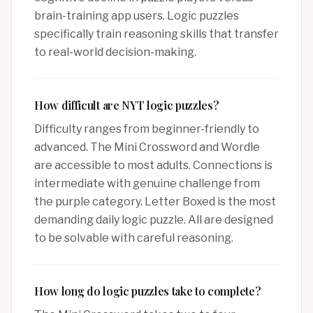
brain-training app users. Logic puzzles
specifically train reasoning skills that transfer
to real-world decision-making.
How difficult are NYT logic puzzles?
Difficulty ranges from beginner-friendly to
advanced. The Mini Crossword and Wordle
are accessible to most adults. Connections is
intermediate with genuine challenge from
the purple category. Letter Boxed is the most
demanding daily logic puzzle. All are designed
to be solvable with careful reasoning.
How long do logic puzzles take to complete?