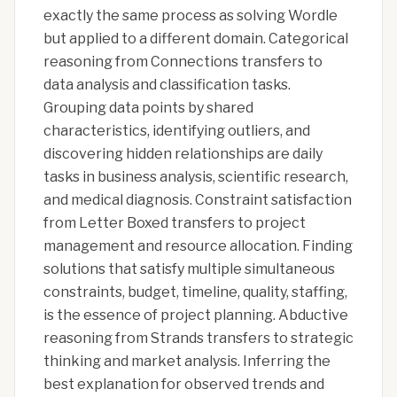
exactly the same process as solving Wordle
but applied to a different domain. Categorical
reasoning from Connections transfers to
data analysis and classification tasks.
Grouping data points by shared
characteristics, identifying outliers, and
discovering hidden relationships are daily
tasks in business analysis, scientific research,
and medical diagnosis. Constraint satisfaction
from Letter Boxed transfers to project
management and resource allocation. Finding
solutions that satisfy multiple simultaneous
constraints, budget, timeline, quality, staffing,
is the essence of project planning. Abductive
reasoning from Strands transfers to strategic
thinking and market analysis. Inferring the
best explanation for observed trends and