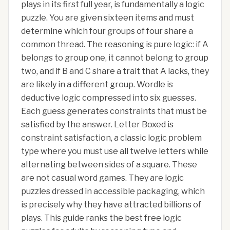
plays in its first full year, is fundamentally a logic
puzzle. You are given sixteen items and must
determine which four groups of four share a
common thread. The reasoning is pure logic: if A
belongs to group one, it cannot belong to group
two, and if B and C share a trait that A lacks, they
are likely in a different group. Wordle is
deductive logic compressed into six guesses.
Each guess generates constraints that must be
satisfied by the answer. Letter Boxed is
constraint satisfaction, a classic logic problem
type where you must use all twelve letters while
alternating between sides of a square. These
are not casual word games. They are logic
puzzles dressed in accessible packaging, which
is precisely why they have attracted billions of
plays. This guide ranks the best free logic