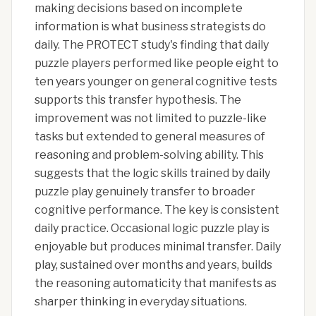
making decisions based on incomplete
information is what business strategists do
daily. The PROTECT study's finding that daily
puzzle players performed like people eight to
ten years younger on general cognitive tests
supports this transfer hypothesis. The
improvement was not limited to puzzle-like
tasks but extended to general measures of
reasoning and problem-solving ability. This
suggests that the logic skills trained by daily
puzzle play genuinely transfer to broader
cognitive performance. The key is consistent
daily practice. Occasional logic puzzle play is
enjoyable but produces minimal transfer. Daily
play, sustained over months and years, builds
the reasoning automaticity that manifests as
sharper thinking in everyday situations.