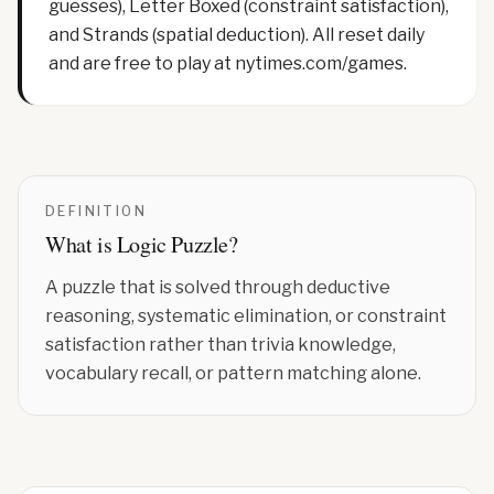
guesses), Letter Boxed (constraint satisfaction),
and Strands (spatial deduction). All reset daily
and are free to play at nytimes.com/games.
DEFINITION
What is
Logic Puzzle
?
A puzzle that is solved through deductive
reasoning, systematic elimination, or constraint
satisfaction rather than trivia knowledge,
vocabulary recall, or pattern matching alone.