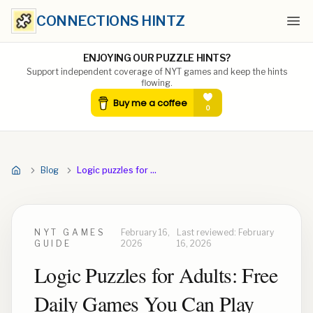
CONNECTIONS HINTZ
Ope
ENJOYING OUR PUZZLE HINTS?
Support independent coverage of NYT games and keep the hints
flowing.
Blog
Logic puzzles for adults
NYT GAMES
February 16,
Last reviewed:
February
GUIDE
2026
16, 2026
Logic Puzzles for Adults: Free
Daily Games You Can Play