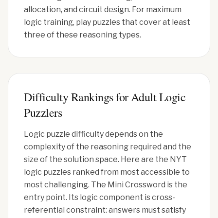
allocation, and circuit design. For maximum
logic training, play puzzles that cover at least
three of these reasoning types.
Difficulty Rankings for Adult Logic
Puzzlers
Logic puzzle difficulty depends on the
complexity of the reasoning required and the
size of the solution space. Here are the NYT
logic puzzles ranked from most accessible to
most challenging. The Mini Crossword is the
entry point. Its logic component is cross-
referential constraint: answers must satisfy