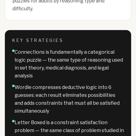
puzzles for adults by reasoning type and
difficulty.
KEY STRATEGIES
Connections is fundamentally a categorical
logic puzzle — the same type of reasoning used
in set theory, medical diagnosis, and legal
analysis
Wordle compresses deductive logic into 6
guesses: each result eliminates possibilities
and adds constraints that must all be satisfied
simultaneously
Letter Boxed is a constraint satisfaction
problem — the same class of problem studied in