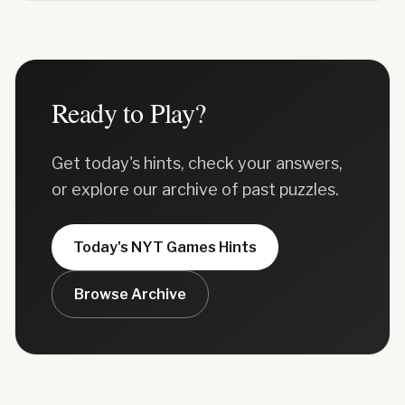
Ready to Play?
Get today's hints, check your answers,
or explore our archive of past puzzles.
Today's
NYT Games
Hints
Browse Archive