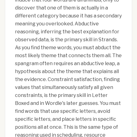
discover that one of them is actually in a
different category because it has a secondary
meaning you overlooked. Abductive
reasoning, inferring the best explanation for
observed data, is the primary skill in Strands.
As you find theme words, you must abduct the
most likely theme that connects them all. The
spangram often requires an abductive leap, a
hypothesis about the theme that explains all
the evidence. Constraint satisfaction, finding
values that simultaneously satisfy all given
constraints, is the primary skill in Letter
Boxed and in Wordle's later guesses. You must
find words that use specific letters, avoid
specific letters, and place letters in specific
positions all at once. This is the same type of
reasoning used in scheduling, resource