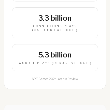
3.3 billion
CONNECTIONS PLAYS
(CATEGORICAL LOGIC)
5.3 billion
WORDLE PLAYS (DEDUCTIVE LOGIC)
NYT Games 2024 Year in Review