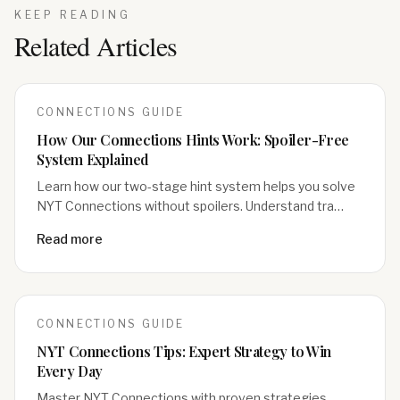
KEEP READING
Related Articles
CONNECTIONS
GUIDE
How Our Connections Hints Work: Spoiler-Free
System Explained
Learn how our two-stage hint system helps you solve
NYT Connections without spoilers. Understand tra…
Read more
CONNECTIONS
GUIDE
NYT Connections Tips: Expert Strategy to Win
Every Day
Master NYT Connections with proven strategies.