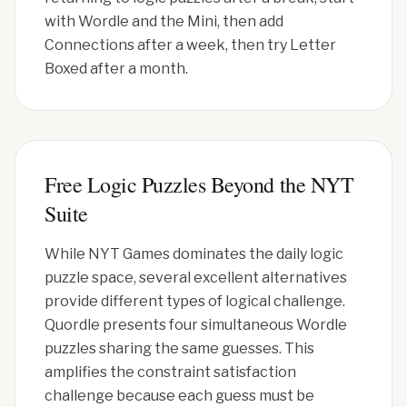
with Wordle and the Mini, then add
Connections after a week, then try Letter
Boxed after a month.
Free Logic Puzzles Beyond the NYT
Suite
While NYT Games dominates the daily logic
puzzle space, several excellent alternatives
provide different types of logical challenge.
Quordle presents four simultaneous Wordle
puzzles sharing the same guesses. This
amplifies the constraint satisfaction
challenge because each guess must be