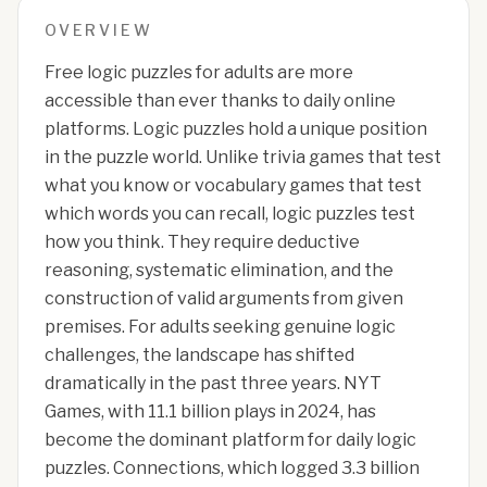
OVERVIEW
Free logic puzzles for adults are more
accessible than ever thanks to daily online
platforms. Logic puzzles hold a unique position
in the puzzle world. Unlike trivia games that test
what you know or vocabulary games that test
which words you can recall, logic puzzles test
how you think. They require deductive
reasoning, systematic elimination, and the
construction of valid arguments from given
premises. For adults seeking genuine logic
challenges, the landscape has shifted
dramatically in the past three years. NYT
Games, with 11.1 billion plays in 2024, has
become the dominant platform for daily logic
puzzles. Connections, which logged 3.3 billion