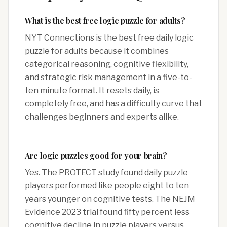
What is the best free logic puzzle for adults?
NYT Connections is the best free daily logic
puzzle for adults because it combines
categorical reasoning, cognitive flexibility,
and strategic risk management in a five-to-
ten minute format. It resets daily, is
completely free, and has a difficulty curve that
challenges beginners and experts alike.
Are logic puzzles good for your brain?
Yes. The PROTECT study found daily puzzle
players performed like people eight to ten
years younger on cognitive tests. The NEJM
Evidence 2023 trial found fifty percent less
cognitive decline in puzzle players versus