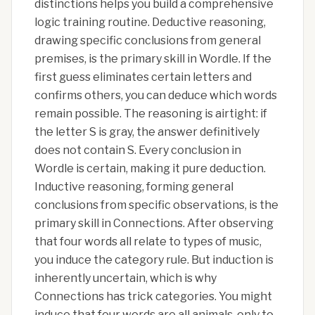
distinctions helps you build a comprehensive
logic training routine. Deductive reasoning,
drawing specific conclusions from general
premises, is the primary skill in Wordle. If the
first guess eliminates certain letters and
confirms others, you can deduce which words
remain possible. The reasoning is airtight: if
the letter S is gray, the answer definitively
does not contain S. Every conclusion in
Wordle is certain, making it pure deduction.
Inductive reasoning, forming general
conclusions from specific observations, is the
primary skill in Connections. After observing
that four words all relate to types of music,
you induce the category rule. But induction is
inherently uncertain, which is why
Connections has trick categories. You might
induce that four words are all animals, only to