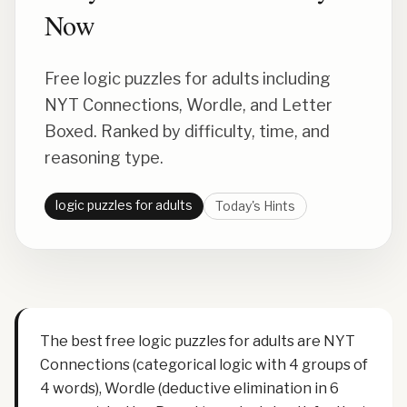
Now
Free logic puzzles for adults including
NYT Connections, Wordle, and Letter
Boxed. Ranked by difficulty, time, and
reasoning type.
logic puzzles for adults
Today's Hints
The best free logic puzzles for adults are NYT
Connections (categorical logic with 4 groups of
4 words), Wordle (deductive elimination in 6