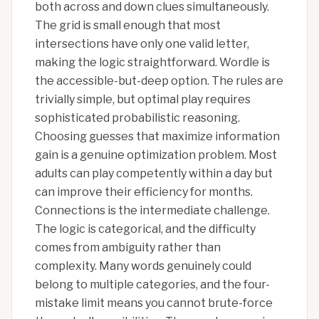
both across and down clues simultaneously.
The grid is small enough that most
intersections have only one valid letter,
making the logic straightforward. Wordle is
the accessible-but-deep option. The rules are
trivially simple, but optimal play requires
sophisticated probabilistic reasoning.
Choosing guesses that maximize information
gain is a genuine optimization problem. Most
adults can play competently within a day but
can improve their efficiency for months.
Connections is the intermediate challenge.
The logic is categorical, and the difficulty
comes from ambiguity rather than
complexity. Many words genuinely could
belong to multiple categories, and the four-
mistake limit means you cannot brute-force