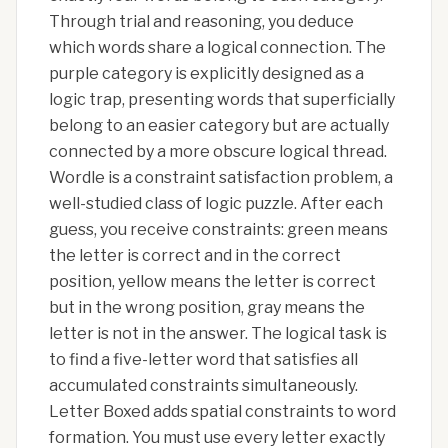
Through trial and reasoning, you deduce
which words share a logical connection. The
purple category is explicitly designed as a
logic trap, presenting words that superficially
belong to an easier category but are actually
connected by a more obscure logical thread.
Wordle is a constraint satisfaction problem, a
well-studied class of logic puzzle. After each
guess, you receive constraints: green means
the letter is correct and in the correct
position, yellow means the letter is correct
but in the wrong position, gray means the
letter is not in the answer. The logical task is
to find a five-letter word that satisfies all
accumulated constraints simultaneously.
Letter Boxed adds spatial constraints to word
formation. You must use every letter exactly