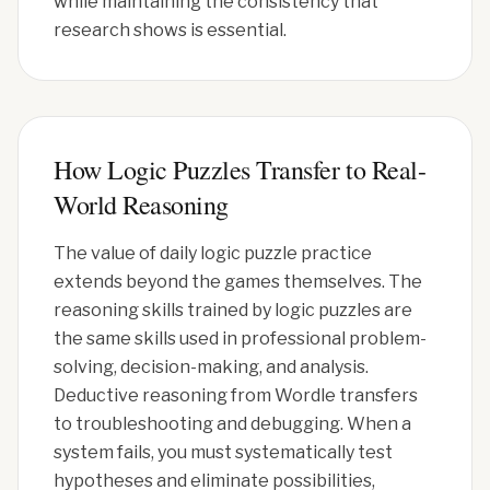
while maintaining the consistency that
research shows is essential.
How Logic Puzzles Transfer to Real-
World Reasoning
The value of daily logic puzzle practice
extends beyond the games themselves. The
reasoning skills trained by logic puzzles are
the same skills used in professional problem-
solving, decision-making, and analysis.
Deductive reasoning from Wordle transfers
to troubleshooting and debugging. When a
system fails, you must systematically test
hypotheses and eliminate possibilities,