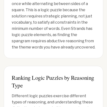
once while alternating between sides of a
square. This is a logic puzzle because the
solution requires strategic planning, not just
vocabulary, to satisfy all constraints in the
minimum number of words. Even Strands has
logic puzzle elements, as finding the
spangram requires abductive reasoning from
the theme words you have already uncovered.
Ranking Logic Puzzles by Reasoning
Type
Different logic puzzles exercise different
types of reasoning, and understanding these