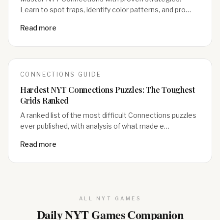
Learn to spot traps, identify color patterns, and pro…
Read more
CONNECTIONS
GUIDE
Hardest NYT Connections Puzzles: The Toughest
Grids Ranked
A ranked list of the most difficult Connections puzzles
ever published, with analysis of what made e…
Read more
ALL NYT GAMES
Daily NYT Games Companion