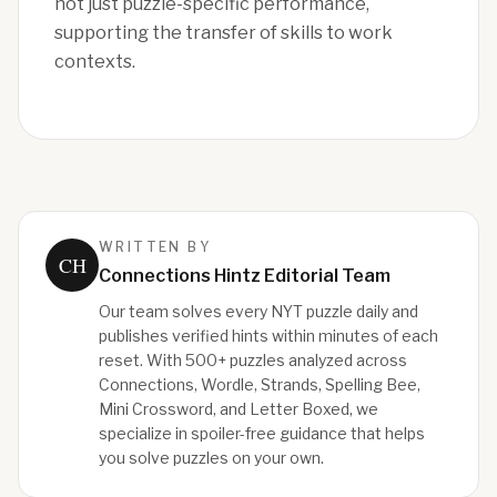
not just puzzle-specific performance,
supporting the transfer of skills to work
contexts.
WRITTEN BY
CH
Connections Hintz Editorial Team
Our team solves every NYT puzzle daily and
publishes verified hints within minutes of each
reset. With 500+ puzzles analyzed across
Connections, Wordle, Strands, Spelling Bee,
Mini Crossword, and Letter Boxed, we
specialize in spoiler-free guidance that helps
you solve puzzles on your own.