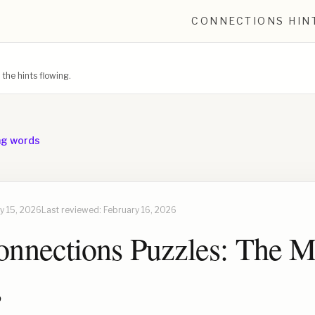
CONNECTIONS HIN
he hints flowing.
ng words
y 15, 2026
Last reviewed:
February 16, 2026
nnections Puzzles: The M
s