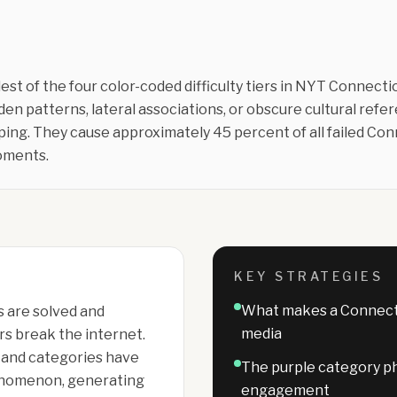
est of the four color-coded difficulty tiers in NYT Connecti
dden patterns, lateral associations, or obscure cultural ref
ing. They cause approximately 45 percent of all failed Co
moments.
KEY STRATEGIES
What makes a Connectio
 are solved and
media
rs break the internet.
 and categories have
The purple category p
enomenon, generating
engagement