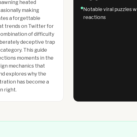
 spawning heated
Notable viral puzzles 
casionally making
reactions
tes a forgettable
t trends on Twitter for
ombination of difficulty
liberately deceptive trap
category. This guide
ections moments in the
esign mechanics that
and explores why the
stration has become a
n right.