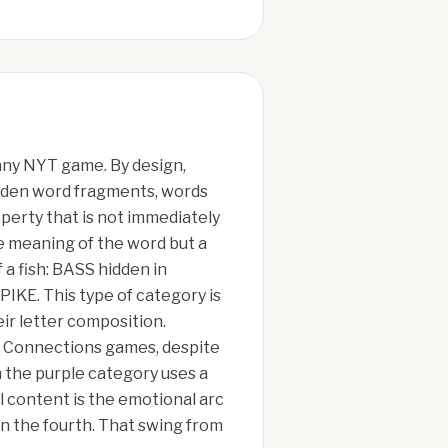
any NYT game. By design,
hidden word fragments, words
operty that is not immediately
he meaning of the word but a
a fish: BASS hidden in
KE. This type of category is
ir letter composition.
ed Connections games, despite
n the purple category uses a
l content is the emotional arc
in the fourth. That swing from