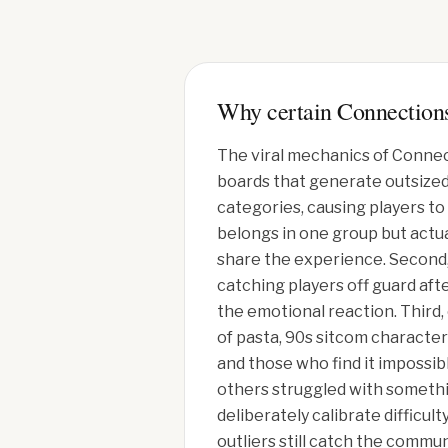
Why certain Connections
The viral mechanics of Connec
boards that generate outsized s
categories, causing players to
belongs in one group but actual
share the experience. Second, 
catching players off guard aft
the emotional reaction. Third, 
of pasta, 90s sitcom character
and those who find it impossi
others struggled with somethi
deliberately calibrate difficu
outliers still catch the commun