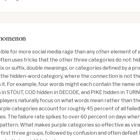
enomenon
ible for more social media rage than any other element of 
 often uses tricks that the other three categories do not: 
x or suffix, double meanings, or categories defined by a pr
k is the hidden-word category, where the connection is not t
t. For example, four words might each contain the name of 
STOUT, COD hidden in DECODE, and PIKE hidden in TURNPI
 players naturally focus on what words mean rather than the
ple categories account for roughly 45 percent of all fail
ies. The failure rate spikes to over 60 percent on days whe
l pattern. What makes purple categories so effective as vira
 first three groups, followed by confusion and often defeat 