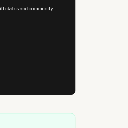
with dates and community