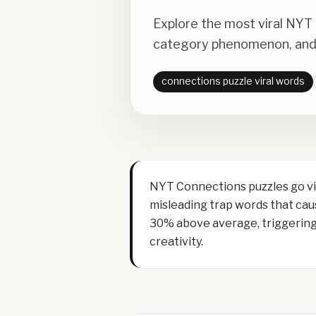
Explore the most viral NYT
category phenomenon, and 
connections puzzle viral words
NYT Connections puzzles go vir
misleading trap words that caus
30% above average, triggering 
creativity.