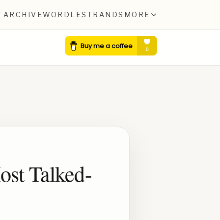
T
ARCHIVE
WORDLE
STRANDS
MORE
ost Talked-