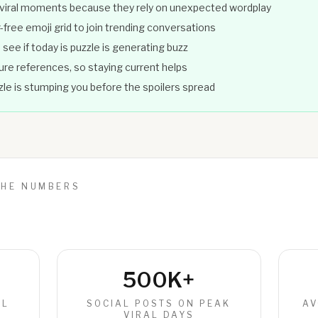
 viral moments because they rely on unexpected wordplay
-free emoji grid to join trending conversations
see if today is puzzle is generating buzz
ture references, so staying current helps
zzle is stumping you before the spoilers spread
THE NUMBERS
500K+
IL
SOCIAL POSTS ON PEAK
AV
VIRAL DAYS