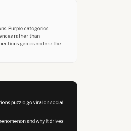
ons. Purple categories
erences rather than
nnections games and are the
ns puzzle go viral on social
henomenon and why it drives