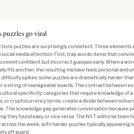
 puzzles go viral
tions puzzles are surprisingly consistent. Three elements 
ocial media attention. First, trap words: items that convinci
 commit confident but incorrect guesses early. When a word 
ly fits another, the resulting mistake feels personal and un
difficulty spikes: some puzzles are dramatically harder tha
er a string of manageable boards. The contrast between exp
cultural specificity: categories that require knowledge of a 
s, or cryptocurrency terms, create a divide between solvers
ble. This knowledge gap generates conversation because pe
ng they found easy, or vice versa. The NYT editorial team
lty across the week, with harder puzzles typically appearing
ity off guard.