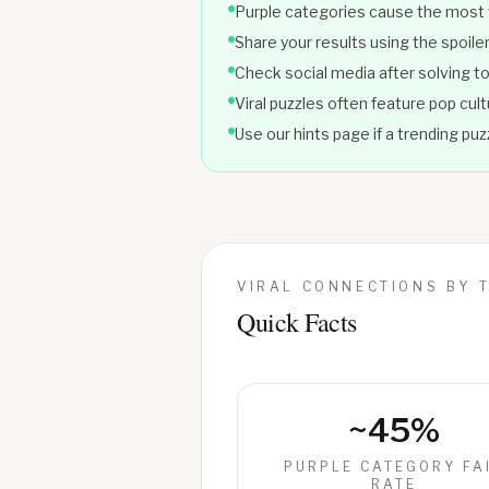
Purple categories cause the most
Share your results using the spoiler
Check social media after solving to 
Viral puzzles often feature pop cul
Use our hints page if a trending pu
VIRAL CONNECTIONS BY 
Quick Facts
~45%
PURPLE CATEGORY FA
RATE