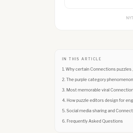
NYT
IN THIS ARTICLE
1
.
Why certain Connections puzzles g
2
.
The purple category phenomeno
3
.
Most memorable viral Connecti
4
.
How puzzle editors design for e
5
.
Social media sharing and Connect
6
.
Frequently Asked Questions