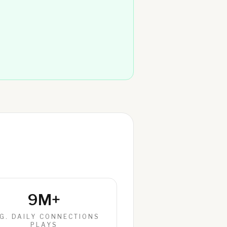
9M+
G. DAILY CONNECTIONS
PLAYS