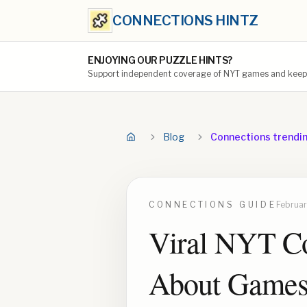
CONNECTIONS HINTZ
ENJOYING OUR PUZZLE HINTS?
Support independent coverage of NYT games and keep t
Blog
Connections trendi
CONNECTIONS
GUIDE
Februar
Viral NYT Co
About Game