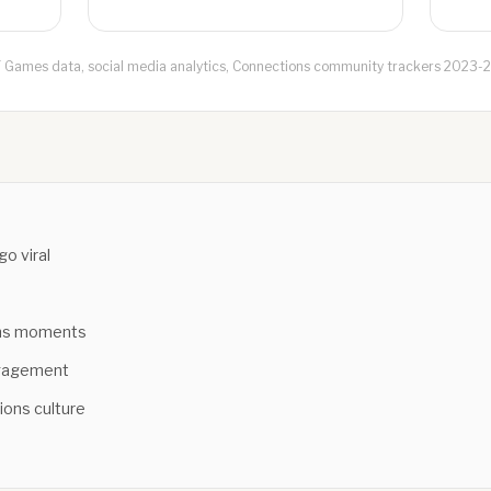
 Games data, social media analytics, Connections community trackers 2023-
o viral
n
ons moments
ngagement
ions culture