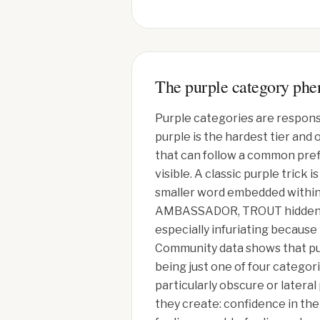
The purple category ph
Purple categories are respons
purple is the hardest tier and
that can follow a common prefi
visible. A classic purple tric
smaller word embedded within i
AMBASSADOR, TROUT hidden in 
especially infuriating because
Community data shows that pur
being just one of four categor
particularly obscure or latera
they create: confidence in the