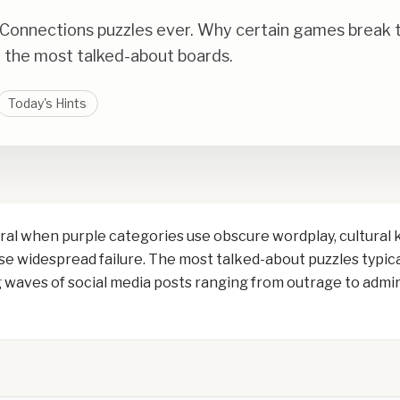
 Connections puzzles ever. Why certain games break th
the most talked-about boards.
Today's Hints
al when purple categories use obscure wordplay, cultural 
e widespread failure. The most talked-about puzzles typical
waves of social media posts ranging from outrage to admira