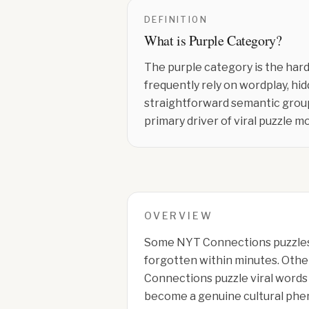
DEFINITION
What is
Purple Category
?
The purple category is the hard
frequently rely on wordplay, hi
straightforward semantic group
primary driver of viral puzzle 
OVERVIEW
Some NYT Connections puzzles
forgotten within minutes. Othe
Connections puzzle viral words
become a genuine cultural ph