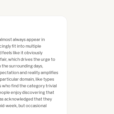
almost always appear in
ngly fit into multiple
feels like it obviously
fair, which drives the urge to
n the surrounding days,
ectation and reality amplifies
particular domain, like types
 who find the category trivial
ople enjoy discovering that
 has acknowledged that they
 mid-week, but occasional