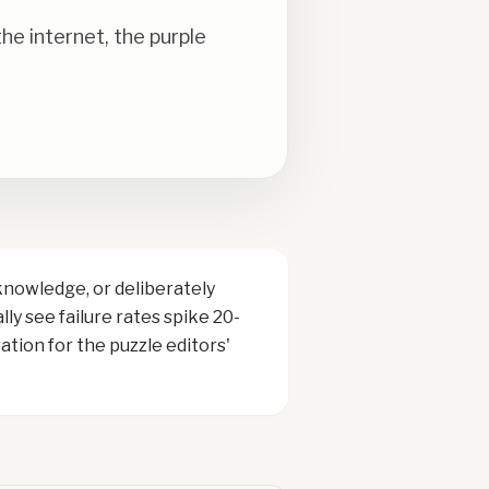
e internet, the purple
knowledge, or deliberately
ly see failure rates spike 20-
tion for the puzzle editors'