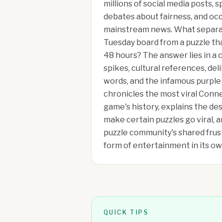
millions of social media posts,
debates about fairness, and oc
mainstream news. What separa
Tuesday board from a puzzle tha
48 hours? The answer lies in a c
spikes, cultural references, de
words, and the infamous purple 
chronicles the most viral Conn
game's history, explains the d
make certain puzzles go viral, 
puzzle community's shared fru
form of entertainment in its ow
QUICK TIPS